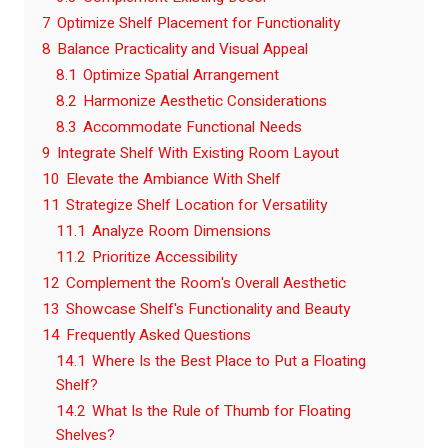
7
Optimize Shelf Placement for Functionality
8
Balance Practicality and Visual Appeal
8.1
Optimize Spatial Arrangement
8.2
Harmonize Aesthetic Considerations
8.3
Accommodate Functional Needs
9
Integrate Shelf With Existing Room Layout
10
Elevate the Ambiance With Shelf
11
Strategize Shelf Location for Versatility
11.1
Analyze Room Dimensions
11.2
Prioritize Accessibility
12
Complement the Room's Overall Aesthetic
13
Showcase Shelf's Functionality and Beauty
14
Frequently Asked Questions
14.1
Where Is the Best Place to Put a Floating
Shelf?
14.2
What Is the Rule of Thumb for Floating
Shelves?