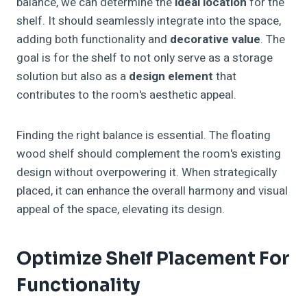
balance, we can determine the
ideal location
for the
shelf. It should seamlessly integrate into the space,
adding both functionality and
decorative value
. The
goal is for the shelf to not only serve as a storage
solution but also as a
design element
that
contributes to the room's aesthetic appeal.
Finding the right balance is essential. The floating
wood shelf should complement the room's existing
design without overpowering it. When strategically
placed, it can enhance the overall harmony and visual
appeal of the space, elevating its design.
Optimize Shelf Placement For
Functionality