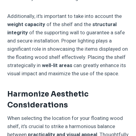
Additionally, it's important to take into account the
weight capacity
of the shelf and the
structural
integrity
of the supporting wall to guarantee a safe
and secure installation. Proper lighting plays a
significant role in showcasing the items displayed on
the floating wood shelf effectively. Placing the shelf
strategically in
well-lit areas
can greatly enhance its
visual impact and maximize the use of the space.
Harmonize Aesthetic
Considerations
When selecting the location for your floating wood
shelf, it's crucial to strike a harmonious balance
between
practicality and visual appeal
. Thoughtfully