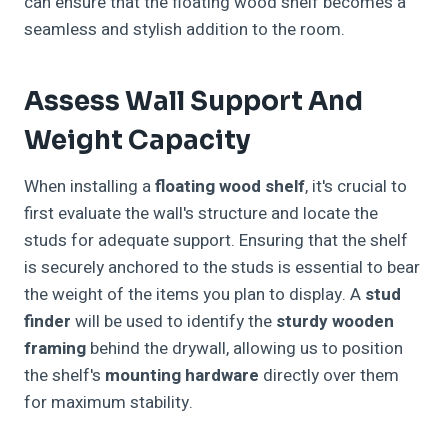
can ensure that the floating wood shelf becomes a
seamless and stylish addition to the room.
Assess Wall Support And
Weight Capacity
When installing a
floating wood shelf
, it's crucial to
first evaluate the wall's structure and locate the
studs for adequate support. Ensuring that the shelf
is securely anchored to the studs is essential to bear
the weight of the items you plan to display. A
stud
finder
will be used to identify the
sturdy wooden
framing
behind the drywall, allowing us to position
the shelf's
mounting hardware
directly over them
for maximum stability.