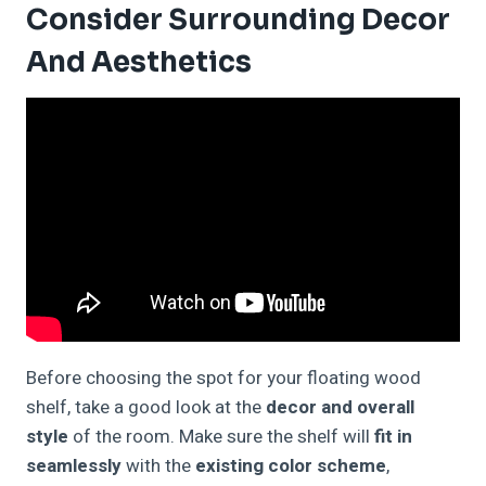
Consider Surrounding Decor
And Aesthetics
Before choosing the spot for your floating wood
shelf, take a good look at the
decor and overall
style
of the room. Make sure the shelf will
fit in
seamlessly
with the
existing color scheme
,