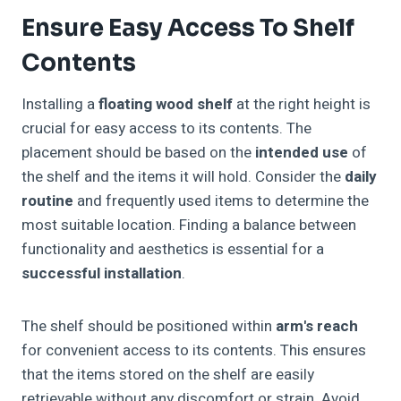
Ensure Easy Access To Shelf
Contents
Installing a
floating wood shelf
at the right height is
crucial for easy access to its contents. The
placement should be based on the
intended use
of
the shelf and the items it will hold. Consider the
daily
routine
and frequently used items to determine the
most suitable location. Finding a balance between
functionality and aesthetics is essential for a
successful installation
.
The shelf should be positioned within
arm's reach
for convenient access to its contents. This ensures
that the items stored on the shelf are easily
retrievable without any discomfort or strain. Avoid