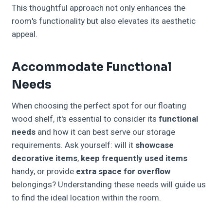
This thoughtful approach not only enhances the
room's functionality but also elevates its aesthetic
appeal.
Accommodate Functional
Needs
When choosing the perfect spot for our floating
wood shelf, it's essential to consider its
functional
needs
and how it can best serve our storage
requirements. Ask yourself: will it
showcase
decorative items
,
keep frequently used items
handy, or provide
extra space for overflow
belongings? Understanding these needs will guide us
to find the ideal location within the room.