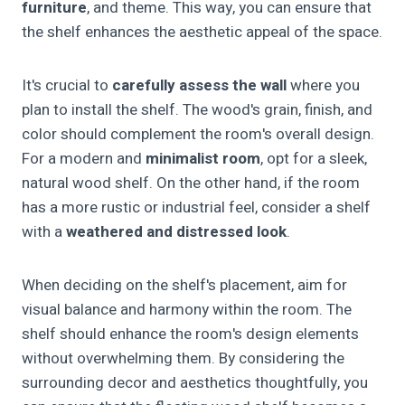
furniture
, and theme. This way, you can ensure that
the shelf enhances the aesthetic appeal of the space.
It's crucial to
carefully assess the wall
where you
plan to install the shelf. The wood's grain, finish, and
color should complement the room's overall design.
For a modern and
minimalist room
, opt for a sleek,
natural wood shelf. On the other hand, if the room
has a more rustic or industrial feel, consider a shelf
with a
weathered and distressed look
.
When deciding on the shelf's placement, aim for
visual balance and harmony within the room. The
shelf should enhance the room's design elements
without overwhelming them. By considering the
surrounding decor and aesthetics thoughtfully, you