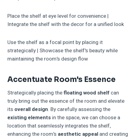
Place the shelf at eye level for convenience |
Integrate the shelf with the decor for a unified look
Use the shelf as a focal point by placing it
strategically | Showcase the shelf's beauty while
maintaining the room's design flow
Accentuate Room's Essence
Strategically placing the
floating wood shelf
can
truly bring out the essence of the room and elevate
its
overall design
. By carefully assessing the
existing elements
in the space, we can choose a
location that seamlessly integrates the shelf,
enhancing the room's
aesthetic appeal
and creating