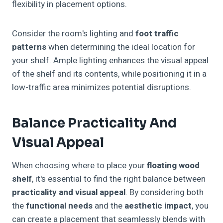
flexibility in placement options.
Consider the room's lighting and
foot traffic
patterns
when determining the ideal location for
your shelf. Ample lighting enhances the visual appeal
of the shelf and its contents, while positioning it in a
low-traffic area minimizes potential disruptions.
Balance Practicality And
Visual Appeal
When choosing where to place your
floating wood
shelf
, it's essential to find the right balance between
practicality and visual appeal
. By considering both
the
functional needs
and the
aesthetic impact
, you
can create a placement that seamlessly blends with