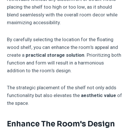
placing the shelf too high or too low, as it should
blend seamlessly with the overall room decor while
maximizing accessibility.
By carefully selecting the location for the floating
wood shelf, you can enhance the room's appeal and
create a
practical storage solution
. Prioritizing both
function and form will result in a harmonious
addition to the room's design.
The strategic placement of the shelf not only adds
functionality but also elevates the
aesthetic value
of
the space.
Enhance The Room's Design