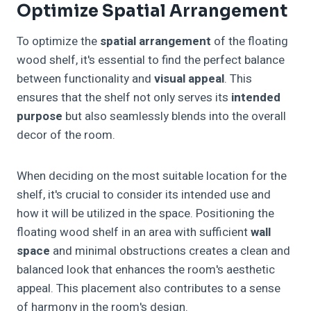
Optimize Spatial Arrangement
To optimize the
spatial arrangement
of the floating
wood shelf, it's essential to find the perfect balance
between functionality and
visual appeal
. This
ensures that the shelf not only serves its
intended
purpose
but also seamlessly blends into the overall
decor of the room.
When deciding on the most suitable location for the
shelf, it's crucial to consider its intended use and
how it will be utilized in the space. Positioning the
floating wood shelf in an area with sufficient
wall
space
and minimal obstructions creates a clean and
balanced look that enhances the room's aesthetic
appeal. This placement also contributes to a sense
of harmony in the room's design.