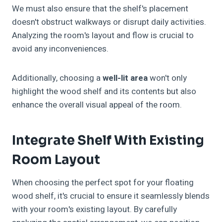
We must also ensure that the shelf's placement
doesn't obstruct walkways or disrupt daily activities.
Analyzing the room's layout and flow is crucial to
avoid any inconveniences.
Additionally, choosing a
well-lit area
won't only
highlight the wood shelf and its contents but also
enhance the overall visual appeal of the room.
Integrate Shelf With Existing
Room Layout
When choosing the perfect spot for your floating
wood shelf, it's crucial to ensure it seamlessly blends
with your room's existing layout. By carefully