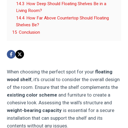
14.3
How Deep Should Floating Shelves Be in a
Living Room?
14.4
How Far Above Countertop Should Floating
Shelves Be?
15
Conclusion
When choosing the perfect spot for your
floating
wood shelf
, it's crucial to consider the overall design
of the room. Ensure that the shelf complements the
existing color scheme
and furniture to create a
cohesive look. Assessing the wall's structure and
weight-bearing capacity
is essential for a secure
installation that can support the shelf and its
contents without any issues.