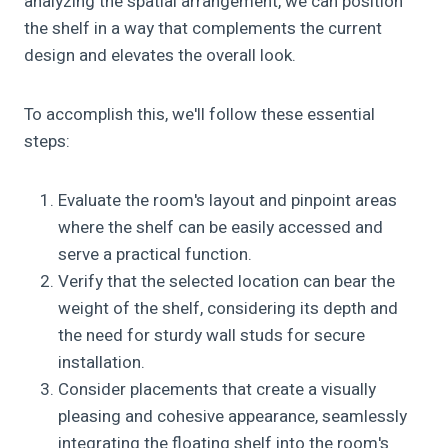
analyzing the spatial arrangement, we can position
the shelf in a way that complements the current
design and elevates the overall look.
To accomplish this, we'll follow these essential
steps:
Evaluate the room's layout and pinpoint areas
where the shelf can be easily accessed and
serve a practical function.
Verify that the selected location can bear the
weight of the shelf, considering its depth and
the need for sturdy wall studs for secure
installation.
Consider placements that create a visually
pleasing and cohesive appearance, seamlessly
integrating the floating shelf into the room's