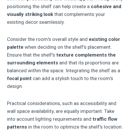
positioning the shelf can help create a
cohesive and
visually striking look
that complements your
existing decor seamlessly.
Consider the room's overall style and
existing color
palette
when deciding on the shelf's placement.
Ensure that the shelf's
texture complements the
surrounding elements
and that its proportions are
balanced within the space. Integrating the shelf as a
focal point
can add a stylish touch to the room's
design.
Practical considerations, such as accessibility and
wall space availability, are equally important. Take
into account lighting requirements and
traffic flow
patterns
in the room to optimize the shelf's location.