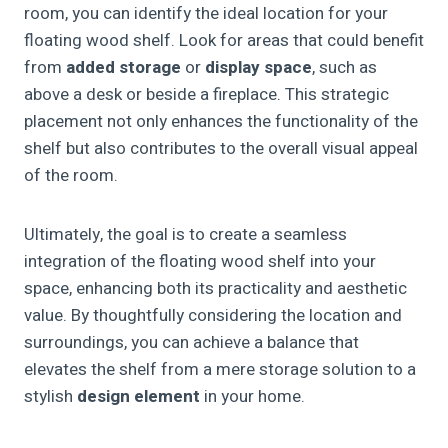
room, you can identify the ideal location for your
floating wood shelf. Look for areas that could benefit
from
added storage
or
display space
, such as
above a desk or beside a fireplace. This strategic
placement not only enhances the functionality of the
shelf but also contributes to the overall visual appeal
of the room.
Ultimately, the goal is to create a seamless
integration of the floating wood shelf into your
space, enhancing both its practicality and aesthetic
value. By thoughtfully considering the location and
surroundings, you can achieve a balance that
elevates the shelf from a mere storage solution to a
stylish
design element
in your home.