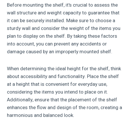
Before mounting the shelf, it's crucial to assess the
wall structure and weight capacity to guarantee that
it can be securely installed. Make sure to choose a
sturdy wall and consider the weight of the items you
plan to display on the shelf. By taking these factors
into account, you can prevent any accidents or
damage caused by an improperly mounted shelf.
When determining the ideal height for the shelf, think
about accessibility and functionality. Place the shelf
at a height that is convenient for everyday use,
considering the items you intend to place on it.
Additionally, ensure that the placement of the shelf
enhances the flow and design of the room, creating a
harmonious and balanced look.