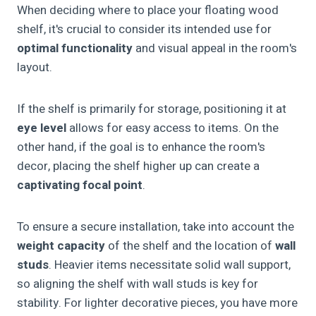
When deciding where to place your floating wood
shelf, it's crucial to consider its intended use for
optimal functionality
and visual appeal in the room's
layout.
If the shelf is primarily for storage, positioning it at
eye level
allows for easy access to items. On the
other hand, if the goal is to enhance the room's
decor, placing the shelf higher up can create a
captivating focal point
.
To ensure a secure installation, take into account the
weight capacity
of the shelf and the location of
wall
studs
. Heavier items necessitate solid wall support,
so aligning the shelf with wall studs is key for
stability. For lighter decorative pieces, you have more