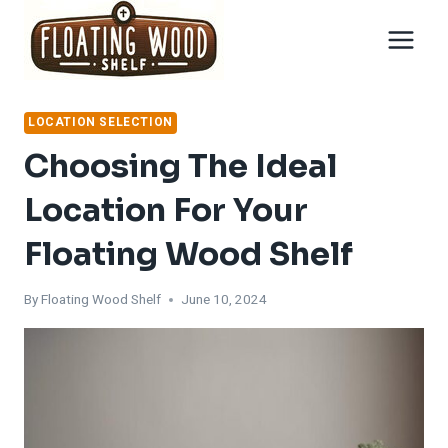
Skip
to
content
LOCATION SELECTION
Choosing The Ideal
Location For Your
Floating Wood Shelf
By
Floating Wood Shelf
June 10, 2024