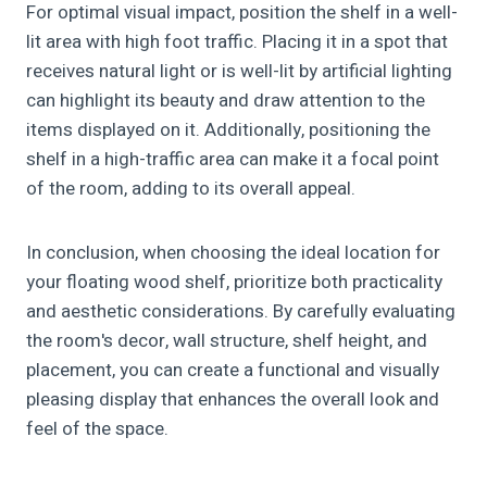
For optimal visual impact, position the shelf in a well-
lit area with high foot traffic. Placing it in a spot that
receives natural light or is well-lit by artificial lighting
can highlight its beauty and draw attention to the
items displayed on it. Additionally, positioning the
shelf in a high-traffic area can make it a focal point
of the room, adding to its overall appeal.
In conclusion, when choosing the ideal location for
your floating wood shelf, prioritize both practicality
and aesthetic considerations. By carefully evaluating
the room's decor, wall structure, shelf height, and
placement, you can create a functional and visually
pleasing display that enhances the overall look and
feel of the space.