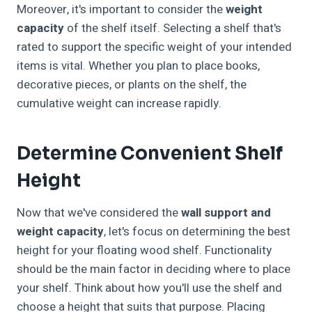
Moreover, it's important to consider the
weight
capacity
of the shelf itself. Selecting a shelf that's
rated to support the specific weight of your intended
items is vital. Whether you plan to place books,
decorative pieces, or plants on the shelf, the
cumulative weight can increase rapidly.
Determine Convenient Shelf
Height
Now that we've considered the
wall support and
weight capacity
, let's focus on determining the best
height for your floating wood shelf. Functionality
should be the main factor in deciding where to place
your shelf. Think about how you'll use the shelf and
choose a height that suits that purpose. Placing