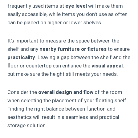
frequently used items at
eye level
will make them
easily accessible, while items you don't use as often
can be placed on higher or lower shelves.
It's important to measure the space between the
shelf and any
nearby furniture or fixtures
to ensure
practicality
. Leaving a gap between the shelf and the
floor or countertop can enhance the
visual appeal
,
but make sure the height still meets your needs.
Consider the
overall design and flow
of the room
when selecting the placement of your floating shelf.
Finding the right balance between function and
aesthetics will result in a seamless and practical
storage solution.