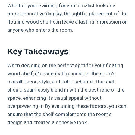
Whether you're aiming for a minimalist look or a
more decorative display, thoughtful placement of the
floating wood shelf can leave a lasting impression on
anyone who enters the room.
Key Takeaways
When deciding on the perfect spot for your floating
wood shelf, it's essential to consider the room's
overall decor, style, and color scheme. The shelf
should seamlessly blend in with the aesthetic of the
space, enhancing its visual appeal without
overpowering it. By evaluating these factors, you can
ensure that the shelf complements the room's
design and creates a cohesive look.