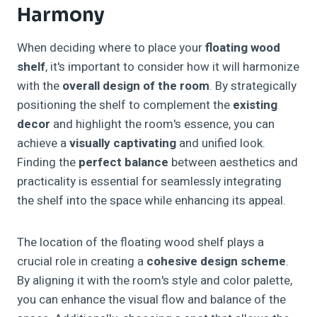
Harmony
When deciding where to place your
floating wood
shelf
, it's important to consider how it will harmonize
with the
overall design of the room
. By strategically
positioning the shelf to complement the
existing
decor
and highlight the room's essence, you can
achieve a
visually captivating
and unified look.
Finding the
perfect balance
between aesthetics and
practicality is essential for seamlessly integrating
the shelf into the space while enhancing its appeal.
The location of the floating wood shelf plays a
crucial role in creating a
cohesive design scheme
.
By aligning it with the room's style and color palette,
you can enhance the visual flow and balance of the