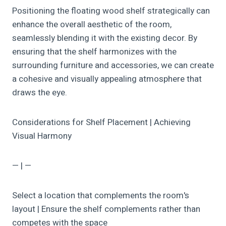
Positioning the floating wood shelf strategically can
enhance the overall aesthetic of the room,
seamlessly blending it with the existing decor. By
ensuring that the shelf harmonizes with the
surrounding furniture and accessories, we can create
a cohesive and visually appealing atmosphere that
draws the eye.
Considerations for Shelf Placement | Achieving
Visual Harmony
— | —
Select a location that complements the room's
layout | Ensure the shelf complements rather than
competes with the space