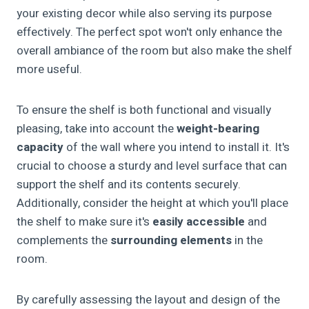
your existing decor while also serving its purpose
effectively. The perfect spot won't only enhance the
overall ambiance of the room but also make the shelf
more useful.
To ensure the shelf is both functional and visually
pleasing, take into account the
weight-bearing
capacity
of the wall where you intend to install it. It's
crucial to choose a sturdy and level surface that can
support the shelf and its contents securely.
Additionally, consider the height at which you'll place
the shelf to make sure it's
easily accessible
and
complements the
surrounding elements
in the
room.
By carefully assessing the layout and design of the