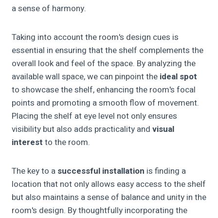
a sense of harmony.
Taking into account the room's design cues is
essential in ensuring that the shelf complements the
overall look and feel of the space. By analyzing the
available wall space, we can pinpoint the
ideal spot
to showcase the shelf, enhancing the room's focal
points and promoting a smooth flow of movement.
Placing the shelf at eye level not only ensures
visibility but also adds practicality and
visual
interest
to the room.
The key to a
successful installation
is finding a
location that not only allows easy access to the shelf
but also maintains a sense of balance and unity in the
room's design. By thoughtfully incorporating the