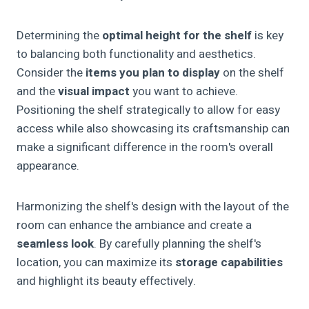
Determining the
optimal height for the shelf
is key
to balancing both functionality and aesthetics.
Consider the
items you plan to display
on the shelf
and the
visual impact
you want to achieve.
Positioning the shelf strategically to allow for easy
access while also showcasing its craftsmanship can
make a significant difference in the room's overall
appearance.
Harmonizing the shelf's design with the layout of the
room can enhance the ambiance and create a
seamless look
. By carefully planning the shelf's
location, you can maximize its
storage capabilities
and highlight its beauty effectively.