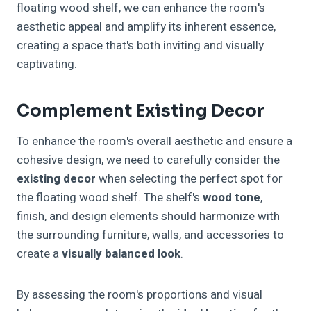
floating wood shelf, we can enhance the room's
aesthetic appeal and amplify its inherent essence,
creating a space that's both inviting and visually
captivating.
Complement Existing Decor
To enhance the room's overall aesthetic and ensure a
cohesive design, we need to carefully consider the
existing decor
when selecting the perfect spot for
the floating wood shelf. The shelf's
wood tone
,
finish, and design elements should harmonize with
the surrounding furniture, walls, and accessories to
create a
visually balanced look
.
By assessing the room's proportions and visual