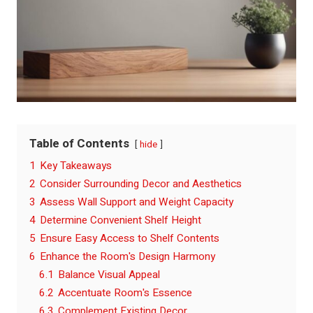
Table of Contents
hide
1
Key Takeaways
2
Consider Surrounding Decor and Aesthetics
3
Assess Wall Support and Weight Capacity
4
Determine Convenient Shelf Height
5
Ensure Easy Access to Shelf Contents
6
Enhance the Room's Design Harmony
6.1
Balance Visual Appeal
6.2
Accentuate Room's Essence
6.3
Complement Existing Decor