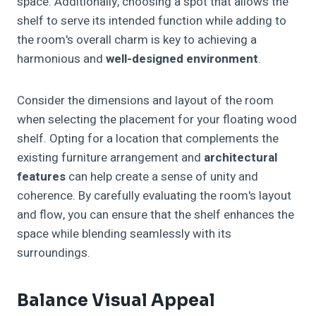
space. Additionally, choosing a spot that allows the
shelf to serve its intended function while adding to
the room's overall charm is key to achieving a
harmonious and
well-designed environment
.
Consider the dimensions and layout of the room
when selecting the placement for your floating wood
shelf. Opting for a location that complements the
existing furniture arrangement and
architectural
features
can help create a sense of unity and
coherence. By carefully evaluating the room's layout
and flow, you can ensure that the shelf enhances the
space while blending seamlessly with its
surroundings.
Balance Visual Appeal