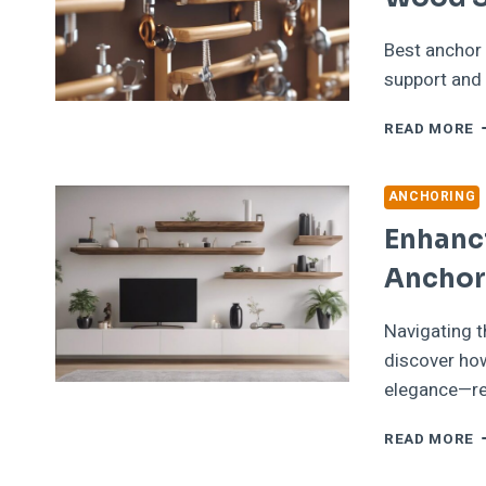
Best anchor 
support and 
D
READ MORE
T
O
A
ANCHORING
F
Enhanc
F
W
Anchor
S
Navigating t
discover ho
elegance—re
E
READ MORE
A
T