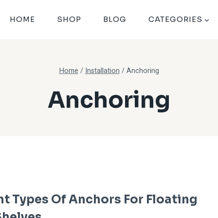
HOME
SHOP
BLOG
CATEGORIES
Home
/
Installation
/
Anchoring
Anchoring
nt Types Of Anchors For Floating
helves