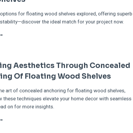
options for floating wood shelves explored, offering superb
stability—discover the ideal match for your project now.
IFFERENT
YPES
F
NCHORS
OR
ing Aesthetics Through Concealed
LOATING
OOD
ing Of Floating Wood Shelves
HELVES
he art of concealed anchoring for floating wood shelves,
w these techniques elevate your home decor with seamless
ad on for more insights.
NHANCING
ESTHETICS
HROUGH