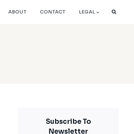
ABOUT
CONTACT
LEGAL
Subscribe To
Newsletter