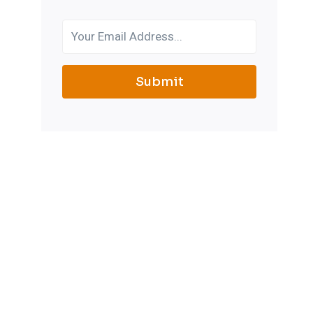
Submit