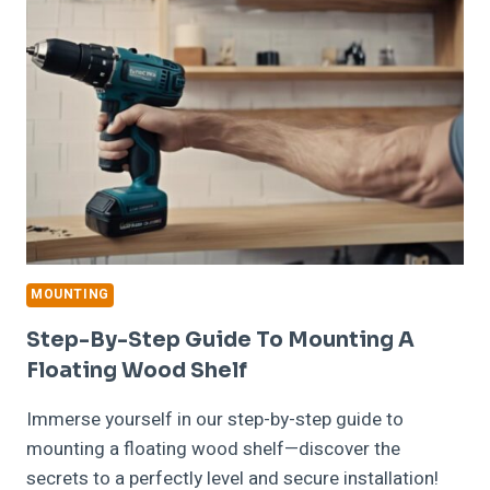
RIGHT
MOUNTING
HARDWARE
FOR
A
FLOATING
WOOD
SHELF
MOUNTING
Step-By-Step Guide To Mounting A
Floating Wood Shelf
Immerse yourself in our step-by-step guide to
mounting a floating wood shelf—discover the
secrets to a perfectly level and secure installation!