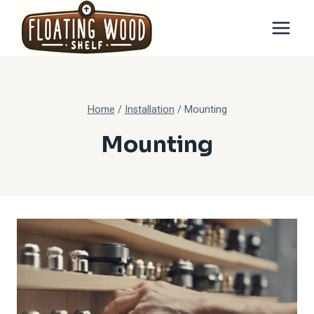
Skip
to
content
Home
/
Installation
/
Mounting
Mounting