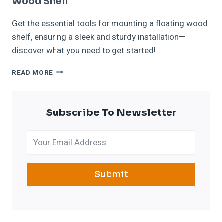
Wood Shelf
Get the essential tools for mounting a floating wood
shelf, ensuring a sleek and sturdy installation—
discover what you need to get started!
TOOLS
READ MORE
NEEDED
FOR
MOUNTING
Subscribe To Newsletter
A
FLOATING
WOOD
SHELF
Submit