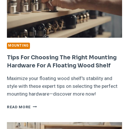
MOUNTING
Tips For Choosing The Right Mounting
Hardware For A Floating Wood Shelf
Maximize your floating wood shelf's stability and
style with these expert tips on selecting the perfect
mounting hardware—discover more now!
TIPS
READ MORE
FOR
CHOOSING
THE