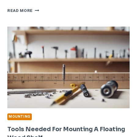
STEP-
READ MORE
BY-
STEP
GUIDE
TO
MOUNTING
A
FLOATING
WOOD
SHELF
MOUNTING
Tools Needed For Mounting A Floating