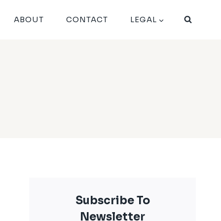
ABOUT
CONTACT
LEGAL
Subscribe To
Newsletter