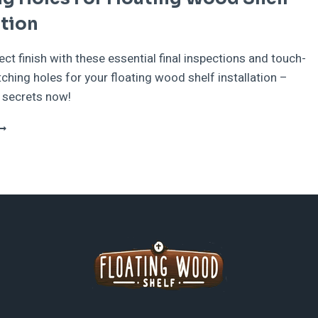
ation
ect finish with these essential final inspections and touch-
tching holes for your floating wood shelf installation –
 secrets now!
INAL
NSPECTIONS
ND
OUCH-
PS
FTER
ATCHING
OLES
OR
LOATING
OOD
HELF
NSTALLATION