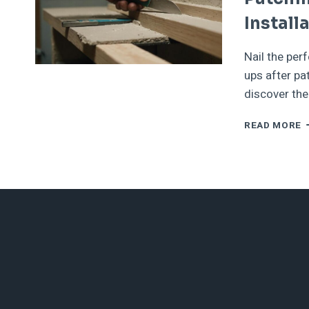
Install
Nail the perf
ups after pa
discover the
F
READ MORE
I
A
T
U
A
P
H
F
F
W
S
I