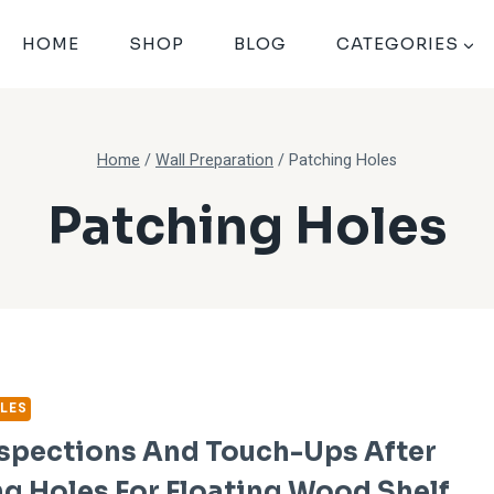
HOME
SHOP
BLOG
CATEGORIES
Home
/
Wall Preparation
/
Patching Holes
Patching Holes
LES
nspections And Touch-Ups After
g Holes For Floating Wood Shelf