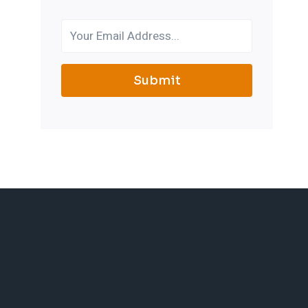
Submit