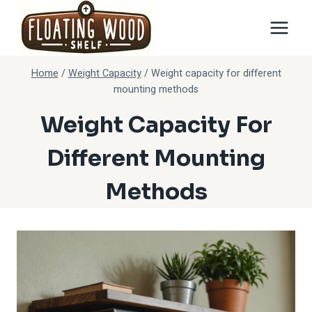
Skip
to
content
Home
/
Weight Capacity
/
Weight capacity for different
mounting methods
Weight Capacity For
Different Mounting
Methods