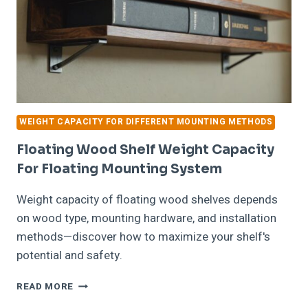
WEIGHT CAPACITY FOR DIFFERENT MOUNTING METHODS
Floating Wood Shelf Weight Capacity
For Floating Mounting System
Weight capacity of floating wood shelves depends
on wood type, mounting hardware, and installation
methods—discover how to maximize your shelf's
potential and safety.
FLOATING
READ MORE
WOOD