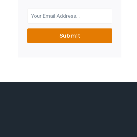
Submit