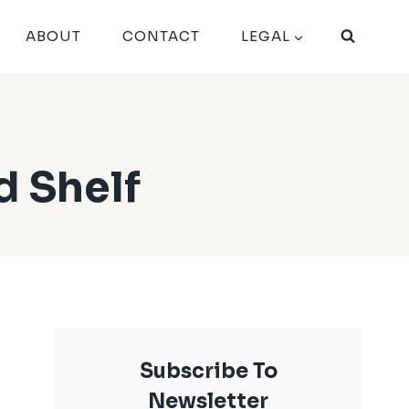
ABOUT
CONTACT
LEGAL
d Shelf
Subscribe To
Newsletter