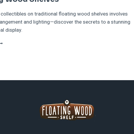
ollectibles on traditional floating wood shelves involves
rangement and lighting—discover the secrets to a stunning
al display.
HOWCASING
OLLECTIBLES
N
RADITIONAL
LOATING
OOD
HELVES