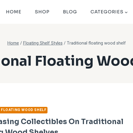
HOME
SHOP
BLOG
CATEGORIES
Home
/
Floating Shelf Styles
/
Traditional floating wood shelf
ional Floating Woo
 FLOATING WOOD SHELF
ing Collectibles On Traditional
ng Wood Shelves