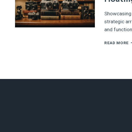
Showcasing c
strategic ar
and function
S
READ MORE
C
O
T
F
W
S