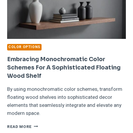
COLOR OPTIONS
Embracing Monochromatic Color
Schemes For A Sophisticated Floating
Wood Shelf
By using monochromatic color schemes, transform
floating wood shelves into sophisticated decor
elements that seamlessly integrate and elevate any
modern space.
EMBRACING
READ MORE
MONOCHROMATIC