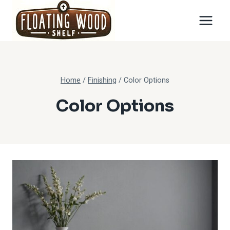
Skip
to
content
Home
/
Finishing
/
Color Options
Color Options