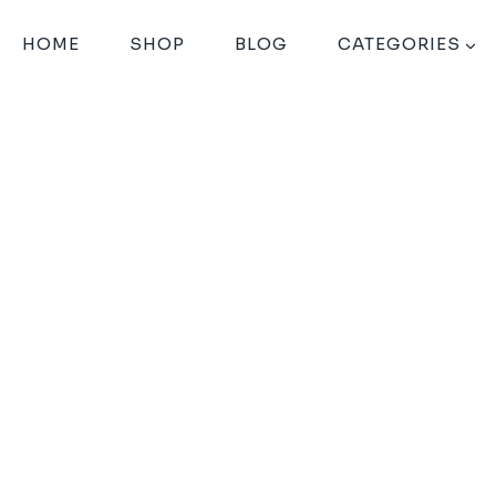
HOME
SHOP
BLOG
CATEGORIES