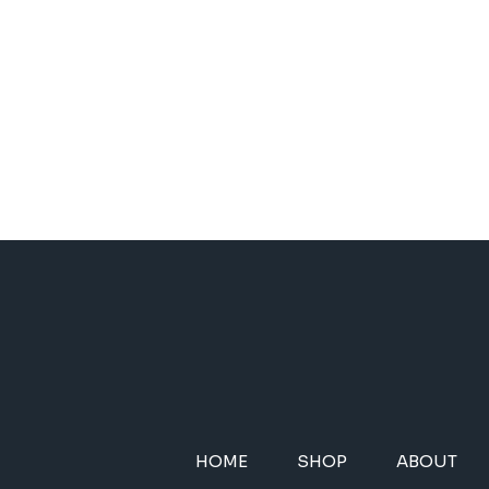
HOME
SHOP
ABOUT