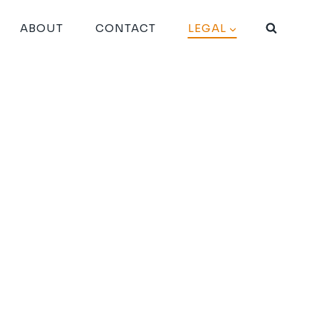
ABOUT
CONTACT
LEGAL