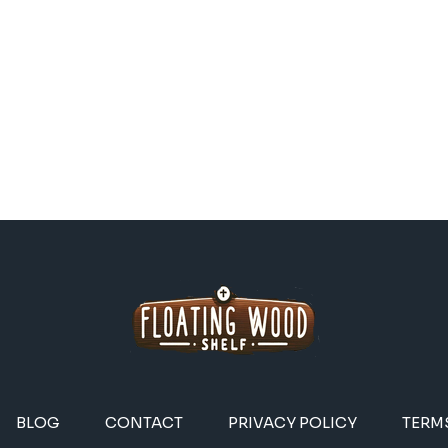
BLOG
CONTACT
PRIVACY POLICY
TERM