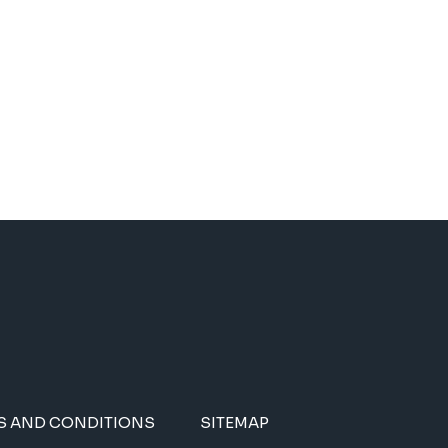
S AND CONDITIONS
SITEMAP