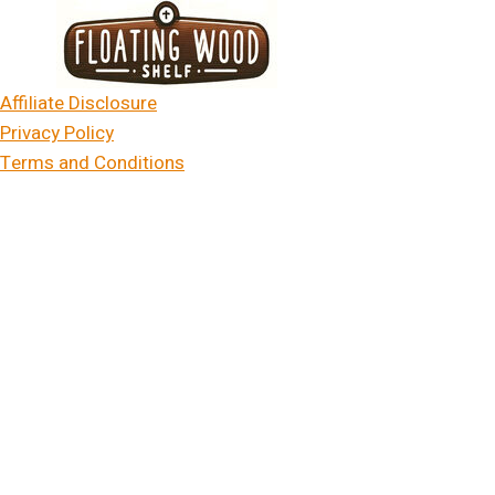
Skip
to
content
Affiliate Disclosure
Privacy Policy
Terms and Conditions