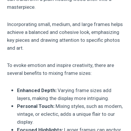
masterpiece.
Incorporating small, medium, and large frames helps
achieve a balanced and cohesive look, emphasizing
key pieces and drawing attention to specific photos
and art.
To evoke emotion and inspire creativity, there are
several benefits to mixing frame sizes:
Enhanced Depth:
Varying frame sizes add
layers, making the display more intriguing.
Personal Touch:
Mixing styles, such as modern,
vintage, or eclectic, adds a unique flair to our
display.
Focused Highlights:
Larger frames can anchor