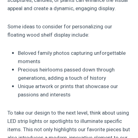
sculptures, candles, or plants can enhance the visual
appeal and create a dynamic, engaging display.
Some ideas to consider for personalizing our
floating wood shelf display include:
Beloved family photos capturing unforgettable
moments
Precious heirlooms passed down through
generations, adding a touch of history
Unique artwork or prints that showcase our
passions and interests
To take our design to the next level, think about using
LED strip lights or spotlights to illuminate specific
items. This not only highlights our favorite pieces but
also introduces a modern, innovative element to our