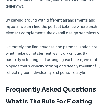
gallery wall.
By playing around with different arrangements and
layouts, we can find the perfect balance where each
element complements the overall design seamlessly.
Ultimately, the final touches and personalization are
what make our statement wall truly unique. By
carefully selecting and arranging each item, we craft
a space that's visually striking and deeply meaningful,
reflecting our individuality and personal style.
Frequently Asked Questions
What Is The Rule For Floating