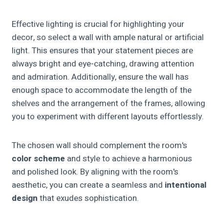
Effective lighting is crucial for highlighting your
decor, so select a wall with ample natural or artificial
light. This ensures that your statement pieces are
always bright and eye-catching, drawing attention
and admiration. Additionally, ensure the wall has
enough space to accommodate the length of the
shelves and the arrangement of the frames, allowing
you to experiment with different layouts effortlessly.
The chosen wall should complement the room's
color scheme
and style to achieve a harmonious
and polished look. By aligning with the room's
aesthetic, you can create a seamless and
intentional
design
that exudes sophistication.