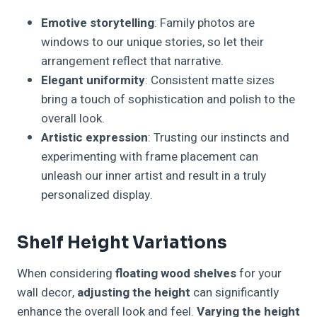
Emotive storytelling
: Family photos are
windows to our unique stories, so let their
arrangement reflect that narrative.
Elegant uniformity
: Consistent matte sizes
bring a touch of sophistication and polish to the
overall look.
Artistic expression
: Trusting our instincts and
experimenting with frame placement can
unleash our inner artist and result in a truly
personalized display.
Shelf Height Variations
When considering
floating wood shelves
for your
wall decor,
adjusting the height
can significantly
enhance the overall look and feel.
Varying the height