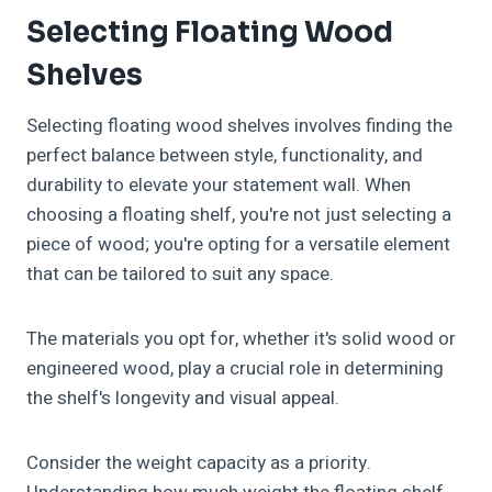
Selecting Floating Wood
Shelves
Selecting floating wood shelves involves finding the
perfect balance between style, functionality, and
durability to elevate your statement wall. When
choosing a floating shelf, you're not just selecting a
piece of wood; you're opting for a versatile element
that can be tailored to suit any space.
The materials you opt for, whether it's solid wood or
engineered wood, play a crucial role in determining
the shelf's longevity and visual appeal.
Consider the weight capacity as a priority.