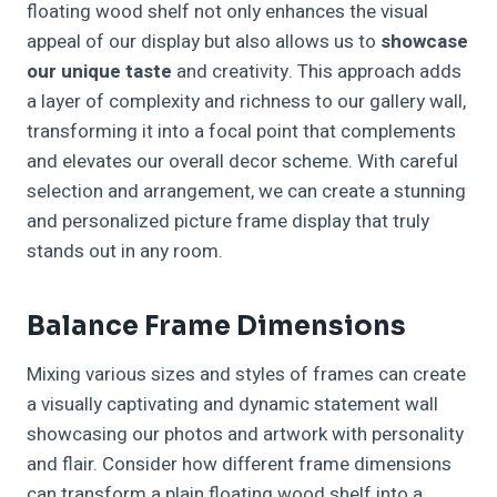
floating wood shelf not only enhances the visual
appeal of our display but also allows us to
showcase
our unique taste
and creativity. This approach adds
a layer of complexity and richness to our gallery wall,
transforming it into a focal point that complements
and elevates our overall decor scheme. With careful
selection and arrangement, we can create a stunning
and personalized picture frame display that truly
stands out in any room.
Balance Frame Dimensions
Mixing various sizes and styles of frames can create
a visually captivating and dynamic statement wall
showcasing our photos and artwork with personality
and flair. Consider how different frame dimensions
can transform a plain floating wood shelf into a