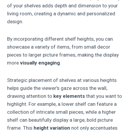
of your shelves adds depth and dimension to your
living room, creating a dynamic and personalized
design.
By incorporating different shelf heights, you can
showcase a variety of items, from small decor
pieces to larger picture frames, making the display
more
visually engaging
.
Strategic placement of shelves at various heights
helps guide the viewer's gaze across the wall,
drawing attention to
key elements
that you want to
highlight. For example, a lower shelf can feature a
collection of intricate small pieces, while a higher
shelf can beautifully display a large, bold picture
frame. This
height variation
not only accentuates