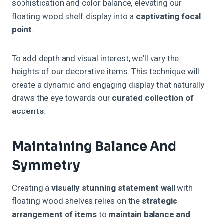
sophistication and color balance, elevating our
floating wood shelf display into a
captivating focal
point
.
To add depth and visual interest, we'll vary the
heights of our decorative items. This technique will
create a dynamic and engaging display that naturally
draws the eye towards our
curated collection of
accents
.
Maintaining Balance And
Symmetry
Creating a
visually stunning statement wall
with
floating wood shelves relies on the
strategic
arrangement of items
to
maintain balance and