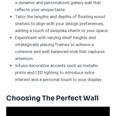
a dynamic and personalized gallery wall that
reflects your unique taste.
Tailor the lengths and depths of floating wood
shelves to align with your design preferences,
adding a touch of bespoke charm to your space.
Experiment with varying shelf heights and
strategically placing frames to achieve a
cohesive and well-balanced look that captures
attention.
Infuse decorative accents such as metallic
prints and LED lighting to introduce extra
interest and a personal touch to your display.
Choosing The Perfect Wall