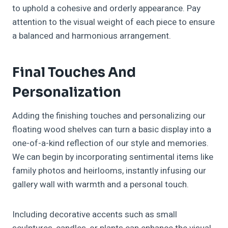
to uphold a cohesive and orderly appearance. Pay
attention to the visual weight of each piece to ensure
a balanced and harmonious arrangement.
Final Touches And
Personalization
Adding the finishing touches and personalizing our
floating wood shelves can turn a basic display into a
one-of-a-kind reflection of our style and memories.
We can begin by incorporating sentimental items like
family photos and heirlooms, instantly infusing our
gallery wall with warmth and a personal touch.
Including decorative accents such as small