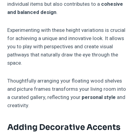
individual items but also contributes to a
cohesive
and balanced design
.
Experimenting with these height variations is crucial
for achieving a unique and innovative look. It allows
you to play with perspectives and create visual
pathways that naturally draw the eye through the
space.
Thoughtfully arranging your floating wood shelves
and picture frames transforms your living room into
a curated gallery, reflecting your
personal style
and
creativity.
Adding Decorative Accents