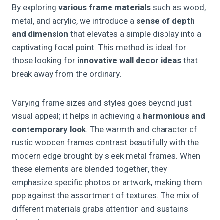
By exploring
various frame materials
such as wood,
metal, and acrylic, we introduce a
sense of depth
and dimension
that elevates a simple display into a
captivating focal point. This method is ideal for
those looking for
innovative wall decor ideas
that
break away from the ordinary.
Varying frame sizes and styles goes beyond just
visual appeal; it helps in achieving a
harmonious and
contemporary look
. The warmth and character of
rustic wooden frames contrast beautifully with the
modern edge brought by sleek metal frames. When
these elements are blended together, they
emphasize specific photos or artwork, making them
pop against the assortment of textures. The mix of
different materials grabs attention and sustains