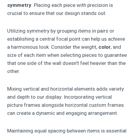
symmetry
. Placing each piece with precision is
crucial to ensure that our design stands out.
Utilizing symmetry by grouping items in pairs or
establishing a central focal point can help us achieve
a harmonious look. Consider the weight,
color
, and
size of each item when selecting pieces to guarantee
that one side of the wall doesn't feel heavier than the
other.
Mixing vertical and horizontal elements adds variety
and depth to our display. Incorporating vertical
picture frames alongside horizontal custom frames
can create a dynamic and engaging arrangement.
Maintaining equal spacing between items is essential