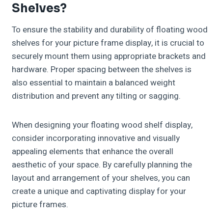
Shelves?
To ensure the stability and durability of floating wood
shelves for your picture frame display, it is crucial to
securely mount them using appropriate brackets and
hardware. Proper spacing between the shelves is
also essential to maintain a balanced weight
distribution and prevent any tilting or sagging.
When designing your floating wood shelf display,
consider incorporating innovative and visually
appealing elements that enhance the overall
aesthetic of your space. By carefully planning the
layout and arrangement of your shelves, you can
create a unique and captivating display for your
picture frames.