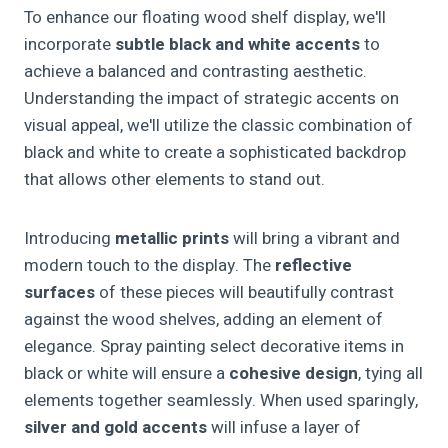
To enhance our floating wood shelf display, we'll
incorporate
subtle black and white accents
to
achieve a balanced and contrasting aesthetic.
Understanding the impact of strategic accents on
visual appeal, we'll utilize the classic combination of
black and white to create a sophisticated backdrop
that allows other elements to stand out.
Introducing
metallic prints
will bring a vibrant and
modern touch to the display. The
reflective
surfaces
of these pieces will beautifully contrast
against the wood shelves, adding an element of
elegance. Spray painting select decorative items in
black or white will ensure a
cohesive design
, tying all
elements together seamlessly. When used sparingly,
silver and gold accents
will infuse a layer of