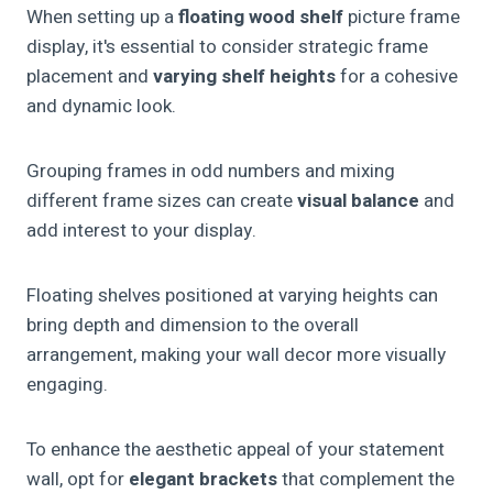
When setting up a
floating wood shelf
picture frame
display, it's essential to consider strategic frame
placement and
varying shelf heights
for a cohesive
and dynamic look.
Grouping frames in odd numbers and mixing
different frame sizes can create
visual balance
and
add interest to your display.
Floating shelves positioned at varying heights can
bring depth and dimension to the overall
arrangement, making your wall decor more visually
engaging.
To enhance the aesthetic appeal of your statement
wall, opt for
elegant brackets
that complement the