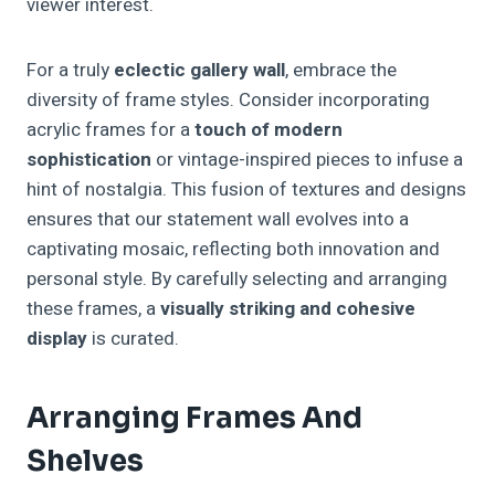
viewer interest.
For a truly
eclectic gallery wall
, embrace the
diversity of frame styles. Consider incorporating
acrylic frames for a
touch of modern
sophistication
or vintage-inspired pieces to infuse a
hint of nostalgia. This fusion of textures and designs
ensures that our statement wall evolves into a
captivating mosaic, reflecting both innovation and
personal style. By carefully selecting and arranging
these frames, a
visually striking and cohesive
display
is curated.
Arranging Frames And
Shelves