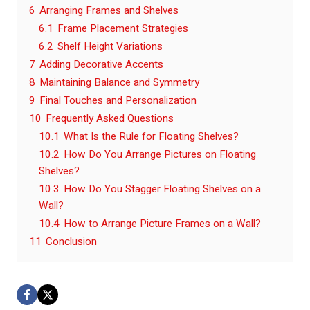
6
Arranging Frames and Shelves
6.1
Frame Placement Strategies
6.2
Shelf Height Variations
7
Adding Decorative Accents
8
Maintaining Balance and Symmetry
9
Final Touches and Personalization
10
Frequently Asked Questions
10.1
What Is the Rule for Floating Shelves?
10.2
How Do You Arrange Pictures on Floating
Shelves?
10.3
How Do You Stagger Floating Shelves on a
Wall?
10.4
How to Arrange Picture Frames on a Wall?
11
Conclusion