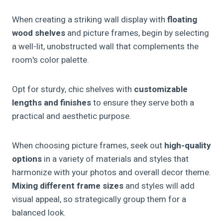
When creating a striking wall display with
floating
wood shelves
and picture frames, begin by selecting
a well-lit, unobstructed wall that complements the
room's color palette.
Opt for sturdy, chic shelves with
customizable
lengths and finishes
to ensure they serve both a
practical and aesthetic purpose.
When choosing picture frames, seek out
high-quality
options
in a variety of materials and styles that
harmonize with your photos and overall decor theme.
Mixing different frame sizes
and styles will add
visual appeal, so strategically group them for a
balanced look.