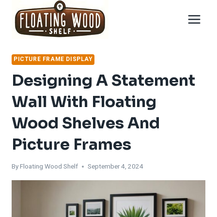
Skip
to
content
PICTURE FRAME DISPLAY
Designing A Statement
Wall With Floating
Wood Shelves And
Picture Frames
By
Floating Wood Shelf
September 4, 2024