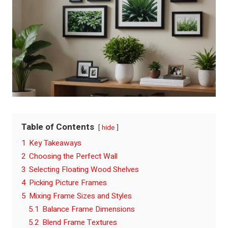
Table of Contents
hide
1
Key Takeaways
2
Choosing the Perfect Wall
3
Selecting Floating Wood Shelves
4
Picking Picture Frames
5
Mixing Frame Sizes and Styles
5.1
Balance Frame Dimensions
5.2
Blend Frame Textures