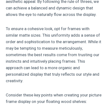
aesthetic appeal. By following the rule of threes, we
can achieve a balanced and dynamic design that
allows the eye to naturally flow across the display.
To ensure a cohesive look, opt for frames with
similar matte sizes. This uniformity adds a sense of
order and sophistication to the arrangement. While it
may be tempting to measure meticulously,
sometimes the best results come from trusting our
instincts and intuitively placing frames. This
approach can lead to a more organic and
personalized display that truly reflects our style and
creativity.
Consider these key points when creating your picture
frame display on your floating wood shelves: