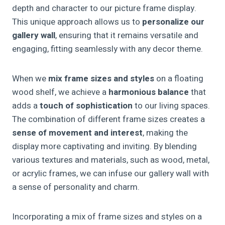
depth and character to our picture frame display.
This unique approach allows us to
personalize our
gallery wall
, ensuring that it remains versatile and
engaging, fitting seamlessly with any decor theme.
When we
mix frame sizes and styles
on a floating
wood shelf, we achieve a
harmonious balance
that
adds a
touch of sophistication
to our living spaces.
The combination of different frame sizes creates a
sense of movement and interest
, making the
display more captivating and inviting. By blending
various textures and materials, such as wood, metal,
or acrylic frames, we can infuse our gallery wall with
a sense of personality and charm.
Incorporating a mix of frame sizes and styles on a