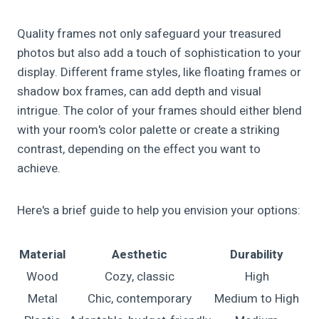
Quality frames not only safeguard your treasured
photos but also add a touch of sophistication to your
display. Different frame styles, like floating frames or
shadow box frames, can add depth and visual
intrigue. The color of your frames should either blend
with your room's color palette or create a striking
contrast, depending on the effect you want to
achieve.
Here's a brief guide to help you envision your options:
Material
Aesthetic
Durability
Wood
Cozy, classic
High
Metal
Chic, contemporary
Medium to High