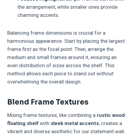
the arrangement, while smaller ones provide
charming accents.
Balancing frame dimensions is crucial for a
harmonious appearance. Start by placing the largest
frame first as the focal point. Then, arrange the
medium and small frames around it, ensuring an
even distribution of sizes across the shelf. This
method allows each piece to stand out without
overwhelming the overall design.
Blend Frame Textures
Mixing frame textures, like combining a
rustic wood
floating shelf
with
sleek metal accents
, creates a
vibrant and diverse aesthetic for our statement wall.