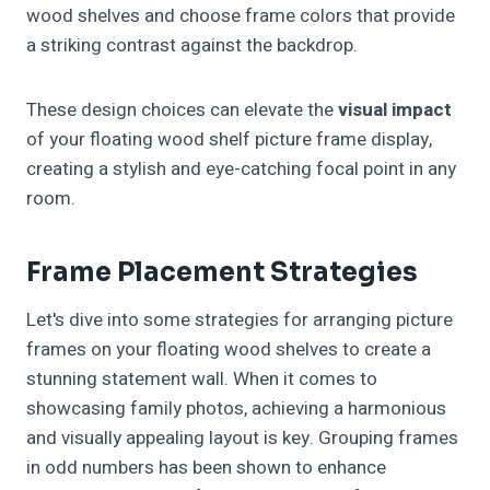
wood shelves and choose frame colors that provide
a striking contrast against the backdrop.
These design choices can elevate the
visual impact
of your floating wood shelf picture frame display,
creating a stylish and eye-catching focal point in any
room.
Frame Placement Strategies
Let's dive into some strategies for arranging picture
frames on your floating wood shelves to create a
stunning statement wall. When it comes to
showcasing family photos, achieving a harmonious
and visually appealing layout is key. Grouping frames
in odd numbers has been shown to enhance