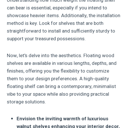
Understanding how much weight the floating shelf
can bear is essential, especially if you intend to
showcase heavier items. Additionally, the installation
method is key. Look for shelves that are both
straightforward to install and sufficiently sturdy to
support your treasured possessions.
Now, let's delve into the aesthetics. Floating wood
shelves are available in various lengths, depths, and
finishes, offering you the flexibility to customize
them to your design preferences. A high-quality
floating shelf can bring a contemporary, minimalist
vibe to your space while also providing practical
storage solutions.
Envision the inviting warmth of luxurious
walnut shelves enhancing your interior decor.