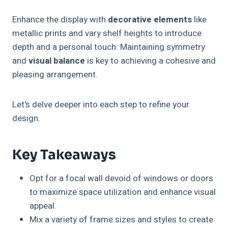
Enhance the display with
decorative elements
like
metallic prints and vary shelf heights to introduce
depth and a personal touch. Maintaining symmetry
and
visual balance
is key to achieving a cohesive and
pleasing arrangement.
Let's delve deeper into each step to refine your
design.
Key Takeaways
Opt for a focal wall devoid of windows or doors
to maximize space utilization and enhance visual
appeal.
Mix a variety of frame sizes and styles to create