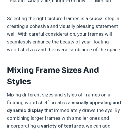
Plastic
Adaptable, budget-friendly
Medium
Selecting the right picture frames is a crucial step in
creating a cohesive and visually pleasing statement
wall. With careful consideration, your frames will
seamlessly enhance the beauty of your floating
wood shelves and the overall ambiance of the space.
Mixing Frame Sizes And
Styles
Mixing different sizes and styles of frames on a
floating wood shelf creates a
visually appealing and
dynamic display
that immediately draws the eye. By
combining larger frames with smaller ones and
incorporating a
variety of textures
, we can add