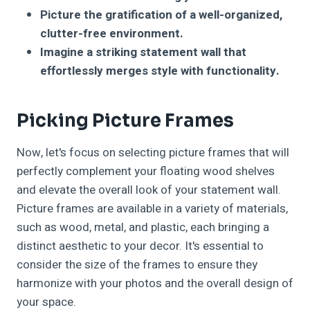
Picture the gratification of a well-organized,
clutter-free environment.
Imagine a striking statement wall that
effortlessly merges style with functionality.
Picking Picture Frames
Now, let's focus on selecting picture frames that will
perfectly complement your floating wood shelves
and elevate the overall look of your statement wall.
Picture frames are available in a variety of materials,
such as wood, metal, and plastic, each bringing a
distinct aesthetic to your decor. It's essential to
consider the size of the frames to ensure they
harmonize with your photos and the overall design of
your space.