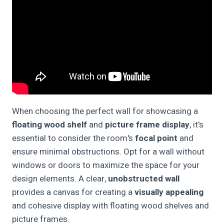
When choosing the perfect wall for showcasing a
floating wood shelf
and
picture frame display
, it's
essential to consider the room's
focal point
and
ensure minimal obstructions. Opt for a wall without
windows or doors to maximize the space for your
design elements. A clear,
unobstructed wall
provides a canvas for creating a
visually appealing
and cohesive display with floating wood shelves and
picture frames.