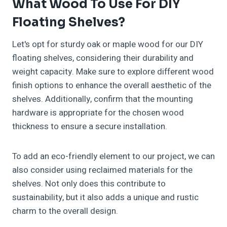
What Wood To Use For DIY
Floating Shelves?
Let's opt for sturdy oak or maple wood for our DIY
floating shelves, considering their durability and
weight capacity. Make sure to explore different wood
finish options to enhance the overall aesthetic of the
shelves. Additionally, confirm that the mounting
hardware is appropriate for the chosen wood
thickness to ensure a secure installation.
To add an eco-friendly element to our project, we can
also consider using reclaimed materials for the
shelves. Not only does this contribute to
sustainability, but it also adds a unique and rustic
charm to the overall design.