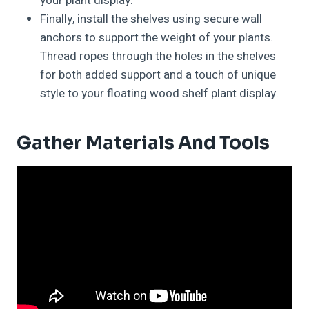
your plant display.
Finally, install the shelves using secure wall
anchors to support the weight of your plants.
Thread ropes through the holes in the shelves
for both added support and a touch of unique
style to your floating wood shelf plant display.
Gather Materials And Tools