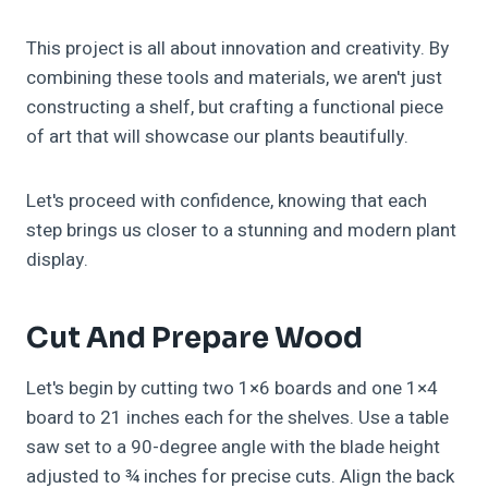
This project is all about innovation and creativity. By
combining these tools and materials, we aren't just
constructing a shelf, but crafting a functional piece
of art that will showcase our plants beautifully.
Let's proceed with confidence, knowing that each
step brings us closer to a stunning and modern plant
display.
Cut And Prepare Wood
Let's begin by cutting two 1×6 boards and one 1×4
board to 21 inches each for the shelves. Use a table
saw set to a 90-degree angle with the blade height
adjusted to ¾ inches for precise cuts. Align the back