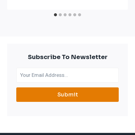
Subscribe To Newsletter
Submit