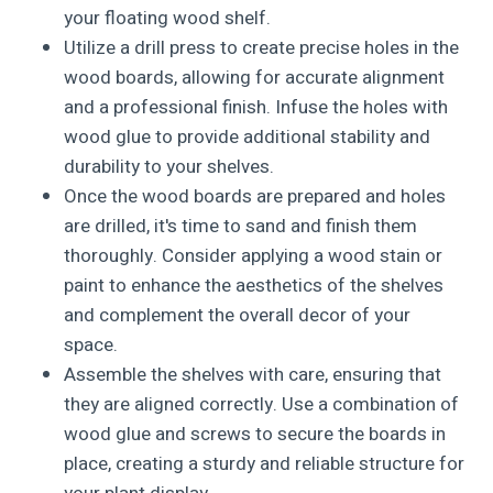
your floating wood shelf.
Utilize a drill press to create precise holes in the
wood boards, allowing for accurate alignment
and a professional finish. Infuse the holes with
wood glue to provide additional stability and
durability to your shelves.
Once the wood boards are prepared and holes
are drilled, it's time to sand and finish them
thoroughly. Consider applying a wood stain or
paint to enhance the aesthetics of the shelves
and complement the overall decor of your
space.
Assemble the shelves with care, ensuring that
they are aligned correctly. Use a combination of
wood glue and screws to secure the boards in
place, creating a sturdy and reliable structure for