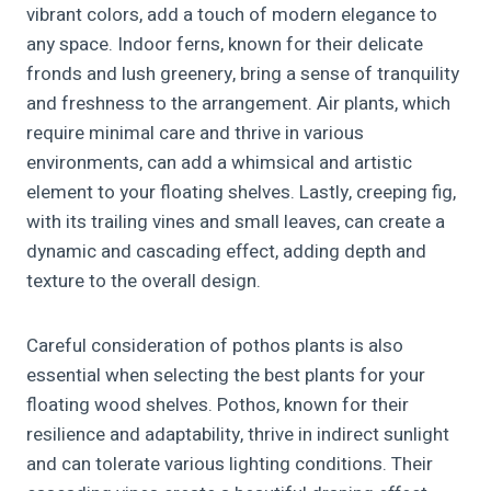
vibrant colors, add a touch of modern elegance to
any space. Indoor ferns, known for their delicate
fronds and lush greenery, bring a sense of tranquility
and freshness to the arrangement. Air plants, which
require minimal care and thrive in various
environments, can add a whimsical and artistic
element to your floating shelves. Lastly, creeping fig,
with its trailing vines and small leaves, can create a
dynamic and cascading effect, adding depth and
texture to the overall design.
Careful consideration of pothos plants is also
essential when selecting the best plants for your
floating wood shelves. Pothos, known for their
resilience and adaptability, thrive in indirect sunlight
and can tolerate various lighting conditions. Their