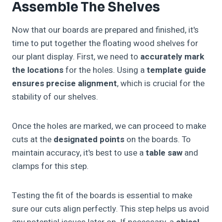
Assemble The Shelves
Now that our boards are prepared and finished, it's
time to put together the floating wood shelves for
our plant display. First, we need to
accurately mark
the locations
for the holes. Using a
template guide
ensures precise alignment
, which is crucial for the
stability of our shelves.
Once the holes are marked, we can proceed to make
cuts at the
designated points
on the boards. To
maintain accuracy, it's best to use a
table saw
and
clamps for this step.
Testing the fit of the boards is essential to make
sure our cuts align perfectly. This step helps us avoid