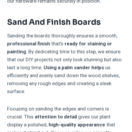
our hardware remains securely in position.
Sand And Finish Boards
Sanding the boards thoroughly ensures a smooth,
professional finish
that's
ready for staining or
painting
. By dedicating time to this step, we ensure
that our DIY projects not only look stunning but also
last a long time.
Using a palm sander helps
us
efficiently and evenly sand down the wood shelves,
removing any rough edges and creating a sleek
surface.
Focusing on sanding the edges and corners is
crucial. This
attention to detail
gives our plant
display a polished,
high-quality appearance
that