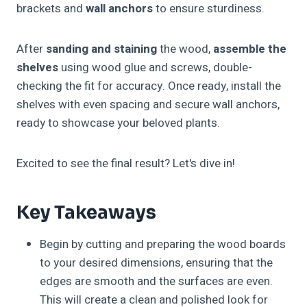
brackets and
wall anchors
to ensure sturdiness.
After
sanding and staining
the wood,
assemble the
shelves
using wood glue and screws, double-
checking the fit for accuracy. Once ready, install the
shelves with even spacing and secure wall anchors,
ready to showcase your beloved plants.
Excited to see the final result? Let's dive in!
Key Takeaways
Begin by cutting and preparing the wood boards
to your desired dimensions, ensuring that the
edges are smooth and the surfaces are even.
This will create a clean and polished look for