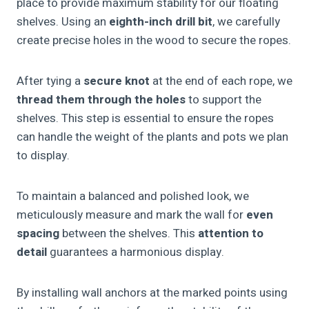
place to provide maximum stability for our floating
shelves. Using an
eighth-inch drill bit
, we carefully
create precise holes in the wood to secure the ropes.
After tying a
secure knot
at the end of each rope, we
thread them through the holes
to support the
shelves. This step is essential to ensure the ropes
can handle the weight of the plants and pots we plan
to display.
To maintain a balanced and polished look, we
meticulously measure and mark the wall for
even
spacing
between the shelves. This
attention to
detail
guarantees a harmonious display.
By installing wall anchors at the marked points using