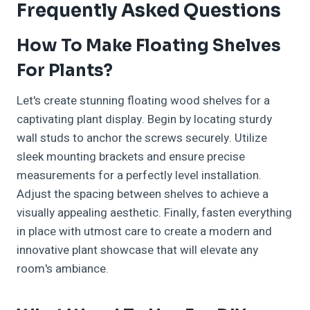
Frequently Asked Questions
How To Make Floating Shelves
For Plants?
Let's create stunning floating wood shelves for a
captivating plant display. Begin by locating sturdy
wall studs to anchor the screws securely. Utilize
sleek mounting brackets and ensure precise
measurements for a perfectly level installation.
Adjust the spacing between shelves to achieve a
visually appealing aesthetic. Finally, fasten everything
in place with utmost care to create a modern and
innovative plant showcase that will elevate any
room's ambiance.