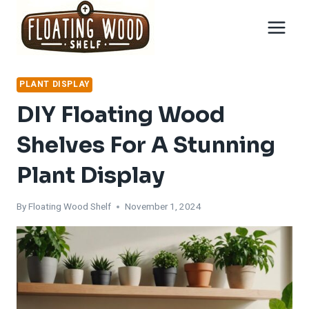
Skip
to
content
PLANT DISPLAY
DIY Floating Wood
Shelves For A Stunning
Plant Display
By
Floating Wood Shelf
November 1, 2024