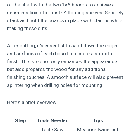
of the shelf with the two 1×6 boards to achieve a
seamless finish for our DIY floating shelves. Securely
stack and hold the boards in place with clamps while
making these cuts.
After cutting, it's essential to sand down the edges
and surfaces of each board to ensure a smooth
finish. This step not only enhances the appearance
but also prepares the wood for any additional
finishing touches. A smooth surface will also prevent
splintering when drilling holes for mounting.
Here's a brief overview:
Step
Tools Needed
Tips
Table Saw,
Measure twice, cut