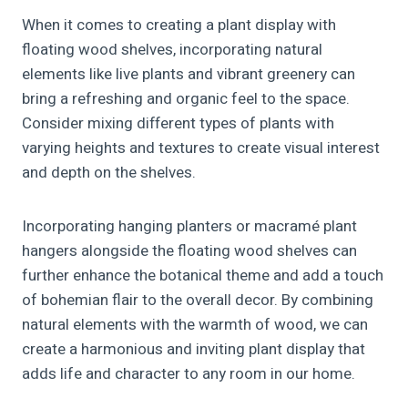
When it comes to creating a plant display with
floating wood shelves, incorporating natural
elements like live plants and vibrant greenery can
bring a refreshing and organic feel to the space.
Consider mixing different types of plants with
varying heights and textures to create visual interest
and depth on the shelves.
Incorporating hanging planters or macramé plant
hangers alongside the floating wood shelves can
further enhance the botanical theme and add a touch
of bohemian flair to the overall decor. By combining
natural elements with the warmth of wood, we can
create a harmonious and inviting plant display that
adds life and character to any room in our home.