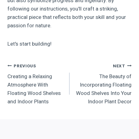
but also symbolize progress and ingenuity. By
following our instructions, you'll craft a striking,
practical piece that reflects both your skill and your
passion for nature.
Let's start building!
Post
PREVIOUS
NEXT
Creating a Relaxing
The Beauty of
Navigation
Atmosphere With
Incorporating Floating
Floating Wood Shelves
Wood Shelves Into Your
and Indoor Plants
Indoor Plant Decor