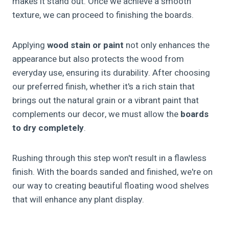
makes it stand out. Once we achieve a smooth
texture, we can proceed to finishing the boards.
Applying
wood stain or paint
not only enhances the
appearance but also protects the wood from
everyday use, ensuring its durability. After choosing
our preferred finish, whether it's a rich stain that
brings out the natural grain or a vibrant paint that
complements our decor, we must allow the
boards
to dry completely
.
Rushing through this step won't result in a flawless
finish. With the boards sanded and finished, we're on
our way to creating beautiful floating wood shelves
that will enhance any plant display.