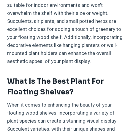
suitable for indoor environments and won't
overwhelm the shelf with their size or weight.
Succulents, air plants, and small potted herbs are
excellent choices for adding a touch of greenery to
your floating wood shelf. Additionally, incorporating
decorative elements like hanging planters or wall-
mounted plant holders can enhance the overall
aesthetic appeal of your plant display.
What Is The Best Plant For
Floating Shelves?
When it comes to enhancing the beauty of your
floating wood shelves, incorporating a variety of
plant species can create a stunning visual display.
Succulent varieties, with their unique shapes and