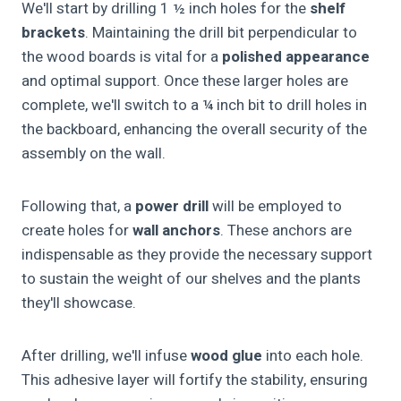
We'll start by drilling 1 ½ inch holes for the
shelf
brackets
. Maintaining the drill bit perpendicular to
the wood boards is vital for a
polished appearance
and optimal support. Once these larger holes are
complete, we'll switch to a ¼ inch bit to drill holes in
the backboard, enhancing the overall security of the
assembly on the wall.
Following that, a
power drill
will be employed to
create holes for
wall anchors
. These anchors are
indispensable as they provide the necessary support
to sustain the weight of our shelves and the plants
they'll showcase.
After drilling, we'll infuse
wood glue
into each hole.
This adhesive layer will fortify the stability, ensuring