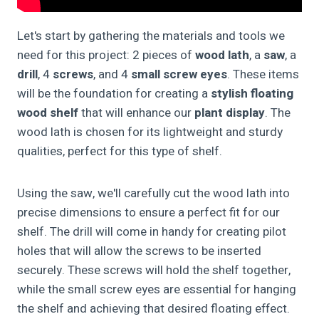
Let's start by gathering the materials and tools we
need for this project: 2 pieces of
wood lath
, a
saw
, a
drill
, 4
screws
, and 4
small screw eyes
. These items
will be the foundation for creating a
stylish floating
wood shelf
that will enhance our
plant display
. The
wood lath is chosen for its lightweight and sturdy
qualities, perfect for this type of shelf.
Using the saw, we'll carefully cut the wood lath into
precise dimensions to ensure a perfect fit for our
shelf. The drill will come in handy for creating pilot
holes that will allow the screws to be inserted
securely. These screws will hold the shelf together,
while the small screw eyes are essential for hanging
the shelf and achieving that desired floating effect.