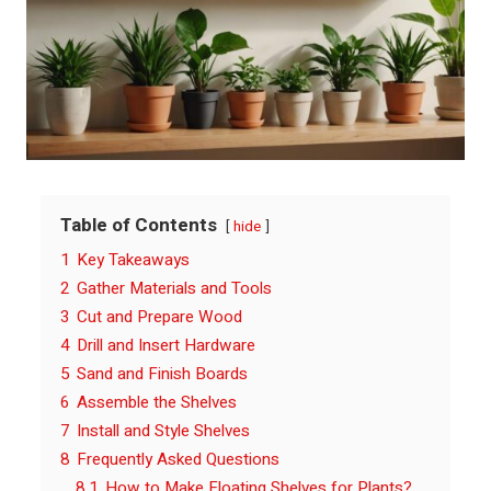
Table of Contents
hide
1
Key Takeaways
2
Gather Materials and Tools
3
Cut and Prepare Wood
4
Drill and Insert Hardware
5
Sand and Finish Boards
6
Assemble the Shelves
7
Install and Style Shelves
8
Frequently Asked Questions
8.1
How to Make Floating Shelves for Plants?