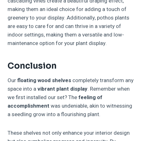
cascading vines create a beautiful draping effect,
making them an ideal choice for adding a touch of
greenery to your display. Additionally, pothos plants
are easy to care for and can thrive in a variety of
indoor settings, making them a versatile and low-
maintenance option for your plant display.
Conclusion
Our
floating wood shelves
completely transform any
space into a
vibrant plant display
. Remember when
we first installed our set? The
feeling of
accomplishment
was undeniable, akin to witnessing
a seedling grow into a flourishing plant.
These shelves not only enhance your interior design