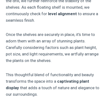
the drill, we further reinforce the stability of the
shelves. As each floating shelf is mounted, we
continuously check for
level alignment
to ensure a
seamless finish.
Once the shelves are securely in place, it's time to
adorn them with an array of stunning plants.
Carefully considering factors such as plant height,
pot size, and light requirements, we artfully arrange
the plants on the shelves.
This thoughtful blend of functionality and beauty
transforms the space into a
captivating plant
display
that adds a touch of nature and elegance to
our surroundings.