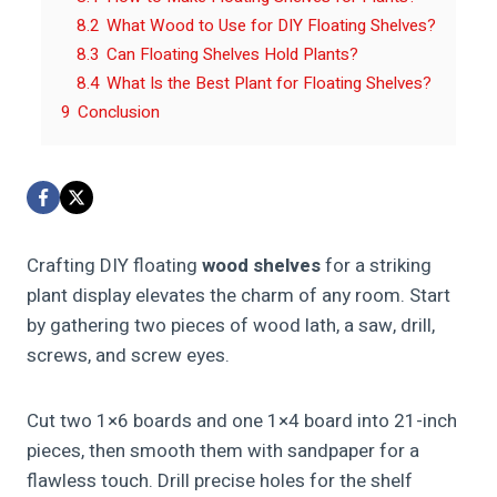
8.2
What Wood to Use for DIY Floating Shelves?
8.3
Can Floating Shelves Hold Plants?
8.4
What Is the Best Plant for Floating Shelves?
9
Conclusion
Crafting DIY floating
wood shelves
for a striking
plant display elevates the charm of any room. Start
by gathering two pieces of wood lath, a saw, drill,
screws, and screw eyes.
Cut two 1×6 boards and one 1×4 board into 21-inch
pieces, then smooth them with sandpaper for a
flawless touch. Drill precise holes for the shelf