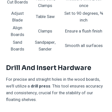
Cut Boards
Clamps
once
Adjust
Set to 90 degrees, ¾
Table Saw
Blade
inch
Align
Clamps
Ensure a flush finish
Boards
Sand
Sandpaper,
Smooth all surfaces
Boards
Sander
Drill And Insert Hardware
For precise and straight holes in the wood boards,
we'll utilize a
drill press
. This tool ensures accuracy
and consistency, crucial for the stability of our
floating shelves.