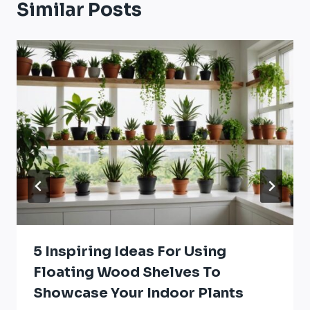
Similar Posts
5 Inspiring Ideas For Using
Floating Wood Shelves To
Showcase Your Indoor Plants