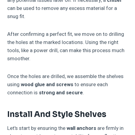
any potential issues later on. If necessary, a
chisel
can be used to remove any excess material for a
snug fit.
After confirming a perfect fit, we move on to drilling
the holes at the marked locations. Using the right
tools, like a power drill, can make this process much
smoother.
Once the holes are drilled, we assemble the shelves
using
wood glue and screws
to ensure each
connection is
strong and secure
.
Install And Style Shelves
Let's start by ensuring the
wall anchors
are firmly in