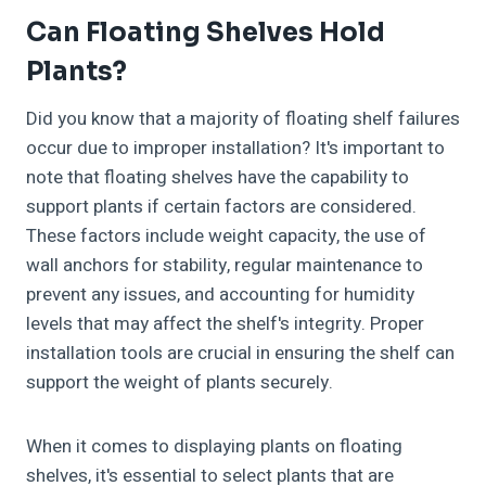
Can Floating Shelves Hold
Plants?
Did you know that a majority of floating shelf failures
occur due to improper installation? It's important to
note that floating shelves have the capability to
support plants if certain factors are considered.
These factors include weight capacity, the use of
wall anchors for stability, regular maintenance to
prevent any issues, and accounting for humidity
levels that may affect the shelf's integrity. Proper
installation tools are crucial in ensuring the shelf can
support the weight of plants securely.
When it comes to displaying plants on floating
shelves, it's essential to select plants that are