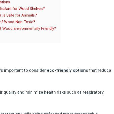
stions
 Sealant for Wood Shelves?
 Is Safe for Animals?
of Wood Non-Toxic?
 Wood Environmentally Friendly?
t's important to consider
eco-friendly options
that reduce
 quality and minimize health risks such as respiratory