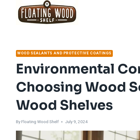
Skip
to
content
WOOD SEALANTS AND PROTECTIVE COATINGS
Environmental Co
Choosing Wood Sea
Wood Shelves
By
Floating Wood Shelf
July 9, 2024