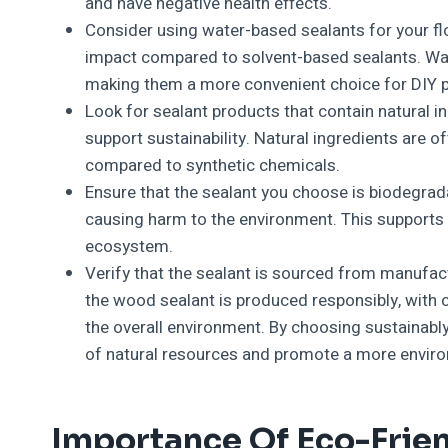
and have negative health effects.
Consider using water-based sealants for your f
impact compared to solvent-based sealants. Wate
making them a more convenient choice for DIY p
Look for sealant products that contain natural i
support sustainability. Natural ingredients are 
compared to synthetic chemicals.
Ensure that the sealant you choose is biodegrad
causing harm to the environment. This supports 
ecosystem.
Verify that the sealant is sourced from manufact
the wood sealant is produced responsibly, with c
the overall environment. By choosing sustainabl
of natural resources and promote a more enviro
Importance Of Eco-Frien