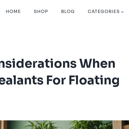
HOME
SHOP
BLOG
CATEGORIES
nsiderations When
lants For Floating