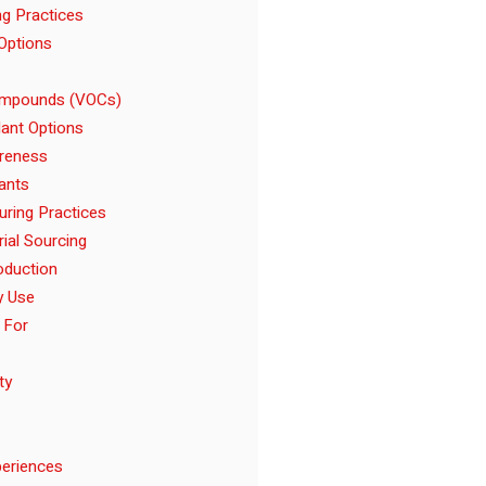
ng Practices
Options
Compounds (VOCs)
ant Options
reness
ants
uring Practices
rial Sourcing
oduction
y Use
 For
ty
eriences