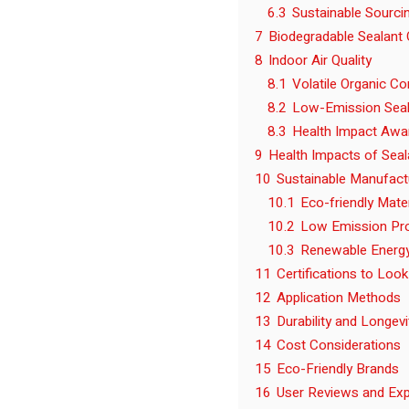
6.3
Sustainable Sourci
7
Biodegradable Sealant 
8
Indoor Air Quality
8.1
Volatile Organic 
8.2
Low-Emission Seal
8.3
Health Impact Awa
9
Health Impacts of Seal
10
Sustainable Manufact
10.1
Eco-friendly Mate
10.2
Low Emission Pr
10.3
Renewable Energ
11
Certifications to Look
12
Application Methods
13
Durability and Longevi
14
Cost Considerations
15
Eco-Friendly Brands
16
User Reviews and Exp