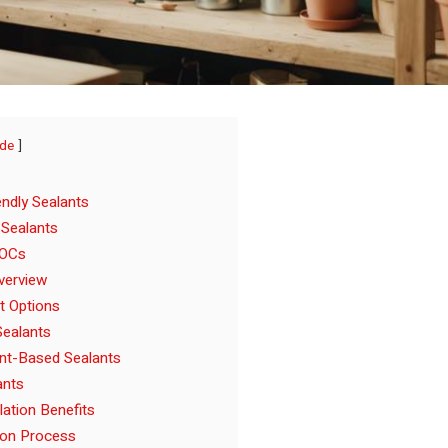
ide
ndly Sealants
 Sealants
VOCs
verview
t Options
ealants
nt-Based Sealants
ants
lation Benefits
ion Process