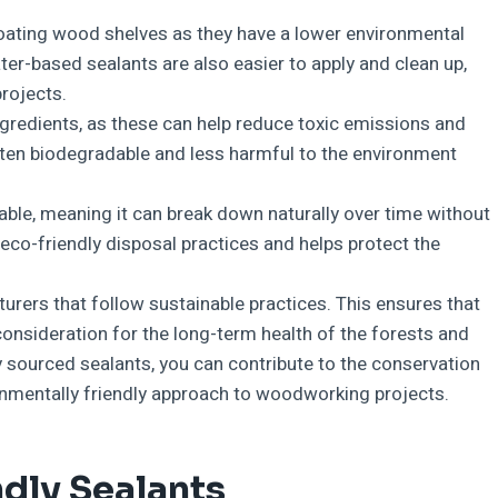
loating wood shelves as they have a lower environmental
r-based sealants are also easier to apply and clean up,
rojects.
ngredients, as these can help reduce toxic emissions and
often biodegradable and less harmful to the environment
able, meaning it can break down naturally over time without
eco-friendly disposal practices and helps protect the
urers that follow sustainable practices. This ensures that
onsideration for the long-term health of the forests and
y sourced sealants, you can contribute to the conservation
nmentally friendly approach to woodworking projects.
dly Sealants