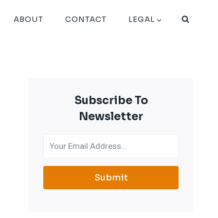
ABOUT
CONTACT
LEGAL
Subscribe To
Newsletter
Submit