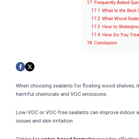
17
Frequently Asked Que
17.1
What Is the Best
17.2
What Wood Sealer
17.3
How to Waterpro
17.4
How Do You Treat
18
Conclusion
When choosing sealants for floating wood shelves, i
harmful chemicals and VOC emissions.
Low-VOC or VOC-free sealants can improve indoor air
issues and skin irritation.