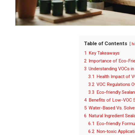
Table of Contents
h
1
Key Takeaways
2
Importance of Eco-Frie
3
Understanding VOCs in
3.1
Health Impact of 
3.2
VOC Regulations O
3.3
Eco-friendly Sealan
4
Benefits of Low-VOC S
5
Water-Based Vs. Solve
6
Natural Ingredient Seal
6.1
Eco-friendly Formu
6.2
Non-toxic Applicat