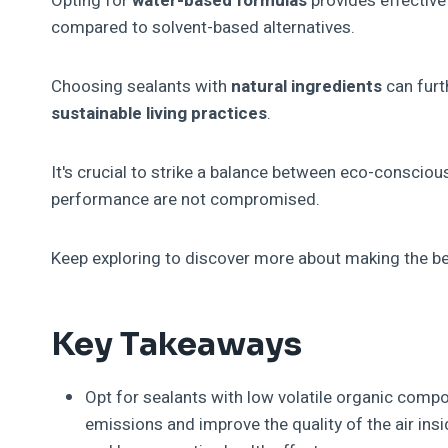
Opting for
water-based formulas
provides effectiv
compared to solvent-based alternatives.
Choosing sealants with
natural ingredients
can furt
sustainable living practices
.
It's crucial to strike a balance between eco-conscious
performance are not compromised.
Keep exploring to discover more about making the be
Key Takeaways
Opt for sealants with low volatile organic com
emissions and improve the quality of the air ins