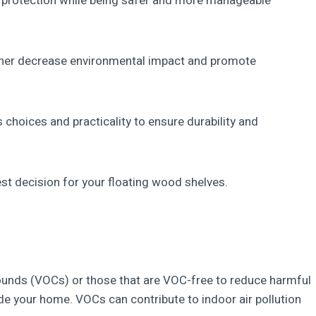
e protection while being safer and more manageable
her decrease environmental impact and promote
 choices and practicality to ensure durability and
st decision for your floating wood shelves.
pounds (VOCs) or those that are VOC-free to reduce harmful
ide your home. VOCs can contribute to indoor air pollution