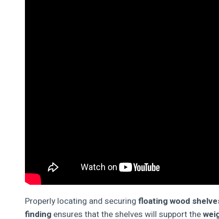
Properly locating and securing
floating wood shelve
finding
ensures that the shelves will support the
weig