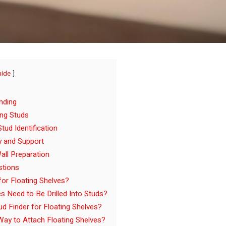
hide
nding
ing Studs
tud Identification
ty and Support
all Preparation
stions
or Floating Shelves?
s Need to Be Drilled Into Studs?
d Finder for Floating Shelves?
Way to Attach Floating Shelves?