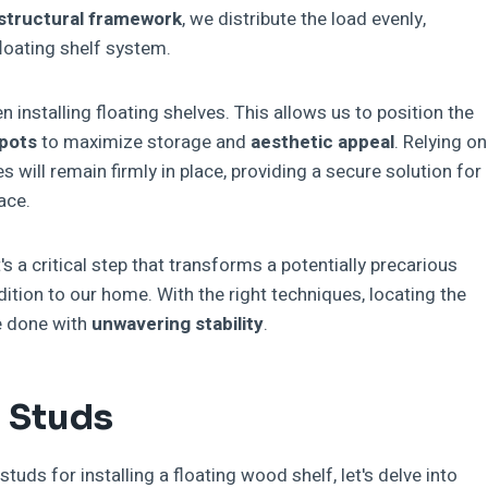
structural framework
, we distribute the load evenly,
floating shelf system.
n installing floating shelves. This allows us to position the
spots
to maximize storage and
aesthetic appeal
. Relying on
s will remain firmly in place, providing a secure solution for
ace.
's a critical step that transforms a potentially precarious
addition to our home. With the right techniques, locating the
be done with
unwavering stability
.
g Studs
uds for installing a floating wood shelf, let's delve into