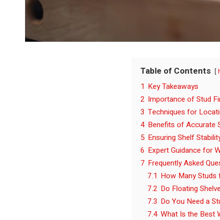
Table of Contents
1
Key Takeaways
2
Importance of Stud Fi
3
Techniques for Locat
4
Benefits of Accurate S
5
Ensuring Shelf Stabili
6
Expert Guidance for W
7
Frequently Asked Que
7.1
How Many Studs f
7.2
Do Floating Shelve
7.3
Do You Need a Stu
7.4
What Is the Best 