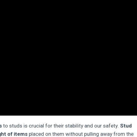
s
to studs is crucial for their stability and our safety.
Stud
ht of items
placed on them without pulling away from the