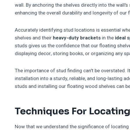
wall. By anchoring the shelves directly into the wall's
enhancing the overall durability and longevity of our 
Accurately identifying stud locations is essential whe
shelves and their
heavy-duty brackets
in the
ideal 
studs gives us the confidence that our floating shelve
displaying decor, storing books, or organizing any sp
The importance of stud finding can't be overstated. It
installation into a sturdy, reliable, and long-lasting 
studs and installing our floating wood shelves can 
Techniques For Locatin
Now that we understand the significance of locating st