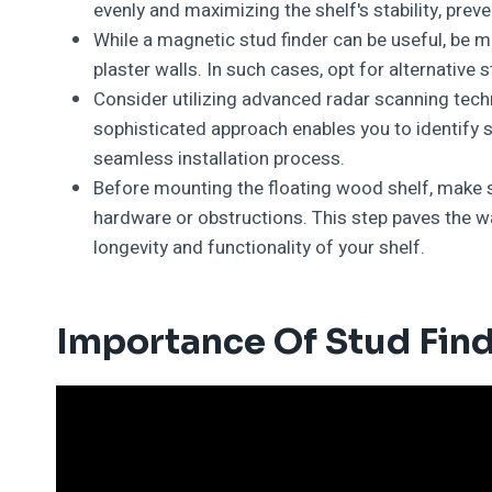
evenly and maximizing the shelf's stability, pre
While a magnetic stud finder can be useful, be m
plaster walls. In such cases, opt for alternative
Consider utilizing advanced radar scanning tech
sophisticated approach enables you to identify s
seamless installation process.
Before mounting the floating wood shelf, make s
hardware or obstructions. This step paves the wa
longevity and functionality of your shelf.
Importance Of Stud Fin