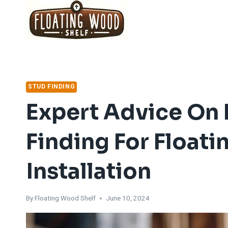
Skip
to
content
STUD FINDING
Expert Advice On E
Finding For Float
Installation
By
Floating Wood Shelf
June 10, 2024