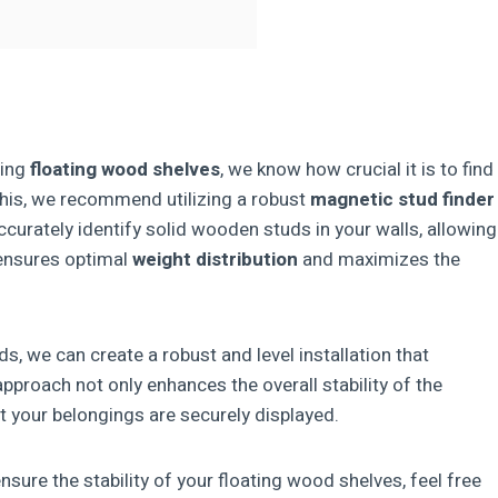
ling
floating wood shelves
, we know how crucial it is to find
 this, we recommend utilizing a robust
magnetic stud finder
ccurately identify solid wooden studs in your walls, allowing
 ensures optimal
weight distribution
and maximizes the
ds, we can create a robust and level installation that
 approach not only enhances the overall stability of the
 your belongings are securely displayed.
sure the stability of your floating wood shelves, feel free