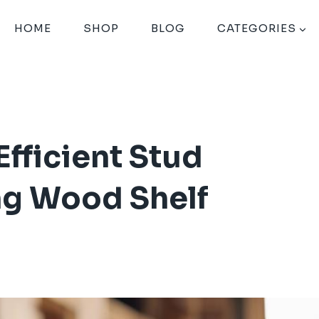
HOME
SHOP
BLOG
CATEGORIES
fficient Stud
ing Wood Shelf