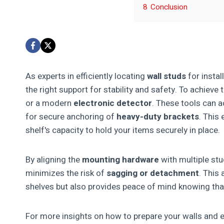
8
Conclusion
As experts in efficiently locating
wall studs
for instal
the right support for stability and safety. To achieve
or a modern
electronic detector
. These tools can a
for secure anchoring of
heavy-duty brackets
. This
shelf's capacity to hold your items securely in place.
By aligning the
mounting hardware
with multiple stu
minimizes the risk of
sagging or detachment
. This
shelves but also provides peace of mind knowing that
For more insights on how to prepare your walls and en