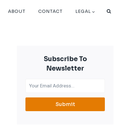
ABOUT
CONTACT
LEGAL
Subscribe To
Newsletter
Submit