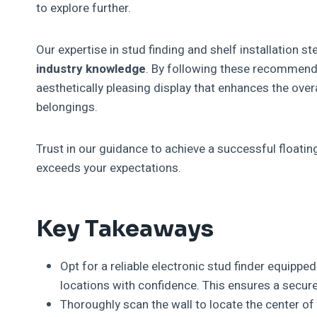
to explore further.
Our expertise in stud finding and shelf installation 
industry knowledge
. By following these recommende
aesthetically pleasing display that enhances the over
belongings.
Trust in our guidance to achieve a successful floati
exceeds your expectations.
Key Takeaways
Opt for a reliable electronic stud finder equippe
locations with confidence. This ensures a secure 
Thoroughly scan the wall to locate the center of 