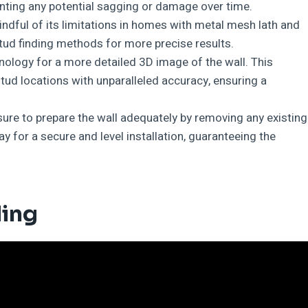
venting any potential sagging or damage over time.
indful of its limitations in homes with metal mesh lath and
 stud finding methods for more precise results.
nology for a more detailed 3D image of the wall. This
tud locations with unparalleled accuracy, ensuring a
ure to prepare the wall adequately by removing any existing
y for a secure and level installation, guaranteeing the
ding