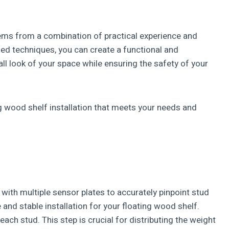
stems from a combination of practical experience and
d techniques, you can create a functional and
all look of your space while ensuring the safety of your
ng wood shelf installation that meets your needs and
d with multiple sensor plates to accurately pinpoint stud
and stable installation for your floating wood shelf.
each stud. This step is crucial for distributing the weight