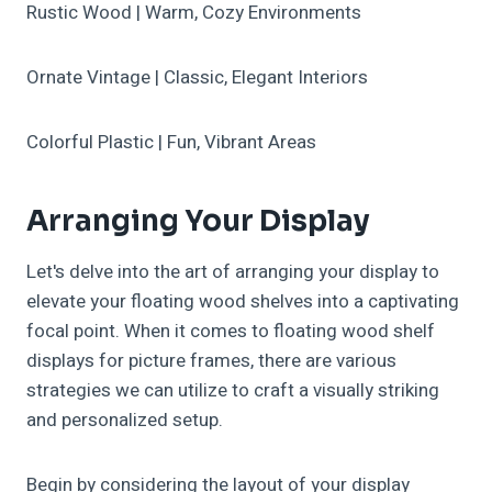
Rustic Wood | Warm, Cozy Environments
Ornate Vintage | Classic, Elegant Interiors
Colorful Plastic | Fun, Vibrant Areas
Arranging Your Display
Let's delve into the art of arranging your display to
elevate your floating wood shelves into a captivating
focal point. When it comes to floating wood shelf
displays for picture frames, there are various
strategies we can utilize to craft a visually striking
and personalized setup.
Begin by considering the layout of your display