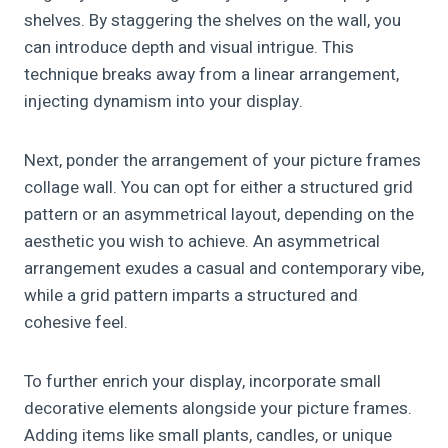
shelves. By staggering the shelves on the wall, you
can introduce depth and visual intrigue. This
technique breaks away from a linear arrangement,
injecting dynamism into your display.
Next, ponder the arrangement of your picture frames
collage wall. You can opt for either a structured grid
pattern or an asymmetrical layout, depending on the
aesthetic you wish to achieve. An asymmetrical
arrangement exudes a casual and contemporary vibe,
while a grid pattern imparts a structured and
cohesive feel.
To further enrich your display, incorporate small
decorative elements alongside your picture frames.
Adding items like small plants, candles, or unique