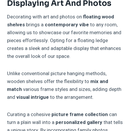
Displaying Art And Photos
Decorating with art and photos on
floating wood
shelves
brings a
contemporary vibe
to any room,
allowing us to showcase our favorite memories and
pieces effortlessly. Opting for a floating ledge
creates a sleek and adaptable display that enhances
the overall look of our space.
Unlike conventional picture hanging methods,
wooden shelves offer the flexibility to
mix and
match
various frame styles and sizes, adding depth
and
visual intrigue
to the arrangement.
Curating a cohesive
picture frame collection
can
turn a plain wall into a
personalized gallery
that tells
a unique story. By incorporating family photos,