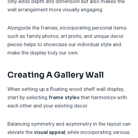
only adds depth and dimension but also makes the
wall arrangement more visually engaging.
Alongside the frames, incorporating personal items
such as family photos, art prints, and unique decor
pieces helps to showcase our individual style and
make the display truly our own.
Creating A Gallery Wall
When setting up a floating wood shelf wall display,
start by selecting
frame styles
that harmonize with
each other and your existing decor.
Balancing symmetry and asymmetry in the layout can
elevate the
visual appeal
, while incorporating various