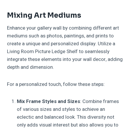
Mixing Art Mediums
Enhance your gallery wall by combining different art
mediums such as photos, paintings, and prints to
create a unique and personalized display. Utilize a
Living Room Picture Ledge Shelf to seamlessly
integrate these elements into your wall decor, adding
depth and dimension.
For a personalized touch, follow these steps:
Mix Frame Styles and Sizes
: Combine frames
of various sizes and styles to achieve an
eclectic and balanced look. This diversity not
only adds visual interest but also allows you to