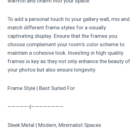
warmth and charm into your space.
To add a personal touch to your gallery wall, mix and
match different frame styles for a visually
captivating display. Ensure that the frames you
choose complement your room's color scheme to
maintain a cohesive look. Investing in high-quality
frames is key as they not only enhance the beauty of
your photos but also ensure longevity.
Frame Style | Best Suited For
—————-|————————
Sleek Metal | Modern, Minimalist Spaces