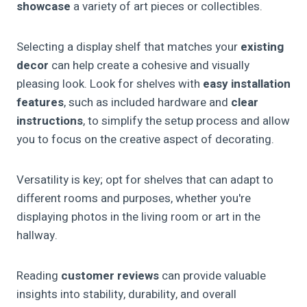
showcase
a variety of art pieces or collectibles.
Selecting a display shelf that matches your
existing
decor
can help create a cohesive and visually
pleasing look. Look for shelves with
easy installation
features
, such as included hardware and
clear
instructions
, to simplify the setup process and allow
you to focus on the creative aspect of decorating.
Versatility is key; opt for shelves that can adapt to
different rooms and purposes, whether you're
displaying photos in the living room or art in the
hallway.
Reading
customer reviews
can provide valuable
insights into stability, durability, and overall