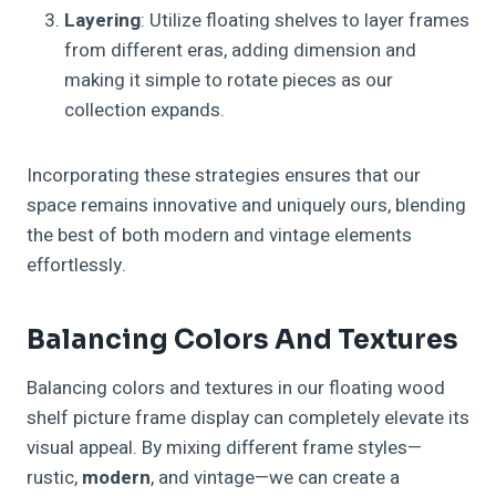
Layering
: Utilize floating shelves to layer frames
from different eras, adding dimension and
making it simple to rotate pieces as our
collection expands.
Incorporating these strategies ensures that our
space remains innovative and uniquely ours, blending
the best of both modern and vintage elements
effortlessly.
Balancing Colors And Textures
Balancing colors and textures in our floating wood
shelf picture frame display can completely elevate its
visual appeal. By mixing different frame styles—
rustic,
modern
, and vintage—we can create a