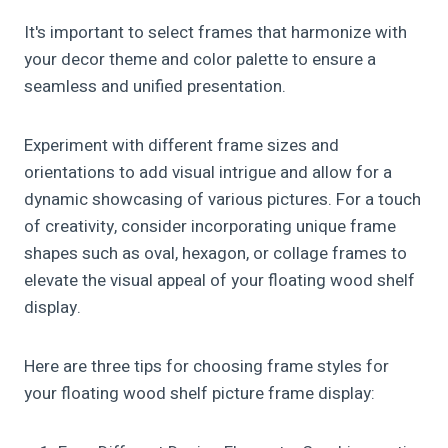
It's important to select frames that harmonize with
your decor theme and color palette to ensure a
seamless and unified presentation.
Experiment with different frame sizes and
orientations to add visual intrigue and allow for a
dynamic showcasing of various pictures. For a touch
of creativity, consider incorporating unique frame
shapes such as oval, hexagon, or collage frames to
elevate the visual appeal of your floating wood shelf
display.
Here are three tips for choosing frame styles for
your floating wood shelf picture frame display: