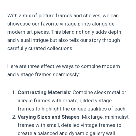
With a mix of picture frames and shelves, we can
showcase our favorite vintage prints alongside
modern art pieces. This blend not only adds depth
and visual intrigue but also tells our story through
carefully curated collections.
Here are three effective ways to combine modern
and vintage frames seamlessly:
Contrasting Materials
: Combine sleek metal or
acrylic frames with ornate, gilded vintage
frames to highlight the unique qualities of each.
Varying Sizes and Shapes
: Mix large, minimalist
frames with small, detailed vintage frames to
create a balanced and dynamic gallery wall.