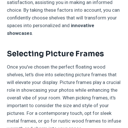
satisfaction, assisting you in making an informed
choice. By taking these factors into account, you can
confidently choose shelves that will transform your
spaces into personalized and
innovative
showcases
.
Selecting Picture Frames
Once you've chosen the perfect floating wood
shelves, let's dive into selecting picture frames that
will elevate your display. Picture frames play a crucial
role in showcasing your photos while enhancing the
overall vibe of your room. When picking frames, it's
important to consider the size and style of your
pictures. For a contemporary touch, opt for sleek
metal frames, or go for rustic wood frames to infuse