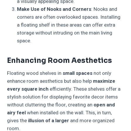
a visually appealing space.
Make Use of Nooks and Corners
: Nooks and
corners are often overlooked spaces. Installing
a floating shelf in these areas can offer extra
storage without intruding on the main living
space.
Enhancing Room Aesthetics
Floating wood shelves in
small spaces
not only
enhance room aesthetics but also help
maximize
every square inch
efficiently. These shelves offer a
stylish solution for displaying favorite decor items
without cluttering the floor, creating an
open and
airy feel
when installed on the wall. This, in turn,
gives the
illusion of a larger
and more organized
room.