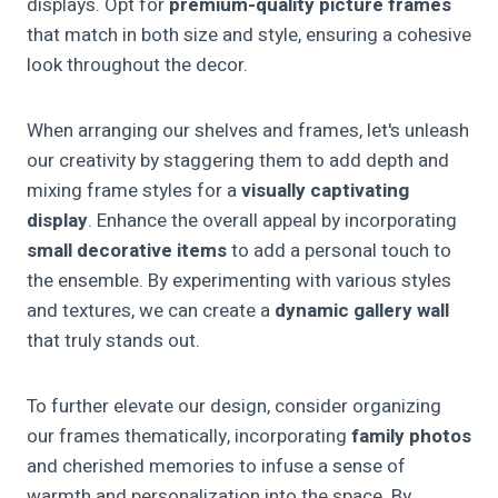
displays. Opt for
premium-quality picture frames
that match in both size and style, ensuring a cohesive
look throughout the decor.
When arranging our shelves and frames, let's unleash
our creativity by staggering them to add depth and
mixing frame styles for a
visually captivating
display
. Enhance the overall appeal by incorporating
small decorative items
to add a personal touch to
the ensemble. By experimenting with various styles
and textures, we can create a
dynamic gallery wall
that truly stands out.
To further elevate our design, consider organizing
our frames thematically, incorporating
family photos
and cherished memories to infuse a sense of
warmth and personalization into the space. By