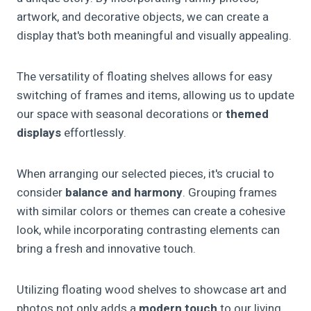
artwork, and decorative objects, we can create a
display that's both meaningful and visually appealing.
The versatility of floating shelves allows for easy
switching of frames and items, allowing us to update
our space with seasonal decorations or
themed
displays
effortlessly.
When arranging our selected pieces, it's crucial to
consider
balance and harmony
. Grouping frames
with similar colors or themes can create a cohesive
look, while incorporating contrasting elements can
bring a fresh and innovative touch.
Utilizing floating wood shelves to showcase art and
photos not only adds a
modern touch
to our living