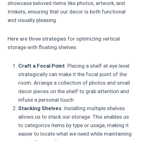
showcase beloved items like photos, artwork, and
trinkets, ensuring that our decor is both functional
and visually pleasing.
Here are three strategies for optimizing vertical
storage with floating shelves:
Craft a Focal Point
: Placing a shelf at eye level
strategically can make it the focal point of the
room. Arrange a collection of photos and small
decor pieces on the shelf to grab attention and
infuse a personal touch.
Stacking Shelves
: Installing multiple shelves
allows us to stack our storage. This enables us
to categorize items by type or usage, making it
easier to locate what we need while maintaining