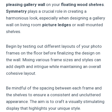
pleasing
gallery wall
on your
floating wood shelves
.
Symmetry
plays a crucial role in creating a
harmonious look, especially when designing a gallery
wall on living room
picture ledges
or wall-mounted
shelves.
Begin by testing out different layouts of your photo
frames on the floor before finalizing the design on
the wall. Mixing various frame sizes and styles can
add depth and intrigue while maintaining an overall
cohesive layout.
Be mindful of the spacing between each frame and
the shelves to ensure a consistent and uncluttered
appearance. The aim is to craft a visually stimulating
display that highlights your unique style.