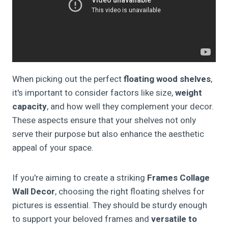
When picking out the perfect
floating wood shelves
,
it's important to consider factors like size,
weight
capacity
, and how well they complement your decor.
These aspects ensure that your shelves not only
serve their purpose but also enhance the aesthetic
appeal of your space.
If you're aiming to create a striking
Frames Collage
Wall Decor
, choosing the right floating shelves for
pictures is essential. They should be sturdy enough
to support your beloved frames and
versatile to