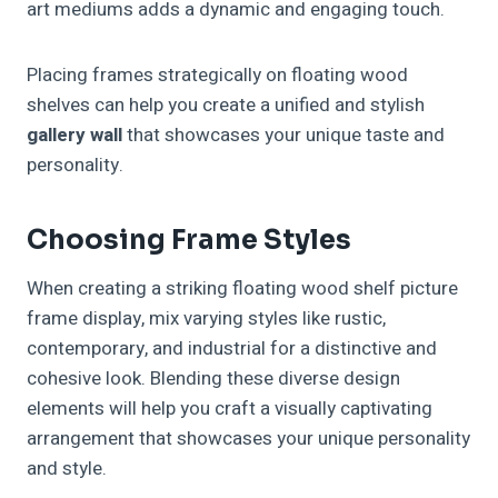
art mediums adds a dynamic and engaging touch.
Placing frames strategically on floating wood
shelves can help you create a unified and stylish
gallery wall
that showcases your unique taste and
personality.
Choosing Frame Styles
When creating a striking floating wood shelf picture
frame display, mix varying styles like rustic,
contemporary, and industrial for a distinctive and
cohesive look. Blending these diverse design
elements will help you craft a visually captivating
arrangement that showcases your unique personality
and style.