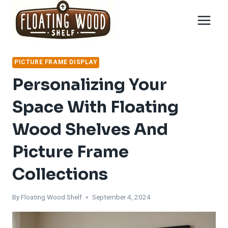
Skip
to
content
PICTURE FRAME DISPLAY
Personalizing Your
Space With Floating
Wood Shelves And
Picture Frame
Collections
By
Floating Wood Shelf
September 4, 2024