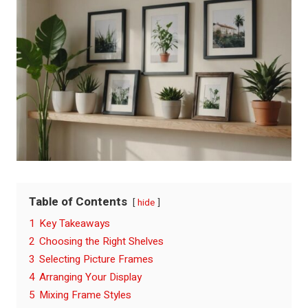
Table of Contents
hide
1
Key Takeaways
2
Choosing the Right Shelves
3
Selecting Picture Frames
4
Arranging Your Display
5
Mixing Frame Styles