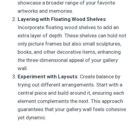
showcase a broader range of your favorite
artworks and memories.
Layering with Floating Wood Shelves
:
Incorporate floating wood shelves to add an
extra layer of depth. These shelves can hold not
only picture frames but also small sculptures,
books, and other decorative items, enhancing
the three-dimensional appeal of your gallery
wall.
Experiment with Layouts
: Create balance by
trying out different arrangements. Start with a
central piece and build around it, ensuring each
element complements the next. This approach
guarantees that your gallery wall feels cohesive
yet dynamic.