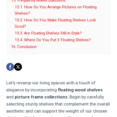
15
Frequently Asked Questions
15.1
How Do You Arrange Pictures on Floating
Shelves?
15.2
How Do You Make Floating Shelves Look
Good?
15.3
Are Floating Shelves Still in Style?
15.4
Where Do You Put 3 Floating Shelves?
16
Conclusion
Let's revamp our living spaces with a touch of
elegance by incorporating
floating wood shelves
and
picture frame collections
. Begin by carefully
selecting sturdy shelves that complement the overall
aesthetic and can support the weight of our chosen