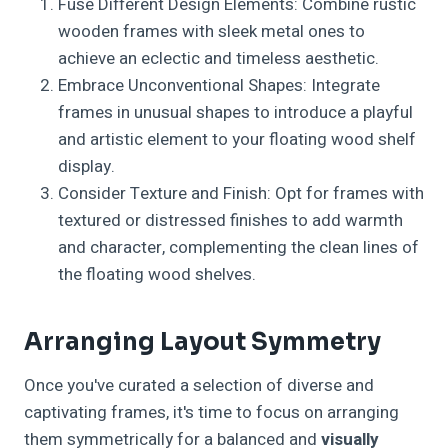
Fuse Different Design Elements: Combine rustic
wooden frames with sleek metal ones to
achieve an eclectic and timeless aesthetic.
Embrace Unconventional Shapes: Integrate
frames in unusual shapes to introduce a playful
and artistic element to your floating wood shelf
display.
Consider Texture and Finish: Opt for frames with
textured or distressed finishes to add warmth
and character, complementing the clean lines of
the floating wood shelves.
Arranging Layout Symmetry
Once you've curated a selection of diverse and
captivating frames, it's time to focus on arranging
them symmetrically for a balanced and
visually