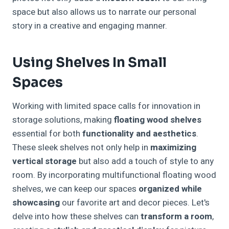
space but also allows us to narrate our personal
story in a creative and engaging manner.
Using Shelves In Small
Spaces
Working with limited space calls for innovation in
storage solutions, making
floating wood shelves
essential for both
functionality and aesthetics
.
These sleek shelves not only help in
maximizing
vertical storage
but also add a touch of style to any
room. By incorporating multifunctional floating wood
shelves, we can keep our spaces
organized while
showcasing
our favorite art and decor pieces. Let's
delve into how these shelves can
transform a room
,