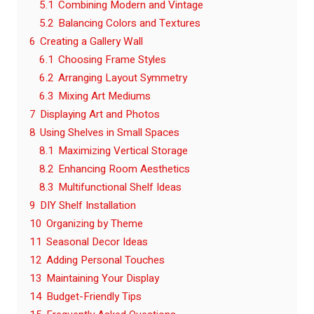
5.1
Combining Modern and Vintage
5.2
Balancing Colors and Textures
6
Creating a Gallery Wall
6.1
Choosing Frame Styles
6.2
Arranging Layout Symmetry
6.3
Mixing Art Mediums
7
Displaying Art and Photos
8
Using Shelves in Small Spaces
8.1
Maximizing Vertical Storage
8.2
Enhancing Room Aesthetics
8.3
Multifunctional Shelf Ideas
9
DIY Shelf Installation
10
Organizing by Theme
11
Seasonal Decor Ideas
12
Adding Personal Touches
13
Maintaining Your Display
14
Budget-Friendly Tips