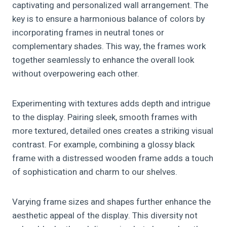
captivating and personalized wall arrangement. The
key is to ensure a harmonious balance of colors by
incorporating frames in neutral tones or
complementary shades. This way, the frames work
together seamlessly to enhance the overall look
without overpowering each other.
Experimenting with textures adds depth and intrigue
to the display. Pairing sleek, smooth frames with
more textured, detailed ones creates a striking visual
contrast. For example, combining a glossy black
frame with a distressed wooden frame adds a touch
of sophistication and charm to our shelves.
Varying frame sizes and shapes further enhance the
aesthetic appeal of the display. This diversity not