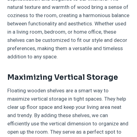
natural texture and warmth of wood bring a sense of
coziness to the room, creating a harmonious balance
between functionality and aesthetics. Whether used
in a living room, bedroom, or home office, these
shelves can be customized to fit our style and decor
preferences, making them a versatile and timeless
addition to any space.
Maximizing Vertical Storage
Floating wooden shelves are a smart way to
maximize vertical storage in tight spaces. They help
clear up floor space and keep your living area neat
and trendy. By adding these shelves, we can
efficiently use the vertical dimension to organize and
open up the room. They serve as a perfect spot to