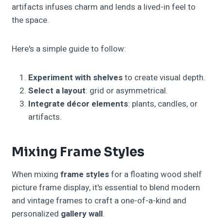
artifacts infuses charm and lends a lived-in feel to
the space.
Here's a simple guide to follow:
Experiment with shelves
to create visual depth.
Select a layout
: grid or asymmetrical.
Integrate décor elements
: plants, candles, or
artifacts.
Mixing Frame Styles
When mixing
frame styles
for a floating wood shelf
picture frame display, it's essential to blend modern
and vintage frames to craft a one-of-a-kind and
personalized
gallery wall
.