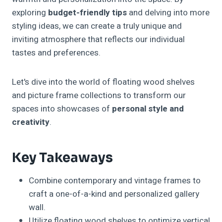
exploring
budget-friendly tips
and delving into more
styling ideas, we can create a truly unique and
inviting atmosphere that reflects our individual
tastes and preferences.
Let's dive into the world of floating wood shelves
and picture frame collections to transform our
spaces into showcases of
personal style and
creativity
.
Key Takeaways
Combine contemporary and vintage frames to
craft a one-of-a-kind and personalized gallery
wall.
Utilize floating wood shelves to optimize vertical