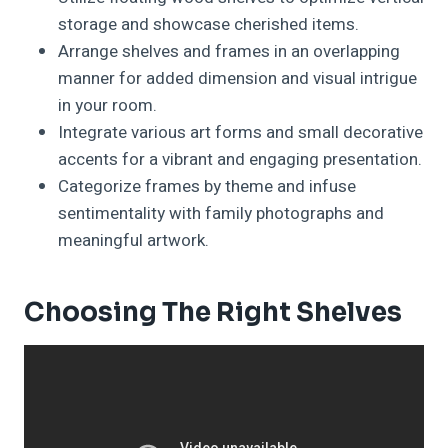
storage and showcase cherished items.
Arrange shelves and frames in an overlapping
manner for added dimension and visual intrigue
in your room.
Integrate various art forms and small decorative
accents for a vibrant and engaging presentation.
Categorize frames by theme and infuse
sentimentality with family photographs and
meaningful artwork.
Choosing The Right Shelves