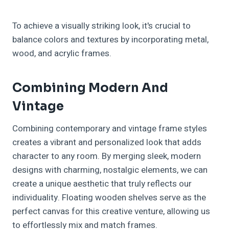
To achieve a visually striking look, it's crucial to
balance colors and textures by incorporating metal,
wood, and acrylic frames.
Combining Modern And
Vintage
Combining contemporary and vintage frame styles
creates a vibrant and personalized look that adds
character to any room. By merging sleek, modern
designs with charming, nostalgic elements, we can
create a unique aesthetic that truly reflects our
individuality. Floating wooden shelves serve as the
perfect canvas for this creative venture, allowing us
to effortlessly mix and match frames.