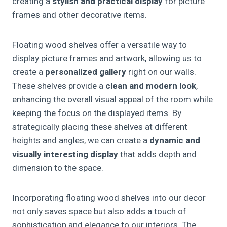
creating a
stylish and practical display
for picture
frames and other decorative items.
Floating wood shelves offer a versatile way to
display picture frames and artwork, allowing us to
create a
personalized gallery
right on our walls.
These shelves provide a
clean and modern look
,
enhancing the overall visual appeal of the room while
keeping the focus on the displayed items. By
strategically placing these shelves at different
heights and angles, we can create a
dynamic and
visually interesting display
that adds depth and
dimension to the space.
Incorporating floating wood shelves into our decor
not only saves space but also adds a touch of
sophistication and elegance to our interiors. The