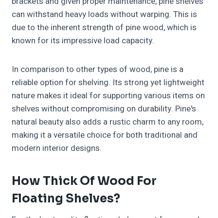
brackets and given proper maintenance, pine shelves
can withstand heavy loads without warping. This is
due to the inherent strength of pine wood, which is
known for its impressive load capacity.
In comparison to other types of wood, pine is a
reliable option for shelving. Its strong yet lightweight
nature makes it ideal for supporting various items on
shelves without compromising on durability. Pine's
natural beauty also adds a rustic charm to any room,
making it a versatile choice for both traditional and
modern interior designs.
How Thick Of Wood For
Floating Shelves?