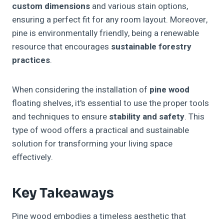
custom dimensions
and various stain options,
ensuring a perfect fit for any room layout. Moreover,
pine is environmentally friendly, being a renewable
resource that encourages
sustainable forestry
practices
.
When considering the installation of
pine wood
floating shelves, it's essential to use the proper tools
and techniques to ensure
stability and safety
. This
type of wood offers a practical and sustainable
solution for transforming your living space
effectively.
Key Takeaways
Pine wood embodies a timeless aesthetic that