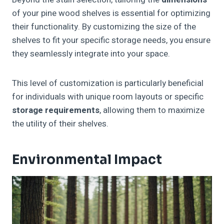
of your pine wood shelves is essential for optimizing
their functionality. By customizing the size of the
shelves to fit your specific storage needs, you ensure
they seamlessly integrate into your space.
This level of customization is particularly beneficial
for individuals with unique room layouts or specific
storage requirements
, allowing them to maximize
the utility of their shelves.
Environmental Impact