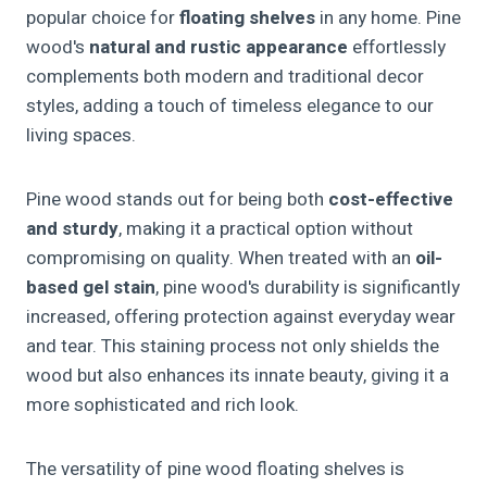
popular choice for
floating shelves
in any home. Pine
wood's
natural and rustic appearance
effortlessly
complements both modern and traditional decor
styles, adding a touch of timeless elegance to our
living spaces.
Pine wood stands out for being both
cost-effective
and sturdy
, making it a practical option without
compromising on quality. When treated with an
oil-
based gel stain
, pine wood's durability is significantly
increased, offering protection against everyday wear
and tear. This staining process not only shields the
wood but also enhances its innate beauty, giving it a
more sophisticated and rich look.
The versatility of pine wood floating shelves is