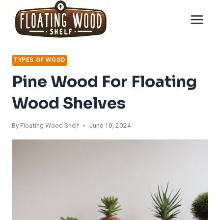
Skip
to
content
TYPES OF WOOD
Pine Wood For Floating
Wood Shelves
By
Floating Wood Shelf
June 10, 2024