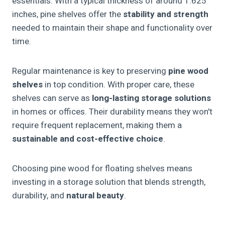
essentials. With a typical thickness of around 1.625
inches, pine shelves offer the
stability and strength
needed to maintain their shape and functionality over
time.
Regular maintenance is key to preserving
pine wood
shelves
in top condition. With proper care, these
shelves can serve as
long-lasting storage solutions
in homes or offices. Their durability means they won't
require frequent replacement, making them a
sustainable and cost-effective choice
.
Choosing pine wood for floating shelves means
investing in a storage solution that blends strength,
durability, and
natural beauty
.