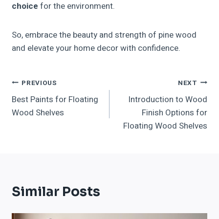
choice
for the environment.
So, embrace the beauty and strength of pine wood
and elevate your home decor with confidence.
Post
PREVIOUS
NEXT
Best Paints for Floating
Introduction to Wood
Navigation
Wood Shelves
Finish Options for
Floating Wood Shelves
Similar Posts