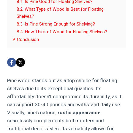
8.1
Is Pine Good for Floating Shelves?
8.2
What Type of Wood Is Best for Floating
Shelves?
8.3
Is Pine Strong Enough for Shelving?
8.4
How Thick of Wood for Floating Shelves?
9
Conclusion
Pine wood stands out as a top choice for floating
shelves due to its exceptional qualities. Its
affordability doesn't compromise its durability, as it
can support 30-40 pounds and withstand daily use.
Visually, pine's natural,
rustic appearance
seamlessly complements both modern and
traditional decor styles. Its versatility allows for