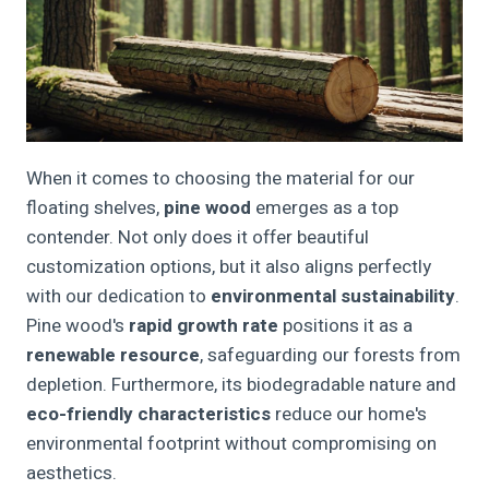
When it comes to choosing the material for our
floating shelves,
pine wood
emerges as a top
contender. Not only does it offer beautiful
customization options, but it also aligns perfectly
with our dedication to
environmental sustainability
.
Pine wood's
rapid growth rate
positions it as a
renewable resource
, safeguarding our forests from
depletion. Furthermore, its biodegradable nature and
eco-friendly characteristics
reduce our home's
environmental footprint without compromising on
aesthetics.