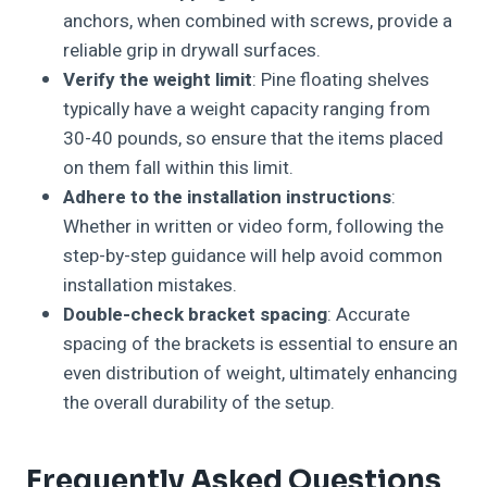
anchors, when combined with screws, provide a
reliable grip in drywall surfaces.
Verify the weight limit
: Pine floating shelves
typically have a weight capacity ranging from
30-40 pounds, so ensure that the items placed
on them fall within this limit.
Adhere to the installation instructions
:
Whether in written or video form, following the
step-by-step guidance will help avoid common
installation mistakes.
Double-check bracket spacing
: Accurate
spacing of the brackets is essential to ensure an
even distribution of weight, ultimately enhancing
the overall durability of the setup.
Frequently Asked Questions