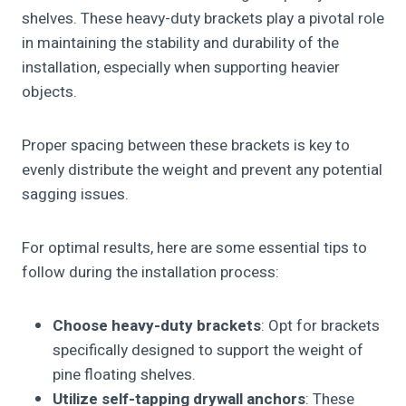
shelves. These heavy-duty brackets play a pivotal role
in maintaining the stability and durability of the
installation, especially when supporting heavier
objects.
Proper spacing between these brackets is key to
evenly distribute the weight and prevent any potential
sagging issues.
For optimal results, here are some essential tips to
follow during the installation process:
Choose heavy-duty brackets
: Opt for brackets
specifically designed to support the weight of
pine floating shelves.
Utilize self-tapping drywall anchors
: These