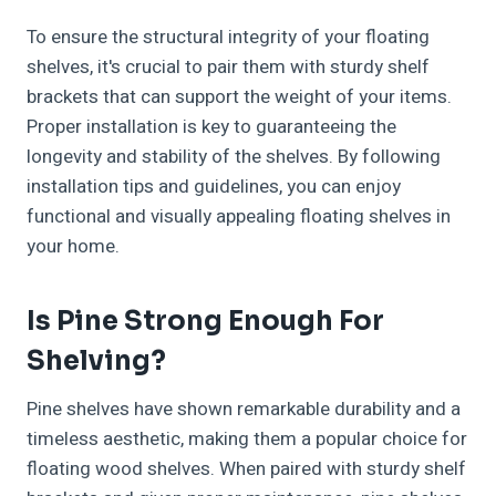
To ensure the structural integrity of your floating
shelves, it's crucial to pair them with sturdy shelf
brackets that can support the weight of your items.
Proper installation is key to guaranteeing the
longevity and stability of the shelves. By following
installation tips and guidelines, you can enjoy
functional and visually appealing floating shelves in
your home.
Is Pine Strong Enough For
Shelving?
Pine shelves have shown remarkable durability and a
timeless aesthetic, making them a popular choice for
floating wood shelves. When paired with sturdy shelf