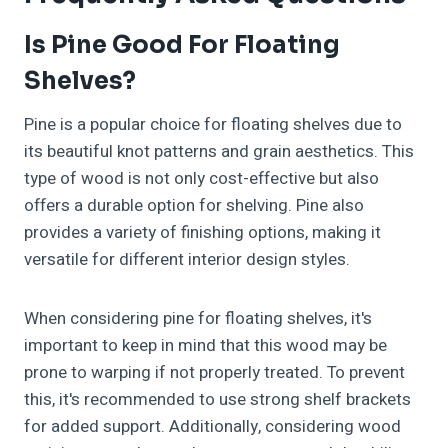
Is Pine Good For Floating
Shelves?
Pine is a popular choice for floating shelves due to
its beautiful knot patterns and grain aesthetics. This
type of wood is not only cost-effective but also
offers a durable option for shelving. Pine also
provides a variety of finishing options, making it
versatile for different interior design styles.
When considering pine for floating shelves, it's
important to keep in mind that this wood may be
prone to warping if not properly treated. To prevent
this, it's recommended to use strong shelf brackets
for added support. Additionally, considering wood