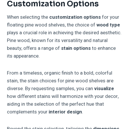
Customization Options
When selecting the
customization options
for your
floating pine wood shelves, the choice of
wood type
plays a crucial role in achieving the desired aesthetic.
Pine wood, known for its versatility and natural
beauty, offers a range of
stain options
to enhance
its appearance.
From a timeless, organic finish to a bold, colorful
stain, the stain choices for pine wood shelves are
diverse. By requesting samples, you can
visualize
how different stains will harmonize with your decor,
aiding in the selection of the perfect hue that
complements your
interior design
.
Beyond the stain selection, tailoring the
dimensions