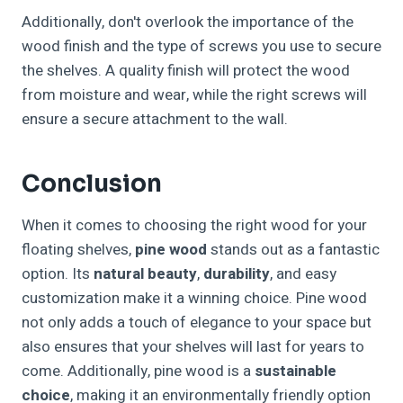
Additionally, don't overlook the importance of the
wood finish and the type of screws you use to secure
the shelves. A quality finish will protect the wood
from moisture and wear, while the right screws will
ensure a secure attachment to the wall.
Conclusion
When it comes to choosing the right wood for your
floating shelves,
pine wood
stands out as a fantastic
option. Its
natural beauty
,
durability
, and easy
customization make it a winning choice. Pine wood
not only adds a touch of elegance to your space but
also ensures that your shelves will last for years to
come. Additionally, pine wood is a
sustainable
choice
, making it an environmentally friendly option