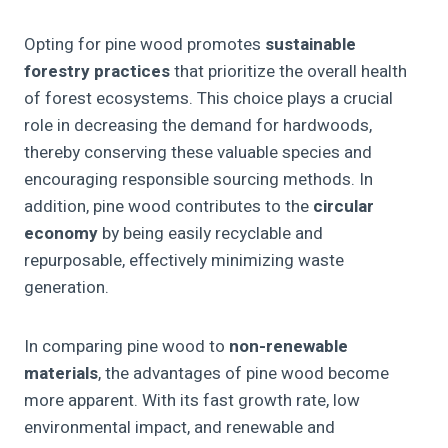
Opting for pine wood promotes
sustainable
forestry practices
that prioritize the overall health
of forest ecosystems. This choice plays a crucial
role in decreasing the demand for hardwoods,
thereby conserving these valuable species and
encouraging responsible sourcing methods. In
addition, pine wood contributes to the
circular
economy
by being easily recyclable and
repurposable, effectively minimizing waste
generation.
In comparing pine wood to
non-renewable
materials
, the advantages of pine wood become
more apparent. With its fast growth rate, low
environmental impact, and renewable and