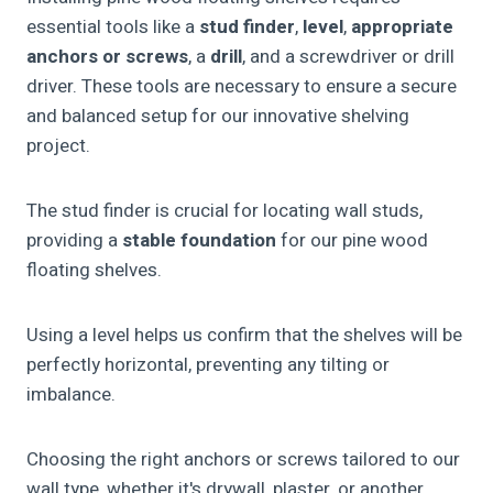
essential tools like a
stud finder
,
level
,
appropriate
anchors or screws
, a
drill
, and a screwdriver or drill
driver. These tools are necessary to ensure a secure
and balanced setup for our innovative shelving
project.
The stud finder is crucial for locating wall studs,
providing a
stable foundation
for our pine wood
floating shelves.
Using a level helps us confirm that the shelves will be
perfectly horizontal, preventing any tilting or
imbalance.
Choosing the right anchors or screws tailored to our
wall type, whether it's drywall, plaster, or another