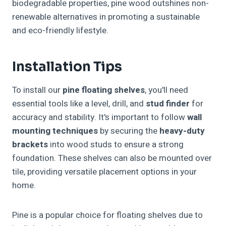
biodegradable properties, pine wood outshines non-
renewable alternatives in promoting a sustainable
and eco-friendly lifestyle.
Installation Tips
To install our
pine floating shelves
, you'll need
essential tools like a level, drill, and
stud finder
for
accuracy and stability. It's important to follow
wall
mounting techniques
by securing the
heavy-duty
brackets
into wood studs to ensure a strong
foundation. These shelves can also be mounted over
tile, providing versatile placement options in your
home.
Pine is a popular choice for floating shelves due to