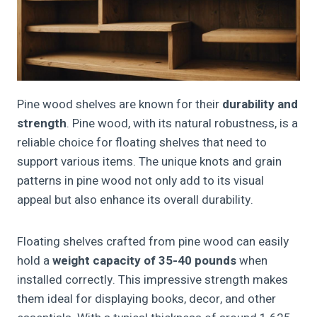
Pine wood shelves are known for their
durability and
strength
. Pine wood, with its natural robustness, is a
reliable choice for floating shelves that need to
support various items. The unique knots and grain
patterns in pine wood not only add to its visual
appeal but also enhance its overall durability.
Floating shelves crafted from pine wood can easily
hold a
weight capacity of 35-40 pounds
when
installed correctly. This impressive strength makes
them ideal for displaying books, decor, and other