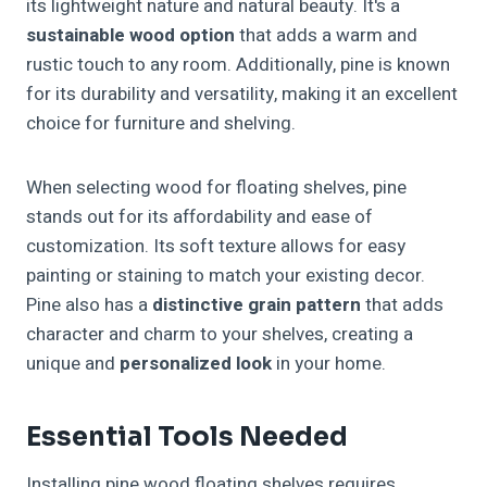
its lightweight nature and natural beauty. It's a
sustainable wood option
that adds a warm and
rustic touch to any room. Additionally, pine is known
for its durability and versatility, making it an excellent
choice for furniture and shelving.
When selecting wood for floating shelves, pine
stands out for its affordability and ease of
customization. Its soft texture allows for easy
painting or staining to match your existing decor.
Pine also has a
distinctive grain pattern
that adds
character and charm to your shelves, creating a
unique and
personalized look
in your home.
Essential Tools Needed
Installing pine wood floating shelves requires