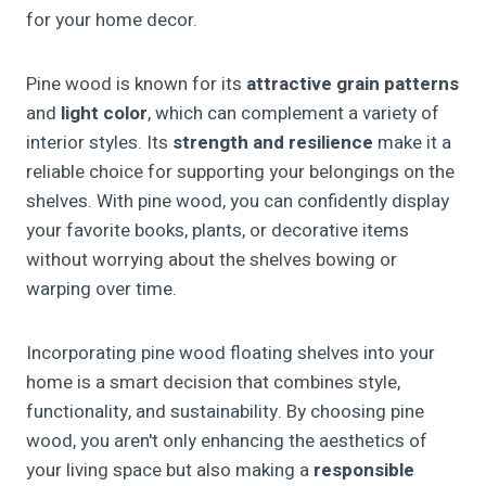
for your home decor.
Pine wood is known for its
attractive grain patterns
and
light color
, which can complement a variety of
interior styles. Its
strength and resilience
make it a
reliable choice for supporting your belongings on the
shelves. With pine wood, you can confidently display
your favorite books, plants, or decorative items
without worrying about the shelves bowing or
warping over time.
Incorporating pine wood floating shelves into your
home is a smart decision that combines style,
functionality, and sustainability. By choosing pine
wood, you aren't only enhancing the aesthetics of
your living space but also making a
responsible