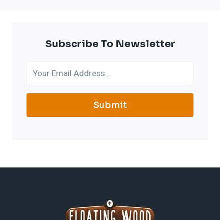
Subscribe To Newsletter
Submit