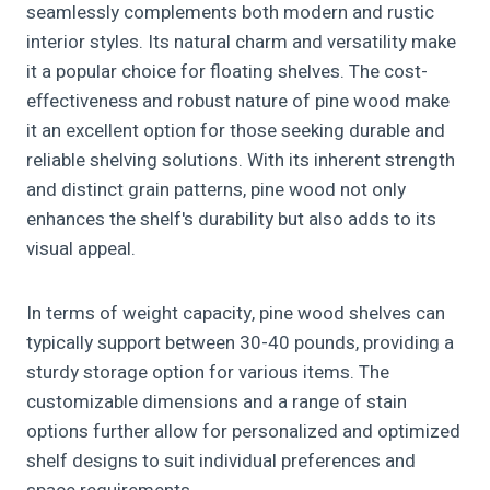
seamlessly complements both modern and rustic
interior styles. Its natural charm and versatility make
it a popular choice for floating shelves. The cost-
effectiveness and robust nature of pine wood make
it an excellent option for those seeking durable and
reliable shelving solutions. With its inherent strength
and distinct grain patterns, pine wood not only
enhances the shelf's durability but also adds to its
visual appeal.
In terms of weight capacity, pine wood shelves can
typically support between 30-40 pounds, providing a
sturdy storage option for various items. The
customizable dimensions and a range of stain
options further allow for personalized and optimized
shelf designs to suit individual preferences and