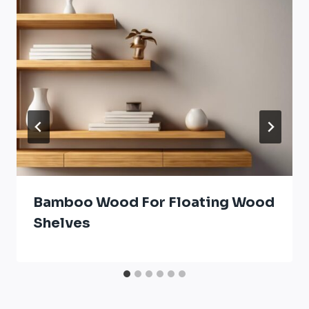
Bamboo Wood For Floating Wood
Shelves