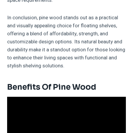
space requirements.
In conclusion, pine wood stands out as a practical
and visually appealing choice for floating shelves,
offering a blend of affordability, strength, and
customizable design options. Its natural beauty and
durability make it a standout option for those looking
to enhance their living spaces with functional and
stylish shelving solutions.
Benefits Of Pine Wood