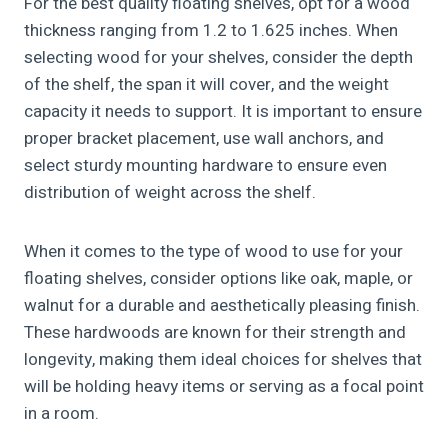
For the best quality floating shelves, opt for a wood
thickness ranging from 1.2 to 1.625 inches. When
selecting wood for your shelves, consider the depth
of the shelf, the span it will cover, and the weight
capacity it needs to support. It is important to ensure
proper bracket placement, use wall anchors, and
select sturdy mounting hardware to ensure even
distribution of weight across the shelf.
When it comes to the type of wood to use for your
floating shelves, consider options like oak, maple, or
walnut for a durable and aesthetically pleasing finish.
These hardwoods are known for their strength and
longevity, making them ideal choices for shelves that
will be holding heavy items or serving as a focal point
in a room.