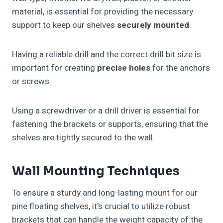
material, is essential for providing the necessary
support to keep our shelves
securely mounted
.
Having a reliable drill and the correct drill bit size is
important for creating
precise holes
for the anchors
or screws.
Using a screwdriver or a drill driver is essential for
fastening the brackets or supports, ensuring that the
shelves are tightly secured to the wall.
Wall Mounting Techniques
To ensure a sturdy and long-lasting mount for our
pine floating shelves, it's crucial to utilize robust
brackets that can handle the weight capacity of the