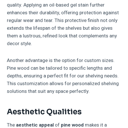
quality. Applying an oil-based gel stain further
enhances their durability, offering protection against
regular wear and tear. This protective finish not only
extends the lifespan of the shelves but also gives
them a lustrous, refined look that complements any
decor style.
Another advantage is the option for custom sizes.
Pine wood can be tailored to specific lengths and
depths, ensuring a perfect fit for our shelving needs.
This customization allows for personalized shelving
solutions that suit any space perfectly.
Aesthetic Qualities
The
aesthetic appeal
of
pine wood
makes it a