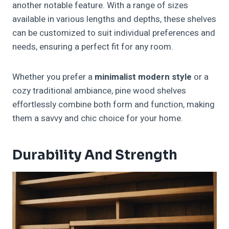
another notable feature. With a range of sizes
available in various lengths and depths, these shelves
can be customized to suit individual preferences and
needs, ensuring a perfect fit for any room.
Whether you prefer a
minimalist modern style
or a
cozy traditional ambiance, pine wood shelves
effortlessly combine both form and function, making
them a savvy and chic choice for your home.
Durability And Strength