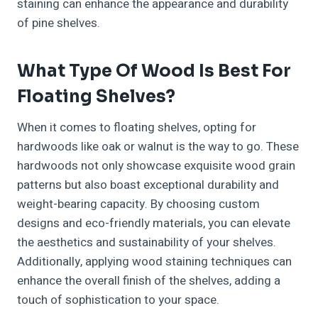
staining can enhance the appearance and durability
of pine shelves.
What Type Of Wood Is Best For
Floating Shelves?
When it comes to floating shelves, opting for
hardwoods like oak or walnut is the way to go. These
hardwoods not only showcase exquisite wood grain
patterns but also boast exceptional durability and
weight-bearing capacity. By choosing custom
designs and eco-friendly materials, you can elevate
the aesthetics and sustainability of your shelves.
Additionally, applying wood staining techniques can
enhance the overall finish of the shelves, adding a
touch of sophistication to your space.