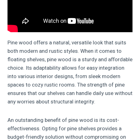
Pine wood offers a natural, versatile look that suits
both modern and rustic styles. When it comes to
floating shelves, pine wood is a sturdy and affordable
choice. Its adaptability allows for easy integration
into various interior designs, from sleek modern
spaces to cozy rustic rooms. The strength of pine
ensures that our shelves can handle daily use without
any worries about structural integrity.
An outstanding benefit of pine wood is its cost-
effectiveness. Opting for pine shelves provides a
budget-friendly solution without compromising on