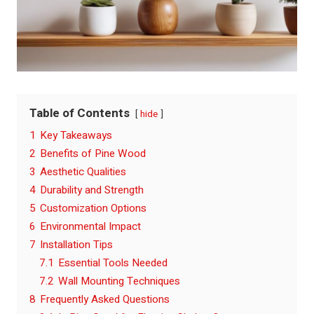
Table of Contents
hide
1
Key Takeaways
2
Benefits of Pine Wood
3
Aesthetic Qualities
4
Durability and Strength
5
Customization Options
6
Environmental Impact
7
Installation Tips
7.1
Essential Tools Needed
7.2
Wall Mounting Techniques
8
Frequently Asked Questions