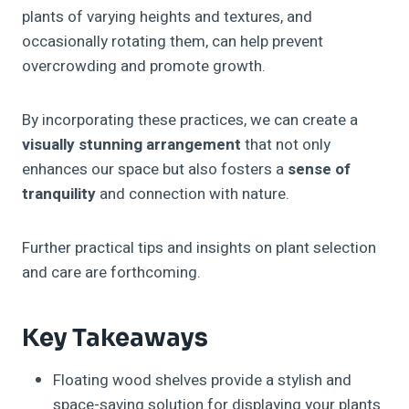
plants of varying heights and textures, and
occasionally rotating them, can help prevent
overcrowding and promote growth.
By incorporating these practices, we can create a
visually stunning arrangement
that not only
enhances our space but also fosters a
sense of
tranquility
and connection with nature.
Further practical tips and insights on plant selection
and care are forthcoming.
Key Takeaways
Floating wood shelves provide a stylish and
space-saving solution for displaying your plants