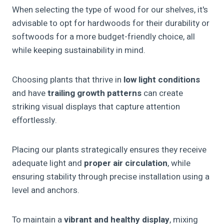
When selecting the type of wood for our shelves, it's
advisable to opt for hardwoods for their durability or
softwoods for a more budget-friendly choice, all
while keeping sustainability in mind.
Choosing plants that thrive in
low light conditions
and have
trailing growth patterns
can create
striking visual displays that capture attention
effortlessly.
Placing our plants strategically ensures they receive
adequate light and
proper air circulation
, while
ensuring stability through precise installation using a
level and anchors.
To maintain a
vibrant and healthy display
, mixing