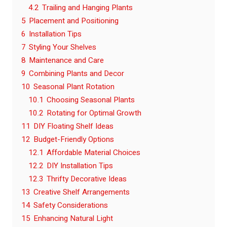
4.2
Trailing and Hanging Plants
5
Placement and Positioning
6
Installation Tips
7
Styling Your Shelves
8
Maintenance and Care
9
Combining Plants and Decor
10
Seasonal Plant Rotation
10.1
Choosing Seasonal Plants
10.2
Rotating for Optimal Growth
11
DIY Floating Shelf Ideas
12
Budget-Friendly Options
12.1
Affordable Material Choices
12.2
DIY Installation Tips
12.3
Thrifty Decorative Ideas
13
Creative Shelf Arrangements
14
Safety Considerations
15
Enhancing Natural Light