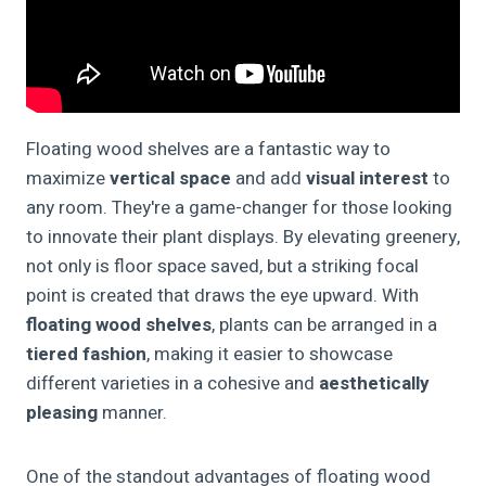
Floating wood shelves are a fantastic way to
maximize
vertical space
and add
visual interest
to
any room. They're a game-changer for those looking
to innovate their plant displays. By elevating greenery,
not only is floor space saved, but a striking focal
point is created that draws the eye upward. With
floating wood shelves
, plants can be arranged in a
tiered fashion
, making it easier to showcase
different varieties in a cohesive and
aesthetically
pleasing
manner.
One of the standout advantages of floating wood