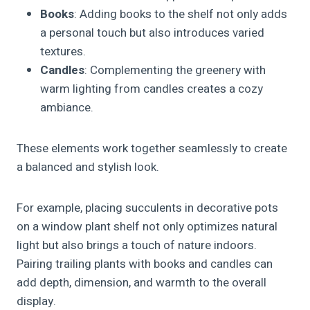
Books
: Adding books to the shelf not only adds
a personal touch but also introduces varied
textures.
Candles
: Complementing the greenery with
warm lighting from candles creates a cozy
ambiance.
These elements work together seamlessly to create
a balanced and stylish look.
For example, placing succulents in decorative pots
on a window plant shelf not only optimizes natural
light but also brings a touch of nature indoors.
Pairing trailing plants with books and candles can
add depth, dimension, and warmth to the overall
display.