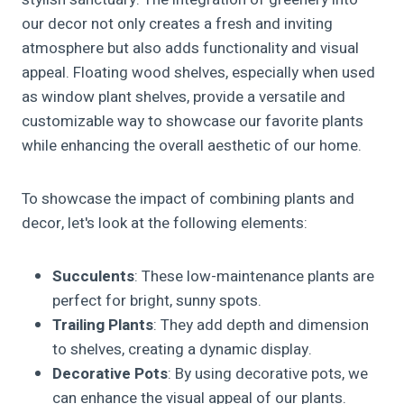
our decor not only creates a fresh and inviting
atmosphere but also adds functionality and visual
appeal. Floating wood shelves, especially when used
as window plant shelves, provide a versatile and
customizable way to showcase our favorite plants
while enhancing the overall aesthetic of our home.
To showcase the impact of combining plants and
decor, let's look at the following elements:
Succulents
: These low-maintenance plants are
perfect for bright, sunny spots.
Trailing Plants
: They add depth and dimension
to shelves, creating a dynamic display.
Decorative Pots
: By using decorative pots, we
can enhance the visual appeal of our plants.