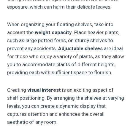
exposure, which can harm their delicate leaves.
When organizing your floating shelves, take into
account the
weight capacity
. Place heavier plants,
such as large potted ferns, on sturdy shelves to
prevent any accidents.
Adjustable shelves
are ideal
for those who enjoy a variety of plants, as they allow
you to accommodate plants of different heights,
providing each with sufficient space to flourish.
Creating
visual interest
is an exciting aspect of
shelf positioning. By arranging the shelves at varying
levels, you can create a dynamic display that
captures attention and enhances the overall
aesthetic of any room.