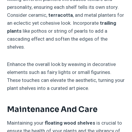
personality, ensuring each shelf tells its own story.
Consider ceramic,
terracotta
, and metal planters for
an eclectic yet cohesive look. Incorporate
trailing
plants
like pothos or string of pearls to add a
cascading effect and soften the edges of the
shelves.
Enhance the overall look by weaving in decorative
elements such as fairy lights or small figurines.
These touches can elevate the aesthetic, turning your
plant shelves into a curated art piece.
Maintenance And Care
Maintaining your
floating wood shelves
is crucial to
ensure the health of your plants and the vibrancy of