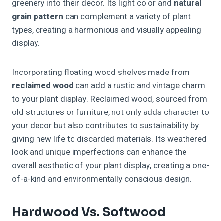
greenery into their decor. Its light color and
natural
grain pattern
can complement a variety of plant
types, creating a harmonious and visually appealing
display.
Incorporating floating wood shelves made from
reclaimed wood
can add a rustic and vintage charm
to your plant display. Reclaimed wood, sourced from
old structures or furniture, not only adds character to
your decor but also contributes to sustainability by
giving new life to discarded materials. Its weathered
look and unique imperfections can enhance the
overall aesthetic of your plant display, creating a one-
of-a-kind and environmentally conscious design.
Hardwood Vs. Softwood