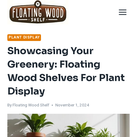
Skip
to
content
PLANT DISPLAY
Showcasing Your
Greenery: Floating
Wood Shelves For Plant
Display
By
Floating Wood Shelf
November 1, 2024