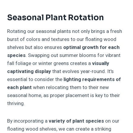
Seasonal Plant Rotation
Rotating our seasonal plants not only brings a fresh
burst of colors and textures to our floating wood
shelves but also ensures
optimal growth for each
species
. Swapping out summer blooms for vibrant
fall foliage or winter greens creates a
visually
captivating display
that evolves year-round. It's
essential to consider the
lighting requirements of
each plant
when relocating them to their new
seasonal home, as proper placement is key to their
thriving.
By incorporating a
variety of plant species
on our
floating wood shelves, we can create a striking