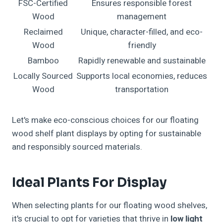
FSC-Certified
Ensures responsible forest
Wood
management
Reclaimed
Unique, character-filled, and eco-
Wood
friendly
Bamboo
Rapidly renewable and sustainable
Locally Sourced
Supports local economies, reduces
Wood
transportation
Let's make eco-conscious choices for our floating
wood shelf plant displays by opting for sustainable
and responsibly sourced materials.
Ideal Plants For Display
When selecting plants for our floating wood shelves,
it's crucial to opt for varieties that thrive in
low light