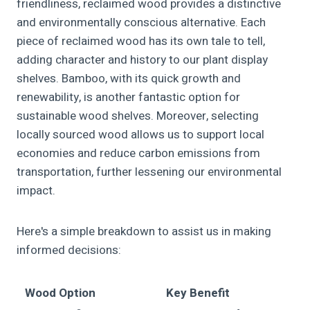
friendliness, reclaimed wood provides a distinctive
and environmentally conscious alternative. Each
piece of reclaimed wood has its own tale to tell,
adding character and history to our plant display
shelves. Bamboo, with its quick growth and
renewability, is another fantastic option for
sustainable wood shelves. Moreover, selecting
locally sourced wood allows us to support local
economies and reduce carbon emissions from
transportation, further lessening our environmental
impact.
Here's a simple breakdown to assist us in making
informed decisions:
Wood Option
Key Benefit