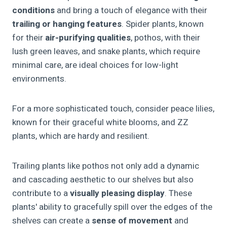
conditions
and bring a touch of elegance with their
trailing or hanging features
. Spider plants, known
for their
air-purifying qualities
, pothos, with their
lush green leaves, and snake plants, which require
minimal care, are ideal choices for low-light
environments.
For a more sophisticated touch, consider peace lilies,
known for their graceful white blooms, and ZZ
plants, which are hardy and resilient.
Trailing plants like pothos not only add a dynamic
and cascading aesthetic to our shelves but also
contribute to a
visually pleasing display
. These
plants' ability to gracefully spill over the edges of the
shelves can create a
sense of movement
and