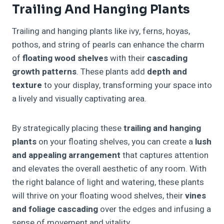
Trailing And Hanging Plants
Trailing and hanging plants like ivy, ferns, hoyas,
pothos, and string of pearls can enhance the charm
of
floating wood shelves
with their
cascading
growth patterns
. These plants add
depth and
texture
to your display, transforming your space into
a lively and visually captivating area.
By strategically placing these
trailing and hanging
plants
on your floating shelves, you can create a
lush
and appealing arrangement
that captures attention
and elevates the overall aesthetic of any room. With
the right balance of light and watering, these plants
will thrive on your floating wood shelves, their
vines
and foliage cascading
over the edges and infusing a
sense of movement and vitality.