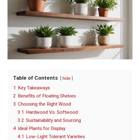
Table of Contents
hide
1
Key Takeaways
2
Benefits of Floating Shelves
3
Choosing the Right Wood
3.1
Hardwood Vs. Softwood
3.2
Sustainability and Sourcing
4
Ideal Plants for Display
4.1
Low-Light Tolerant Varieties