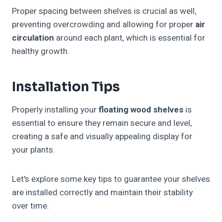
Proper spacing between shelves is crucial as well,
preventing overcrowding and allowing for proper
air
circulation
around each plant, which is essential for
healthy growth.
Installation Tips
Properly installing your
floating wood shelves
is
essential to ensure they remain secure and level,
creating a safe and visually appealing display for
your plants.
Let's explore some key tips to guarantee your shelves
are installed correctly and maintain their stability
over time.