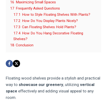
16
Maximizing Small Spaces
17
Frequently Asked Questions
17.1
How to Style Floating Shelves With Plants?
17.2
How Do You Display Plants Nicely?
17.3
Can Floating Shelves Hold Plants?
17.4
How Do You Hang Decorative Floating
Shelves?
18
Conclusion
Floating wood shelves provide a stylish and practical
way to
showcase our greenery
, utilizing
vertical
space
effectively and adding visual appeal to any
room.