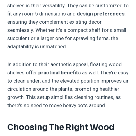
shelves is their versatility. They can be customized to
fit any room's dimensions and
design preferences
,
ensuring they complement existing decor
seamlessly. Whether it's a compact shelf for a small
succulent or a larger one for sprawling ferns, the
adaptability is unmatched.
In addition to their aesthetic appeal, floating wood
shelves offer
practical benefits
as well. They're easy
to clean under, and the elevated position improves air
circulation around the plants, promoting healthier
growth. This setup simplifies cleaning routines, as
there's no need to move heavy pots around.
Choosing The Right Wood