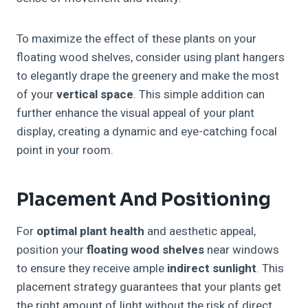
To maximize the effect of these plants on your
floating wood shelves, consider using plant hangers
to elegantly drape the greenery and make the most
of your
vertical space
. This simple addition can
further enhance the visual appeal of your plant
display, creating a dynamic and eye-catching focal
point in your room.
Placement And Positioning
For
optimal plant health
and aesthetic appeal,
position your
floating wood shelves
near windows
to ensure they receive ample
indirect sunlight
. This
placement strategy guarantees that your plants get
the right amount of light without the risk of direct