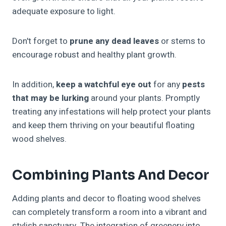
adequate exposure to light.
Don't forget to
prune any dead leaves
or stems to
encourage robust and healthy plant growth.
In addition,
keep a watchful eye out
for any
pests
that may be lurking
around your plants. Promptly
treating any infestations will help protect your plants
and keep them thriving on your beautiful floating
wood shelves.
Combining Plants And Decor
Adding plants and decor to floating wood shelves
can completely transform a room into a vibrant and
stylish sanctuary. The integration of greenery into