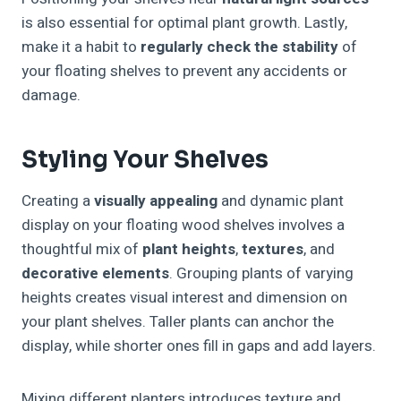
is also essential for optimal plant growth. Lastly,
make it a habit to
regularly check the stability
of
your floating shelves to prevent any accidents or
damage.
Styling Your Shelves
Creating a
visually appealing
and dynamic plant
display on your floating wood shelves involves a
thoughtful mix of
plant heights
,
textures
, and
decorative elements
. Grouping plants of varying
heights creates visual interest and dimension on
your plant shelves. Taller plants can anchor the
display, while shorter ones fill in gaps and add layers.
Mixing different planters introduces texture and