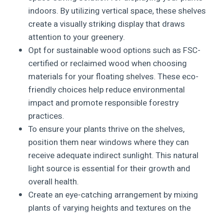
indoors. By utilizing vertical space, these shelves
create a visually striking display that draws
attention to your greenery.
Opt for sustainable wood options such as FSC-
certified or reclaimed wood when choosing
materials for your floating shelves. These eco-
friendly choices help reduce environmental
impact and promote responsible forestry
practices.
To ensure your plants thrive on the shelves,
position them near windows where they can
receive adequate indirect sunlight. This natural
light source is essential for their growth and
overall health.
Create an eye-catching arrangement by mixing
plants of varying heights and textures on the