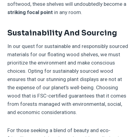
softwood, these shelves will undoubtedly become a
striking focal point
in any room.
Sustainability And Sourcing
In our quest for sustainable and responsibly sourced
materials for our floating wood shelves, we must
prioritize the environment and make conscious
choices. Opting for sustainably sourced wood
ensures that our stunning plant displays are not at
the expense of our planet's well-being. Choosing
wood that is FSC-certified guarantees that it comes
from forests managed with environmental, social,
and economic considerations.
For those seeking a blend of beauty and eco-