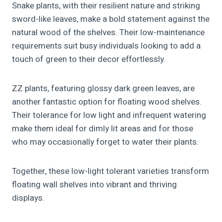
Snake plants, with their resilient nature and striking
sword-like leaves, make a bold statement against the
natural wood of the shelves. Their low-maintenance
requirements suit busy individuals looking to add a
touch of green to their decor effortlessly.
ZZ plants, featuring glossy dark green leaves, are
another fantastic option for floating wood shelves.
Their tolerance for low light and infrequent watering
make them ideal for dimly lit areas and for those
who may occasionally forget to water their plants.
Together, these low-light tolerant varieties transform
floating wall shelves into vibrant and thriving
displays.