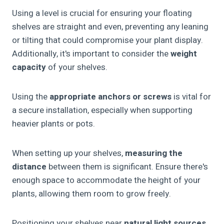
Using a level is crucial for ensuring your floating
shelves are straight and even, preventing any leaning
or tilting that could compromise your plant display.
Additionally, it's important to consider the
weight
capacity
of your shelves.
Using the
appropriate anchors or screws
is vital for
a secure installation, especially when supporting
heavier plants or pots.
When setting up your shelves,
measuring the
distance
between them is significant. Ensure there's
enough space to accommodate the height of your
plants, allowing them room to grow freely.
Positioning your shelves near
natural light sources