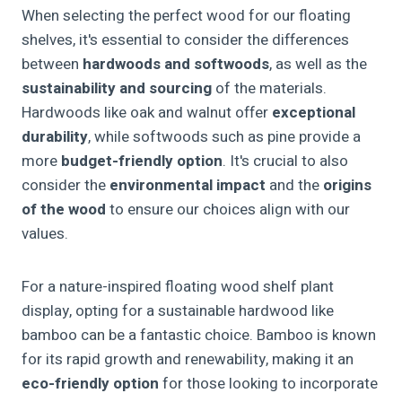
When selecting the perfect wood for our floating
shelves, it's essential to consider the differences
between
hardwoods and softwoods
, as well as the
sustainability and sourcing
of the materials.
Hardwoods like oak and walnut offer
exceptional
durability
, while softwoods such as pine provide a
more
budget-friendly option
. It's crucial to also
consider the
environmental impact
and the
origins
of the wood
to ensure our choices align with our
values.
For a nature-inspired floating wood shelf plant
display, opting for a sustainable hardwood like
bamboo can be a fantastic choice. Bamboo is known
for its rapid growth and renewability, making it an
eco-friendly option
for those looking to incorporate