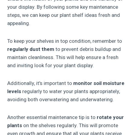
your display. By following some key maintenance
steps, we can keep our plant shelf ideas fresh and
appealing.
To keep your shelves in top condition, remember to
regularly dust them
to prevent debris buildup and
maintain cleanliness. This will help ensure a fresh
and inviting look for your plant display.
Additionally, it's important to
monitor soil moisture
levels
regularly to water your plants appropriately,
avoiding both overwatering and underwatering.
Another essential maintenance tip is to
rotate your
plants
on the shelves regularly. This will promote
even growth and ensure that all your plants receive