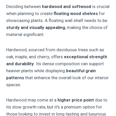
Deciding between
hardwood and softwood
is crucial
when planning to create
floating wood shelves
for
showcasing plants. A floating wall shelf needs to be
sturdy and visually appealing
, making the choice of
material significant.
Hardwood, sourced from deciduous trees such as
oak, maple, and cherry, offers
exceptional strength
and durability
. Its dense composition can support
heavier plants while displaying
beautiful grain
patterns
that enhance the overall look of our interior
spaces.
Hardwood may come at a
higher price point
due to
its slow growth rate, but it's a premium option for
those looking to invest in long-lasting and luxurious