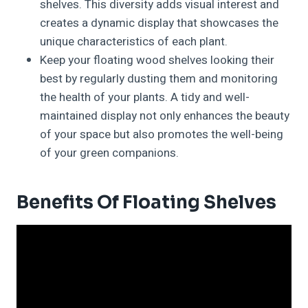
shelves. This diversity adds visual interest and
creates a dynamic display that showcases the
unique characteristics of each plant.
Keep your floating wood shelves looking their
best by regularly dusting them and monitoring
the health of your plants. A tidy and well-
maintained display not only enhances the beauty
of your space but also promotes the well-being
of your green companions.
Benefits Of Floating Shelves