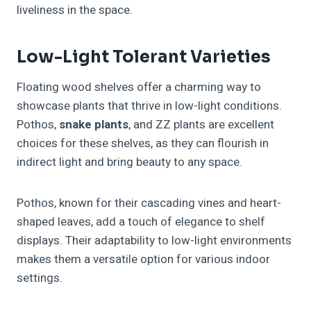
liveliness in the space.
Low-Light Tolerant Varieties
Floating wood shelves offer a charming way to
showcase plants that thrive in low-light conditions.
Pothos,
snake plants
, and ZZ plants are excellent
choices for these shelves, as they can flourish in
indirect light and bring beauty to any space.
Pothos, known for their cascading vines and heart-
shaped leaves, add a touch of elegance to shelf
displays. Their adaptability to low-light environments
makes them a versatile option for various indoor
settings.