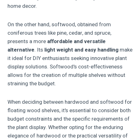
home decor.
On the other hand, softwood, obtained from
coniferous trees like pine, cedar, and spruce,
presents a more
affordable and versatile
alternative
. Its
light weight and easy handling
make
it ideal for DIY enthusiasts seeking innovative plant
display solutions. Softwood's cost-effectiveness
allows for the creation of multiple shelves without
straining the budget.
When deciding between hardwood and softwood for
floating wood shelves, it's essential to consider both
budget constraints and the specific requirements of
the plant display. Whether opting for the enduring
elegance of hardwood or the practical versatility of