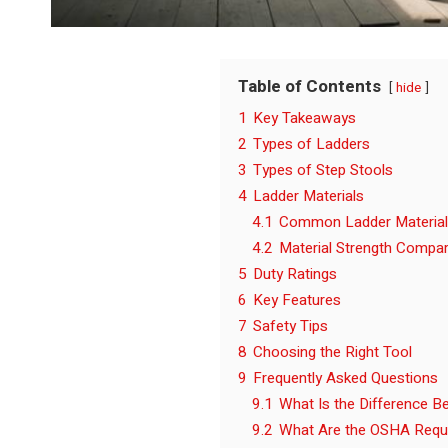
Table of Contents
hide
1
Key Takeaways
2
Types of Ladders
3
Types of Step Stools
4
Ladder Materials
4.1
Common Ladder Materia
4.2
Material Strength Compa
5
Duty Ratings
6
Key Features
7
Safety Tips
8
Choosing the Right Tool
9
Frequently Asked Questions
9.1
What Is the Difference B
9.2
What Are the OSHA Requi