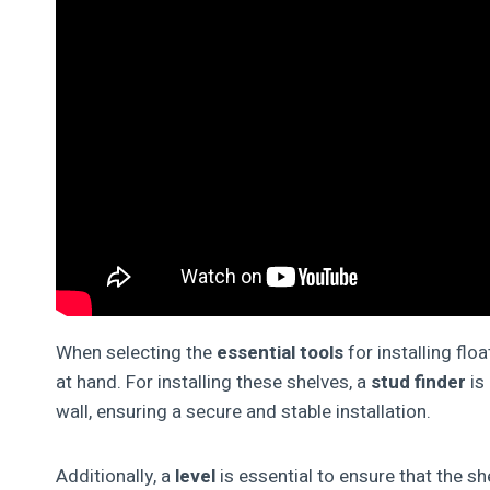
When selecting the
essential tools
for installing flo
at hand. For installing these shelves, a
stud finder
is
wall, ensuring a secure and stable installation.
Additionally, a
level
is essential to ensure that the s