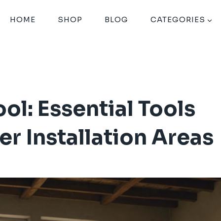
HOME
SHOP
BLOG
CATEGORIES
ol: Essential Tools
r Installation Areas