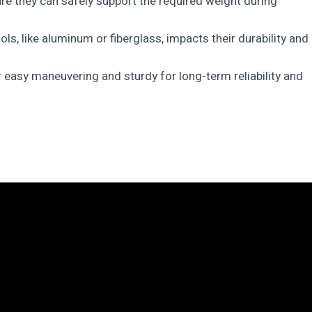
re they can safely support the required weight during
ls, like aluminum or fiberglass, impacts their durability and
or easy maneuvering and sturdy for long-term reliability and