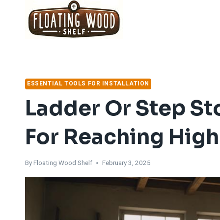
Skip
to
content
ESSENTIAL TOOLS FOR INSTALLATION
Ladder Or Step Sto
For Reaching Highe
By
Floating Wood Shelf
February 3, 2025