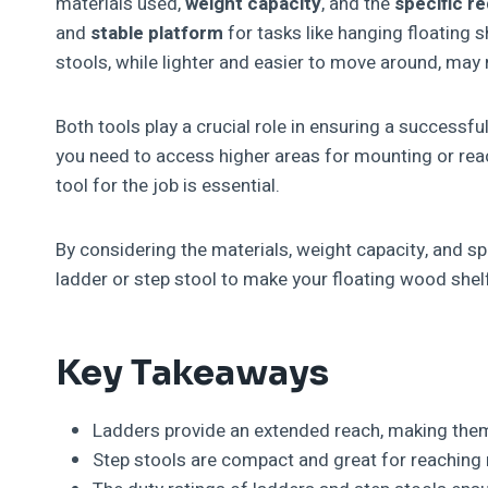
materials used,
weight capacity
, and the
specific r
and
stable platform
for tasks like hanging floating 
stools, while lighter and easier to move around, may n
Both tools play a crucial role in ensuring a successf
you need to access higher areas for mounting or reac
tool for the job is essential.
By considering the materials, weight capacity, and s
ladder or step stool to make your floating wood shelf
Key Takeaways
Ladders provide an extended reach, making them p
Step stools are compact and great for reaching 