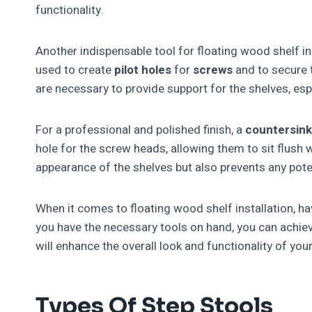
functionality.
Another indispensable tool for floating wood shelf ins
used to create
pilot holes
for
screws
and to secure t
are necessary to provide support for the shelves, espe
For a professional and polished finish, a
countersink
hole for the screw heads, allowing them to sit flush 
appearance of the shelves but also prevents any pot
When it comes to floating wood shelf installation, hav
you have the necessary tools on hand, you can achiev
will enhance the overall look and functionality of you
Types Of Step Stools