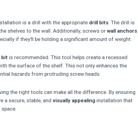
tallation is a drill with the appropriate
drill bits
. The drill is
he shelves to the wall. Additionally, screws or
wall anchors
cially if they'll be holding a significant amount of weight.
 bit
is recommended. This tool helps create a recessed
with the surface of the shelf. This not only enhances the
ential hazards from protruding screw heads.
ing the right tools can make all the difference. By ensuring
e a secure, stable, and
visually appealing
installation that
r space.