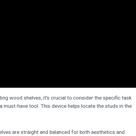
ating wood shelves, it's crucial to consider the specific task
 a must-have tool. This device helps locate the studs in the
helves are straight and balanced for both aesthetics and