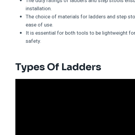
The duty ratings of ladders and step stools ensu
installation.
The choice of materials for ladders and step stoo
ease of use.
It is essential for both tools to be lightweight f
safety.
Types Of Ladders