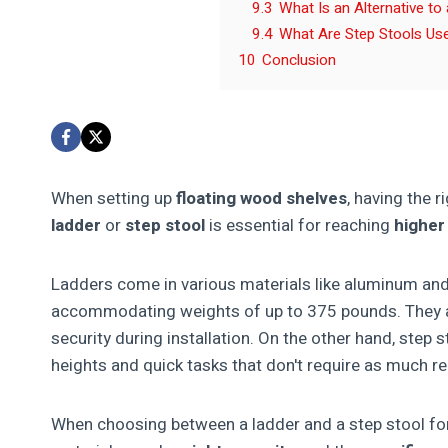
9.3
What Is an Alternative to
9.4
What Are Step Stools Us
10
Conclusion
When setting up
floating wood shelves
, having the r
ladder
or
step stool
is essential for reaching
higher
Ladders come in various materials like aluminum and 
accommodating weights of up to 375 pounds. They a
security during installation. On the other hand, step 
heights and quick tasks that don't require as much r
When choosing between a ladder and a step stool for 