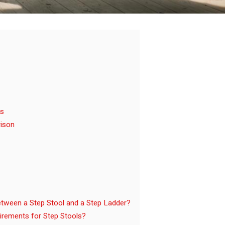
ls
rison
etween a Step Stool and a Step Ladder?
rements for Step Stools?