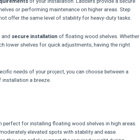
equirements
of your installation. Ladders provide a secure
shelves or performing maintenance on higher areas. Step
ot offer the same level of stability for heavy-duty tasks.
ul and
secure installation
of floating wood shelves. Whether
h lower shelves for quick adjustments, having the right
pecific needs of your project, you can choose between a
 installation a breeze.
erfect for installing floating wood shelves in high areas.
moderately elevated spots with stability and ease.