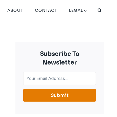
ABOUT
CONTACT
LEGAL
Subscribe To
Newsletter
Submit