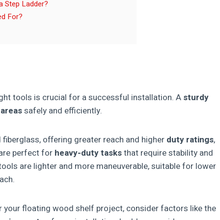
 a Step Ladder?
ed For?
ight tools is crucial for a successful installation. A
sturdy
 areas
safely and efficiently.
fiberglass, offering greater reach and higher
duty ratings
,
re perfect for
heavy-duty tasks
that require stability and
stools are lighter and more maneuverable, suitable for lower
each.
your floating wood shelf project, consider factors like the