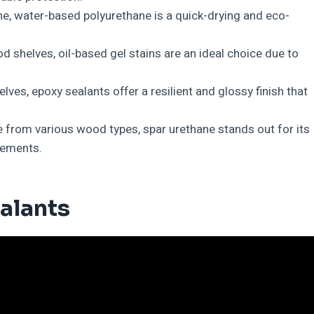
ne, water-based polyurethane is a quick-drying and eco-
d shelves, oil-based gel stains are an ideal choice due to
lves, epoxy sealants offer a resilient and glossy finish that
 from various wood types, spar urethane stands out for its
lements.
alants