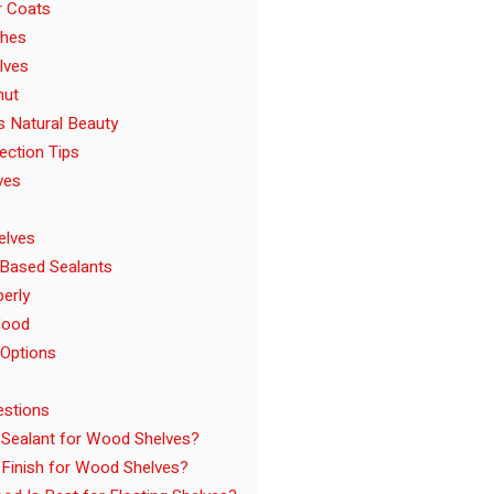
r Coats
shes
lves
nut
s Natural Beauty
ection Tips
ves
elves
-Based Sealants
perly
Wood
 Options
estions
 Sealant for Wood Shelves?
 Finish for Wood Shelves?