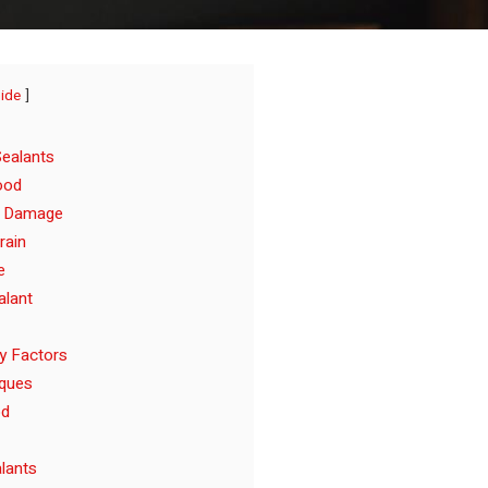
hide
ealants
ood
e Damage
rain
e
alant
y Factors
iques
od
alants