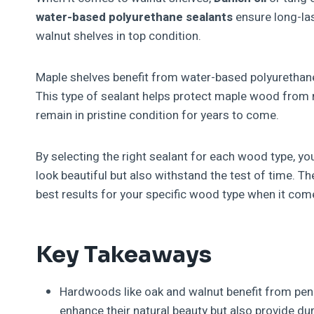
water-based polyurethane sealants
ensure long-las
walnut shelves in top condition.
Maple shelves benefit from water-based polyurethane
This type of sealant helps protect maple wood from 
remain in pristine condition for years to come.
By selecting the right sealant for each wood type, y
look beautiful but also withstand the test of time. Th
best results for your specific wood type when it co
Key Takeaways
Hardwoods like oak and walnut benefit from penet
enhance their natural beauty but also provide dur