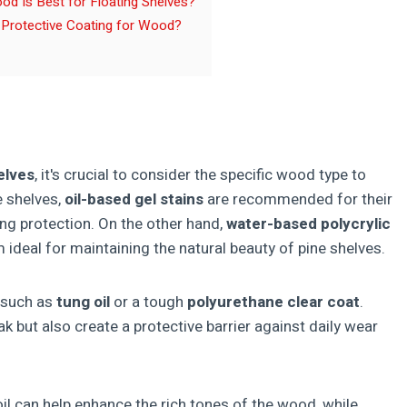
d Is Best for Floating Shelves?
 Protective Coating for Wood?
elves
, it's crucial to consider the specific wood type to
e shelves,
oil-based gel stains
are recommended for their
ing protection. On the other hand,
water-based polycrylic
 ideal for maintaining the natural beauty of pine shelves.
such as
tung oil
or a tough
polyurethane clear coat
.
k but also create a protective barrier against daily wear
il can help enhance the rich tones of the wood, while