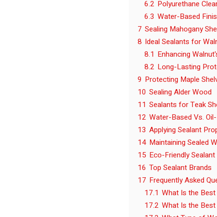
6.2
Polyurethane Clea
6.3
Water-Based Fini
7
Sealing Mahogany She
8
Ideal Sealants for Wal
8.1
Enhancing Walnut'
8.2
Long-Lasting Prot
9
Protecting Maple Shel
10
Sealing Alder Wood
11
Sealants for Teak Sh
12
Water-Based Vs. Oil
13
Applying Sealant Pro
14
Maintaining Sealed 
15
Eco-Friendly Sealant
16
Top Sealant Brands
17
Frequently Asked Qu
17.1
What Is the Best
17.2
What Is the Best