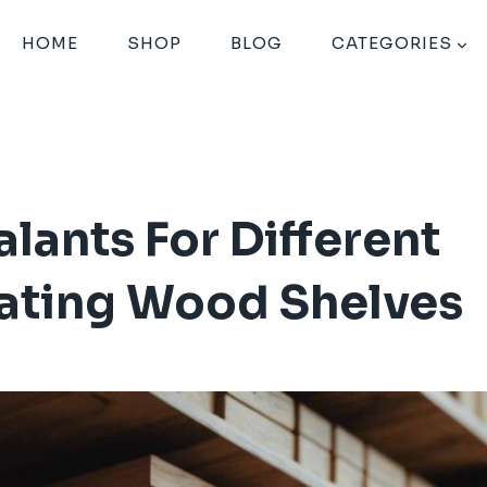
HOME
SHOP
BLOG
CATEGORIES
lants For Different
oating Wood Shelves