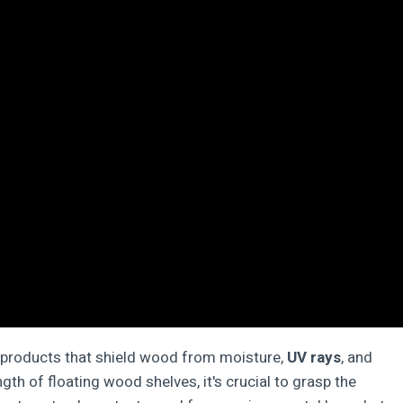
t products that shield wood from moisture,
UV rays
, and
gth of floating wood shelves, it's crucial to grasp the