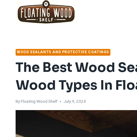
Skip
to
content
WOOD SEALANTS AND PROTECTIVE COATINGS
The Best Wood Sea
Wood Types In Fl
By
Floating Wood Shelf
July 9, 2024