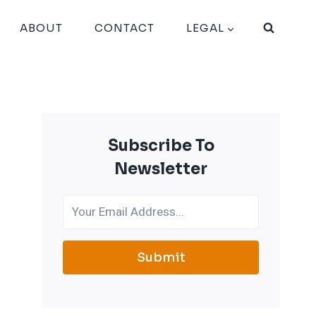
ABOUT
CONTACT
LEGAL
Subscribe To
Newsletter
Submit