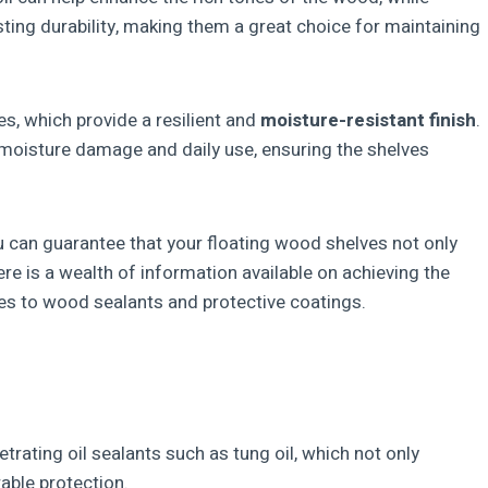
ting durability, making them a great choice for maintaining
s, which provide a resilient and
moisture-resistant finish
.
moisture damage and daily use, ensuring the shelves
ou can guarantee that your floating wood shelves not only
ere is a wealth of information available on achieving the
mes to wood sealants and protective coatings.
rating oil sealants such as tung oil, which not only
able protection.