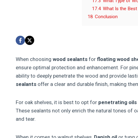
17.3
What Type of Woo
17.4
What Is the Best
18
Conclusion
When choosing
wood sealants
for
floating wood sh
ensure optimal protection and enhancement. For pin
ability to deeply penetrate the wood and provide last
sealants
offer a clear and durable finish, making them
For oak shelves, it is best to opt for
penetrating oils
These sealants not only enrich the natural tones of oa
and tear.
When it comes to walnut shelves,
Danish oil
or tung o