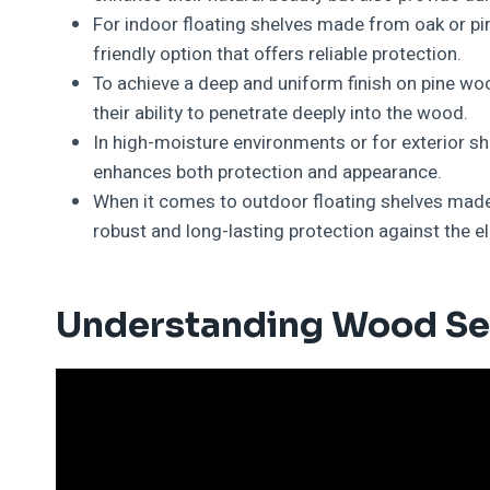
For indoor floating shelves made from oak or pi
friendly option that offers reliable protection.
To achieve a deep and uniform finish on pine woo
their ability to penetrate deeply into the wood.
In high-moisture environments or for exterior she
enhances both protection and appearance.
When it comes to outdoor floating shelves made
robust and long-lasting protection against the e
Understanding Wood Se