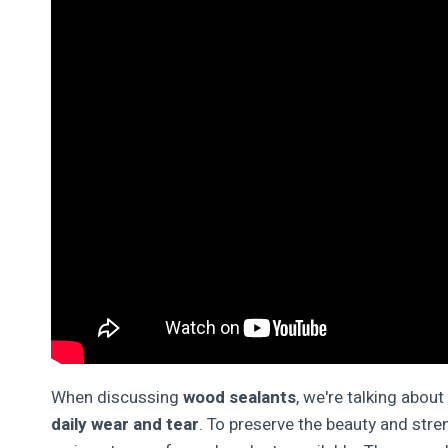
When discussing
wood sealants
, we're talking abou
daily wear and tear
. To preserve the beauty and stren