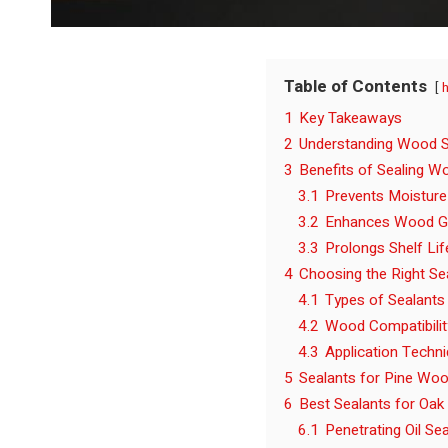
Table of Contents
1
Key Takeaways
2
Understanding Wood S
3
Benefits of Sealing W
3.1
Prevents Moistur
3.2
Enhances Wood G
3.3
Prolongs Shelf Lif
4
Choosing the Right Se
4.1
Types of Sealants
4.2
Wood Compatibilit
4.3
Application Techn
5
Sealants for Pine Wo
6
Best Sealants for Oak
6.1
Penetrating Oil Se