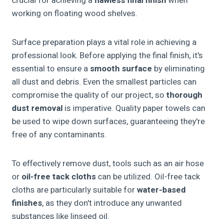
crucial for achieving a
flawless final finish
when
working on floating wood shelves.
Surface preparation plays a vital role in achieving a
professional look. Before applying the final finish, it's
essential to ensure a
smooth surface
by eliminating
all dust and debris. Even the smallest particles can
compromise the quality of our project, so
thorough
dust removal
is imperative. Quality paper towels can
be used to wipe down surfaces, guaranteeing they're
free of any contaminants.
To effectively remove dust, tools such as an air hose
or
oil-free tack cloths
can be utilized. Oil-free tack
cloths are particularly suitable for
water-based
finishes
, as they don't introduce any unwanted
substances like linseed oil.