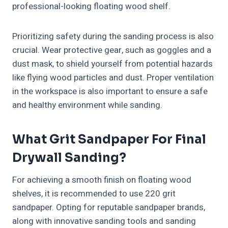
professional-looking floating wood shelf.
Prioritizing safety during the sanding process is also
crucial. Wear protective gear, such as goggles and a
dust mask, to shield yourself from potential hazards
like flying wood particles and dust. Proper ventilation
in the workspace is also important to ensure a safe
and healthy environment while sanding.
What Grit Sandpaper For Final
Drywall Sanding?
For achieving a smooth finish on floating wood
shelves, it is recommended to use 220 grit
sandpaper. Opting for reputable sandpaper brands,
along with innovative sanding tools and sanding