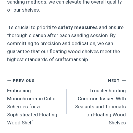
sanding methods, we can elevate the overall quality
of our shelves.
It's crucial to prioritize
safety measures
and ensure
thorough cleanup after each sanding session. By
committing to precision and dedication, we can
guarantee that our floating wood shelves meet the
highest standards of craftsmanship.
Post
PREVIOUS
NEXT
Embracing
Troubleshooting
Navigation
Monochromatic Color
Common Issues With
Schemes for a
Sealants and Topcoats
Sophisticated Floating
on Floating Wood
Wood Shelf
Shelves