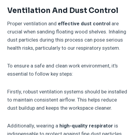
Ventilation And Dust Control
Proper ventilation and
effective dust control
are
crucial when sanding floating wood shelves. Inhaling
dust particles during this process can pose serious
health risks, particularly to our respiratory system.
To ensure a safe and clean work environment, it's
essential to follow key steps:
Firstly, robust ventilation systems should be installed
to maintain consistent airflow. This helps reduce
dust buildup and keeps the workspace cleaner.
Additionally, wearing a
high-quality respirator
is
indispensable to protect against fine dust particles