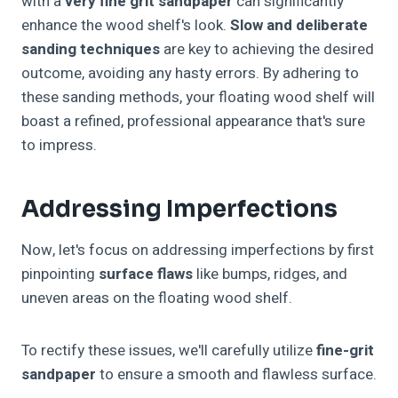
with a
very fine grit sandpaper
can significantly
enhance the wood shelf's look.
Slow and deliberate
sanding techniques
are key to achieving the desired
outcome, avoiding any hasty errors. By adhering to
these sanding methods, your floating wood shelf will
boast a refined, professional appearance that's sure
to impress.
Addressing Imperfections
Now, let's focus on addressing imperfections by first
pinpointing
surface flaws
like bumps, ridges, and
uneven areas on the floating wood shelf.
To rectify these issues, we'll carefully utilize
fine-grit
sandpaper
to ensure a smooth and flawless surface.