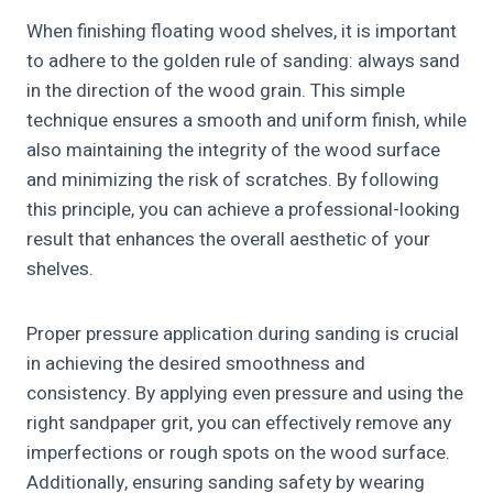
When finishing floating wood shelves, it is important
to adhere to the golden rule of sanding: always sand
in the direction of the wood grain. This simple
technique ensures a smooth and uniform finish, while
also maintaining the integrity of the wood surface
and minimizing the risk of scratches. By following
this principle, you can achieve a professional-looking
result that enhances the overall aesthetic of your
shelves.
Proper pressure application during sanding is crucial
in achieving the desired smoothness and
consistency. By applying even pressure and using the
right sandpaper grit, you can effectively remove any
imperfections or rough spots on the wood surface.
Additionally, ensuring sanding safety by wearing