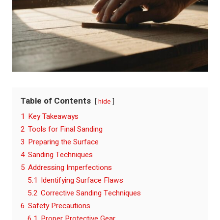
Table of Contents
hide
1
Key Takeaways
2
Tools for Final Sanding
3
Preparing the Surface
4
Sanding Techniques
5
Addressing Imperfections
5.1
Identifying Surface Flaws
5.2
Corrective Sanding Techniques
6
Safety Precautions
6.1
Proper Protective Gear