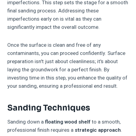
imperfections. This step sets the stage for a smooth
final sanding process. Addressing these
imperfections early on is vital as they can
significantly impact the overall outcome.
Once the surface is clean and free of any
contaminants, you can proceed confidently. Surface
preparation isn't just about cleanliness; it's about
laying the groundwork for a perfect finish. By
investing time in this step, you enhance the quality of
your sanding, ensuring a professional end result.
Sanding Techniques
Sanding down a
floating wood shelf
to a smooth,
professional finish requires a
strategic approach
.