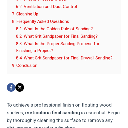
6.2
Ventilation and Dust Control
7
Cleaning Up
8
Frequently Asked Questions
8.1
What Is the Golden Rule of Sanding?
8.2
What Grit Sandpaper for Final Sanding?
8.3
What Is the Proper Sanding Process for
Finishing a Project?
8.4
What Grit Sandpaper for Final Drywall Sanding?
9
Conclusion
To achieve a professional finish on floating wood
shelves,
meticulous final sanding
is essential. Begin
by thoroughly cleaning the surface to remove any