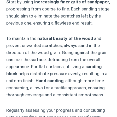
Start by using
increasingly finer grits of sandpaper
,
progressing from coarse to fine. Each sanding stage
should aim to eliminate the scratches left by the
previous one, ensuring a flawless end result.
To maintain the
natural beauty of the wood
and
prevent unwanted scratches, always sand in the
direction of the wood grain. Going against the grain
can mar the surface, detracting from the overall
appearance. For flat surfaces, utilizing a
sanding
block
helps distribute pressure evenly, resulting in a
uniform finish.
Hand sanding
, although more time-
consuming, allows for a tactile approach, ensuring
thorough coverage and a consistent smoothness.
Regularly assessing your progress and concluding