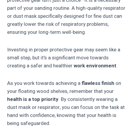
protective gear isn't just a choice—it is a necessary
part of your sanding routine. A high-quality respirator
or dust mask specifically designed for fine dust can
greatly lower the risk of respiratory problems,
ensuring your long-term well-being.
Investing in proper protective gear may seem like a
small step, but it's a significant move towards
creating a safer and healthier
work environment
.
As you work towards achieving a
flawless finish
on
your floating wood shelves, remember that your
health is a top priority
. By consistently wearing a
dust mask or respirator, you can focus on the task at
hand with confidence, knowing that your health is
being safeguarded.