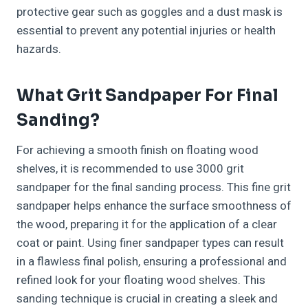
protective gear such as goggles and a dust mask is
essential to prevent any potential injuries or health
hazards.
What Grit Sandpaper For Final
Sanding?
For achieving a smooth finish on floating wood
shelves, it is recommended to use 3000 grit
sandpaper for the final sanding process. This fine grit
sandpaper helps enhance the surface smoothness of
the wood, preparing it for the application of a clear
coat or paint. Using finer sandpaper types can result
in a flawless final polish, ensuring a professional and
refined look for your floating wood shelves. This
sanding technique is crucial in creating a sleek and