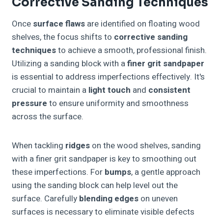
Corrective Sanding Techniques
Once
surface flaws
are identified on floating wood
shelves, the focus shifts to
corrective sanding
techniques
to achieve a smooth, professional finish.
Utilizing a sanding block with a
finer grit sandpaper
is essential to address imperfections effectively. It's
crucial to maintain a
light touch
and
consistent
pressure
to ensure uniformity and smoothness
across the surface.
When tackling
ridges
on the wood shelves, sanding
with a finer grit sandpaper is key to smoothing out
these imperfections. For
bumps
, a gentle approach
using the sanding block can help level out the
surface. Carefully
blending edges
on uneven
surfaces is necessary to eliminate visible defects