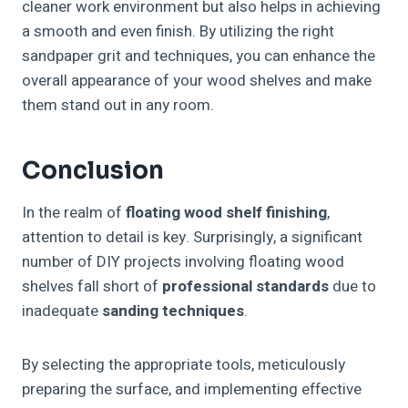
cleaner work environment but also helps in achieving
a smooth and even finish. By utilizing the right
sandpaper grit and techniques, you can enhance the
overall appearance of your wood shelves and make
them stand out in any room.
Conclusion
In the realm of
floating wood shelf finishing
,
attention to detail is key. Surprisingly, a significant
number of DIY projects involving floating wood
shelves fall short of
professional standards
due to
inadequate
sanding techniques
.
By selecting the appropriate tools, meticulously
preparing the surface, and implementing effective