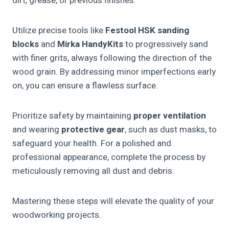
dirt, grease, or previous finishes.
Utilize precise tools like
Festool HSK sanding
blocks
and
Mirka HandyKits
to progressively sand
with finer grits, always following the direction of the
wood grain. By addressing minor imperfections early
on, you can ensure a flawless surface.
Prioritize safety by maintaining
proper ventilation
and wearing
protective gear
, such as dust masks, to
safeguard your health. For a polished and
professional appearance, complete the process by
meticulously removing all dust and debris.
Mastering these steps will elevate the quality of your
woodworking projects.