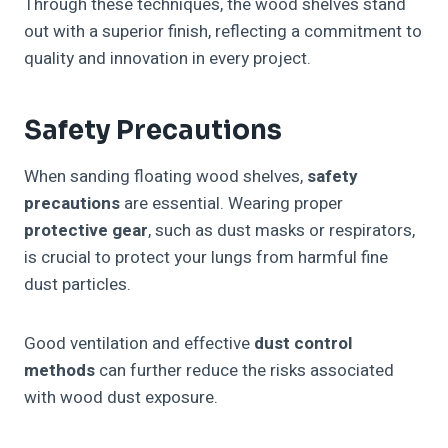
Through these techniques, the wood shelves stand
out with a superior finish, reflecting a commitment to
quality and innovation in every project.
Safety Precautions
When sanding floating wood shelves,
safety
precautions
are essential. Wearing proper
protective gear
, such as dust masks or respirators,
is crucial to protect your lungs from harmful fine
dust particles.
Good ventilation and effective
dust control
methods
can further reduce the risks associated
with wood dust exposure.