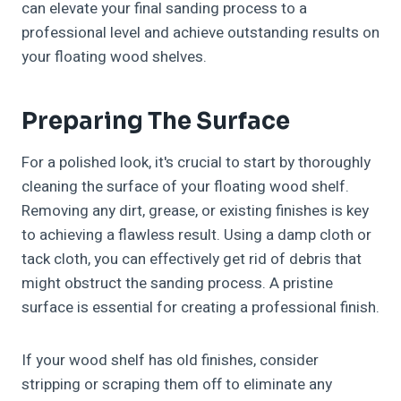
can elevate your final sanding process to a
professional level and achieve outstanding results on
your floating wood shelves.
Preparing The Surface
For a polished look, it's crucial to start by thoroughly
cleaning the surface of your floating wood shelf.
Removing any dirt, grease, or existing finishes is key
to achieving a flawless result. Using a damp cloth or
tack cloth, you can effectively get rid of debris that
might obstruct the sanding process. A pristine
surface is essential for creating a professional finish.
If your wood shelf has old finishes, consider
stripping or scraping them off to eliminate any