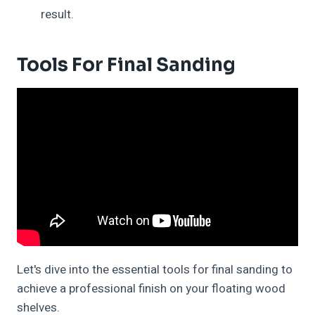
result.
Tools For Final Sanding
Let's dive into the essential tools for final sanding to
achieve a professional finish on your floating wood
shelves.