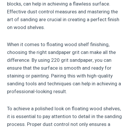
blocks, can help in achieving a flawless surface.
Effective dust control measures and mastering the
art of sanding are crucial in creating a perfect finish
on wood shelves.
When it comes to floating wood shelf finishing,
choosing the right sandpaper grit can make all the
difference. By using 220 grit sandpaper, you can
ensure that the surface is smooth and ready for
staining or painting. Pairing this with high-quality
sanding tools and techniques can help in achieving a
professional-looking result.
To achieve a polished look on floating wood shelves,
it is essential to pay attention to detail in the sanding
process. Proper dust control not only ensures a