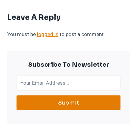
Leave A Reply
You must be
logged in
to post a comment.
Subscribe To Newsletter
Submit