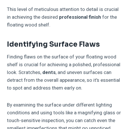
This level of meticulous attention to detail is crucial
in achieving the desired
professional finish
for the
floating wood shelf.
Identifying Surface Flaws
Finding flaws on the surface of your floating wood
shelf is crucial for achieving a polished, professional
look. Scratches,
dents
, and uneven surfaces can
detract from the overall appearance, so it's essential
to spot and address them early on.
By examining the surface under different lighting
conditions and using tools like a magnifying glass or
touch-sensitive inspection, you can catch even the
smallest imperfections that might go unnoticed.