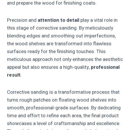
and prepare the wood for finishing coats.
Precision and
attention to detail
play a vital role in
this stage of corrective sanding. By meticulously
blending edges and smoothing out imperfections,
the wood shelves are transformed into flawless
surfaces ready for the finishing touches. This
meticulous approach not only enhances the aesthetic
appeal but also ensures a high-quality,
professional
result
.
Corrective sanding is a transformative process that
turns rough patches on floating wood shelves into
smooth, professional-grade surfaces. By dedicating
time and effort to refine each area, the final product
showcases a level of craftsmanship and excellence.