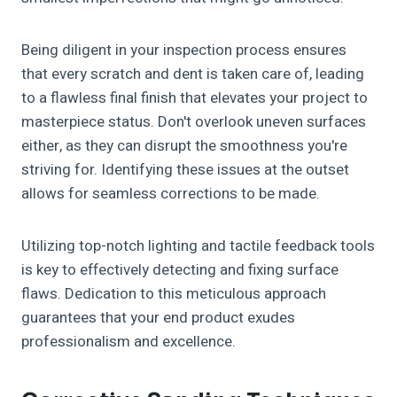
Being diligent in your inspection process ensures
that every scratch and dent is taken care of, leading
to a flawless final finish that elevates your project to
masterpiece status. Don't overlook uneven surfaces
either, as they can disrupt the smoothness you're
striving for. Identifying these issues at the outset
allows for seamless corrections to be made.
Utilizing top-notch lighting and tactile feedback tools
is key to effectively detecting and fixing surface
flaws. Dedication to this meticulous approach
guarantees that your end product exudes
professionalism and excellence.