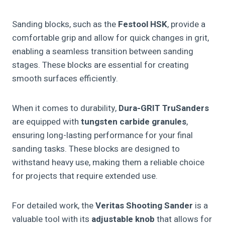
Sanding blocks, such as the
Festool HSK
, provide a
comfortable grip and allow for quick changes in grit,
enabling a seamless transition between sanding
stages. These blocks are essential for creating
smooth surfaces efficiently.
When it comes to durability,
Dura-GRIT TruSanders
are equipped with
tungsten carbide granules
,
ensuring long-lasting performance for your final
sanding tasks. These blocks are designed to
withstand heavy use, making them a reliable choice
for projects that require extended use.
For detailed work, the
Veritas Shooting Sander
is a
valuable tool with its
adjustable knob
that allows for