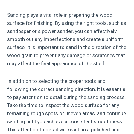
Sanding plays a vital role in preparing the wood
surface for finishing. By using the right tools, such as
sandpaper or a power sander, you can effectively
smooth out any imperfections and create a uniform
surface. It is important to sand in the direction of the
wood grain to prevent any damage or scratches that
may affect the final appearance of the shelf.
In addition to selecting the proper tools and
following the correct sanding direction, it is essential
to pay attention to detail during the sanding process.
Take the time to inspect the wood surface for any
remaining rough spots or uneven areas, and continue
sanding until you achieve a consistent smoothness.
This attention to detail will result in a polished and