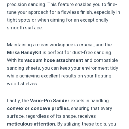
precision sanding. This feature enables you to fine-
tune your approach for a flawless finish, especially in
tight spots or when aiming for an exceptionally
smooth surface.
Maintaining a clean workspace is crucial, and the
Mirka HandyKit
is perfect for dust-free sanding.
With its
vacuum hose attachment
and compatible
sanding sheets, you can keep your environment tidy
while achieving excellent results on your floating
wood shelves.
Lastly, the
Vario-Pro Sander
excels in handling
convex or concave profiles
, ensuring that every
surface, regardless of its shape, receives
meticulous attention
. By utilizing these tools, you