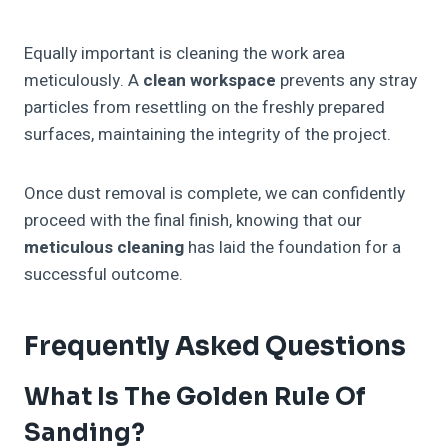
Equally important is cleaning the work area
meticulously. A
clean workspace
prevents any stray
particles from resettling on the freshly prepared
surfaces, maintaining the integrity of the project.
Once dust removal is complete, we can confidently
proceed with the final finish, knowing that our
meticulous cleaning
has laid the foundation for a
successful outcome.
Frequently Asked Questions
What Is The Golden Rule Of
Sanding?