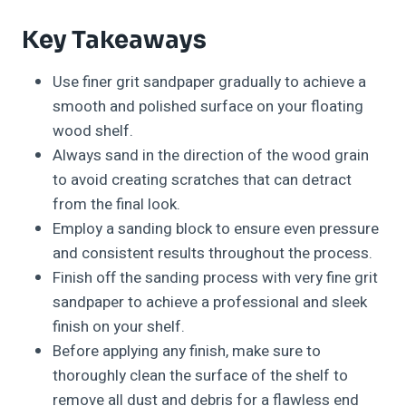
Key Takeaways
Use finer grit sandpaper gradually to achieve a
smooth and polished surface on your floating
wood shelf.
Always sand in the direction of the wood grain
to avoid creating scratches that can detract
from the final look.
Employ a sanding block to ensure even pressure
and consistent results throughout the process.
Finish off the sanding process with very fine grit
sandpaper to achieve a professional and sleek
finish on your shelf.
Before applying any finish, make sure to
thoroughly clean the surface of the shelf to
remove all dust and debris for a flawless end