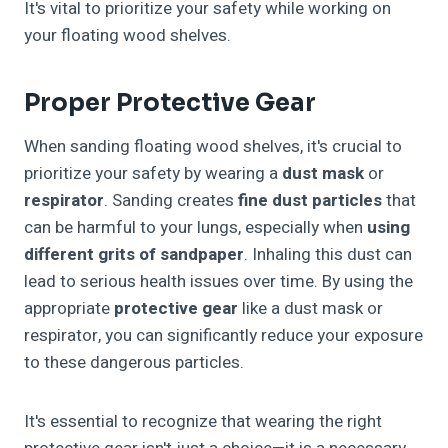
It's vital to prioritize your safety while working on
your floating wood shelves.
Proper Protective Gear
When sanding floating wood shelves, it's crucial to
prioritize your safety by wearing a
dust mask
or
respirator
. Sanding creates
fine dust particles
that
can be harmful to your lungs, especially when
using
different grits of sandpaper
. Inhaling this dust can
lead to serious health issues over time. By using the
appropriate
protective gear
like a dust mask or
respirator, you can significantly reduce your exposure
to these dangerous particles.
It's essential to recognize that wearing the right