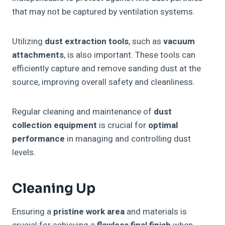
that may not be captured by ventilation systems.
Utilizing
dust extraction tools
, such as
vacuum
attachments
, is also important. These tools can
efficiently capture and remove sanding dust at the
source, improving overall safety and cleanliness.
Regular cleaning and maintenance of
dust
collection equipment
is crucial for
optimal
performance
in managing and controlling dust
levels.
Cleaning Up
Ensuring a
pristine work area
and materials is