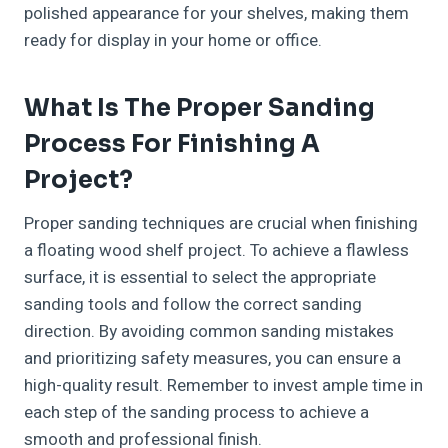
polished appearance for your shelves, making them
ready for display in your home or office.
What Is The Proper Sanding
Process For Finishing A
Project?
Proper sanding techniques are crucial when finishing
a floating wood shelf project. To achieve a flawless
surface, it is essential to select the appropriate
sanding tools and follow the correct sanding
direction. By avoiding common sanding mistakes
and prioritizing safety measures, you can ensure a
high-quality result. Remember to invest ample time in
each step of the sanding process to achieve a
smooth and professional finish.