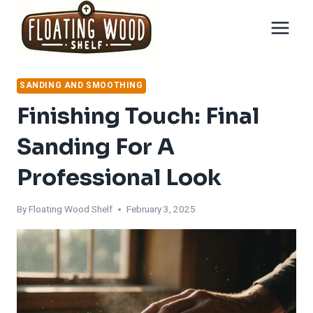
Skip
to
content
SANDING AND SMOOTHING
Finishing Touch: Final
Sanding For A
Professional Look
By
Floating Wood Shelf
February 3, 2025