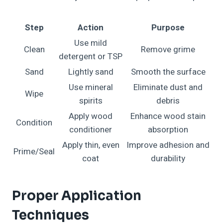
Step
Action
Purpose
Use mild
Clean
Remove grime
detergent or TSP
Sand
Lightly sand
Smooth the surface
Use mineral
Eliminate dust and
Wipe
spirits
debris
Apply wood
Enhance wood stain
Condition
conditioner
absorption
Apply thin, even
Improve adhesion and
Prime/Seal
coat
durability
Proper Application
Techniques