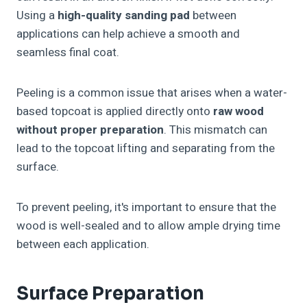
Using a
high-quality sanding pad
between
applications can help achieve a smooth and
seamless final coat.
Peeling is a common issue that arises when a water-
based topcoat is applied directly onto
raw wood
without proper preparation
. This mismatch can
lead to the topcoat lifting and separating from the
surface.
To prevent peeling, it's important to ensure that the
wood is well-sealed and to allow ample drying time
between each application.
Surface Preparation