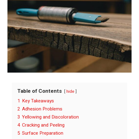
Table of Contents
hide
1
Key Takeaways
2
Adhesion Problems
3
Yellowing and Discoloration
4
Cracking and Peeling
5
Surface Preparation