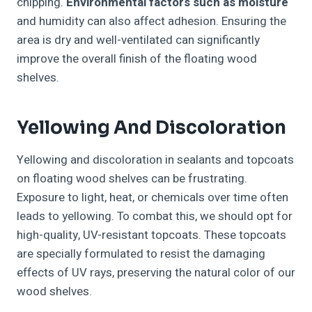
chipping.
Environmental factors such as moisture
and humidity can also affect adhesion. Ensuring the
area is dry and well-ventilated can significantly
improve the overall finish of the floating wood
shelves.
Yellowing And Discoloration
Yellowing and discoloration in sealants and topcoats
on floating wood shelves can be frustrating.
Exposure to light, heat, or chemicals over time often
leads to yellowing. To combat this, we should opt for
high-quality, UV-resistant topcoats. These topcoats
are specially formulated to resist the damaging
effects of UV rays, preserving the natural color of our
wood shelves.