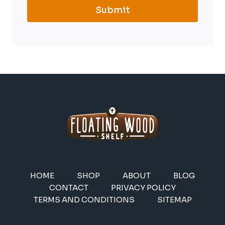
Submit
HOME
SHOP
ABOUT
BLOG
CONTACT
PRIVACY POLICY
TERMS AND CONDITIONS
SITEMAP