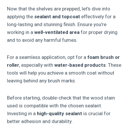
Now that the shelves are prepped, let's dive into
applying the
sealant and topcoat
effectively for a
long-lasting and stunning finish. Ensure you're
working in a
well-ventilated area
for proper drying
and to avoid any harmful fumes.
For a seamless application, opt for a
foam brush or
roller
, especially with
water-based products
. These
tools will help you achieve a smooth coat without
leaving behind any brush marks.
Before starting, double-check that the wood stain
used is compatible with the chosen sealant.
Investing in a
high-quality sealant
is crucial for
better adhesion and durability.