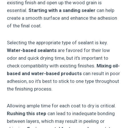
existing finish and open up the wood grain is
essential.
Starting with a sanding sealer
can help
create a smooth surface and enhance the adhesion
of the final coat.
Selecting the appropriate type of sealant is key.
Water-based sealants
are favored for their low
odor and quick drying time, but it's important to
check compatibility with existing finishes.
Mixing oil-
based and water-based products
can result in poor
adhesion, so it's best to stick to one type throughout
the finishing process.
Allowing ample time for each coat to dry is critical.
Rushing this step
can lead to inadequate bonding
between layers, which may result in peeling or