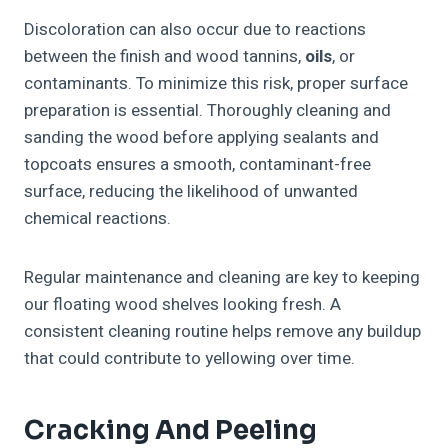
Discoloration can also occur due to reactions
between the finish and wood tannins,
oils
, or
contaminants. To minimize this risk, proper surface
preparation is essential. Thoroughly cleaning and
sanding the wood before applying sealants and
topcoats ensures a smooth, contaminant-free
surface, reducing the likelihood of unwanted
chemical reactions.
Regular maintenance and cleaning are key to keeping
our floating wood shelves looking fresh. A
consistent cleaning routine helps remove any buildup
that could contribute to yellowing over time.
Cracking And Peeling