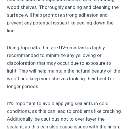
wood shelves. Thoroughly sanding and cleaning the
surface will help promote strong adhesion and
prevent any potential issues like peeling down the
line.
Using topcoats that are UV-resistant is highly
recommended to minimize any yellowing or
discoloration that may occur due to exposure to
light. This will help maintain the natural beauty of the
wood and keep your shelves looking their best for
longer periods.
It's important to avoid applying sealants in cold
conditions, as this can lead to problems like cracking.
Additionally, be cautious not to over-layer the
sealant, as this can also cause issues with the finish.