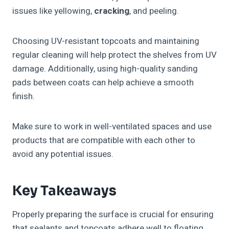
issues like yellowing,
cracking
, and peeling.
Choosing UV-resistant topcoats and maintaining
regular cleaning will help protect the shelves from UV
damage. Additionally, using high-quality sanding
pads between coats can help achieve a smooth
finish.
Make sure to work in well-ventilated spaces and use
products that are compatible with each other to
avoid any potential issues.
Key Takeaways
Properly preparing the surface is crucial for ensuring
that sealants and topcoats adhere well to floating