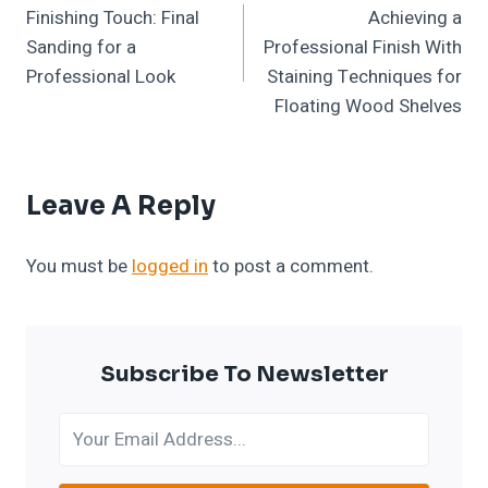
Finishing Touch: Final
Achieving a
Navigation
Sanding for a
Professional Finish With
Professional Look
Staining Techniques for
Floating Wood Shelves
Leave A Reply
You must be
logged in
to post a comment.
Subscribe To Newsletter