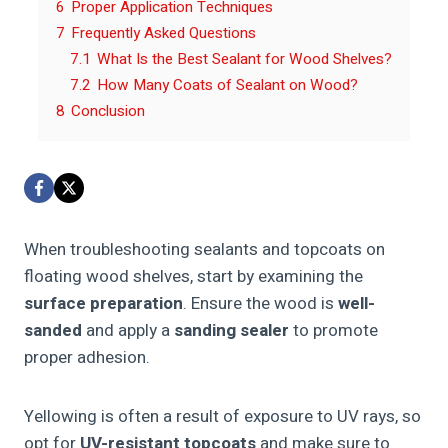
6
Proper Application Techniques
7
Frequently Asked Questions
7.1
What Is the Best Sealant for Wood Shelves?
7.2
How Many Coats of Sealant on Wood?
8
Conclusion
When troubleshooting sealants and topcoats on
floating wood shelves, start by examining the
surface preparation
. Ensure the wood is
well-
sanded
and apply a
sanding sealer
to promote
proper adhesion.
Yellowing is often a result of exposure to UV rays, so
opt for
UV-resistant topcoats
and make sure to