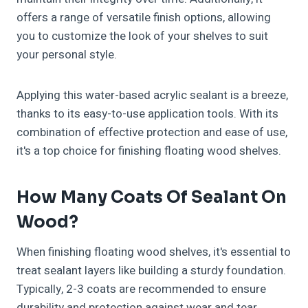
offers a range of versatile finish options, allowing
you to customize the look of your shelves to suit
your personal style.
Applying this water-based acrylic sealant is a breeze,
thanks to its easy-to-use application tools. With its
combination of effective protection and ease of use,
it's a top choice for finishing floating wood shelves.
How Many Coats Of Sealant On
Wood?
When finishing floating wood shelves, it's essential to
treat sealant layers like building a sturdy foundation.
Typically, 2-3 coats are recommended to ensure
durability and protection against wear and tear.