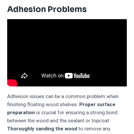
Adhesion Problems
Adhesion issues can be a common problem when
finishing floating wood shelves.
Proper surface
preparation
is crucial for ensuring a strong bond
between the wood and the sealant or topcoat.
Thoroughly sanding the wood
to remove any