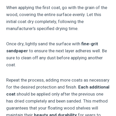
When applying the first coat, go with the grain of the
wood, covering the entire surface evenly. Let this
initial coat dry completely, following the
manufacturer's specified drying time.
Once dry, lightly sand the surface with
fine-grit
sandpaper
to ensure the next layer adheres well. Be
sure to clean off any dust before applying another
coat.
Repeat the process, adding more coats as necessary
for the desired protection and finish.
Each additional
coat
should be applied only after the previous one
has dried completely and been sanded. This method
guarantees that your floating wood shelves will
maintain their
beauty and durability
for years to