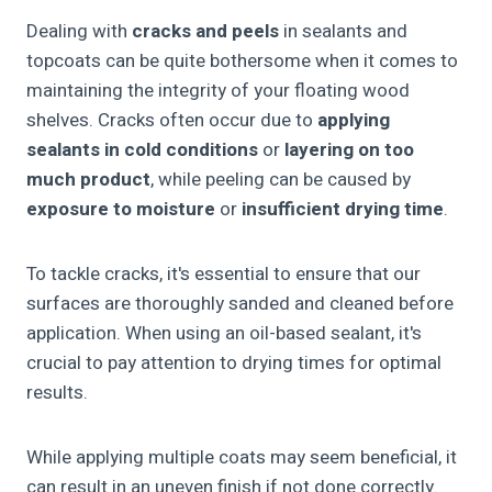
Dealing with
cracks and peels
in sealants and
topcoats can be quite bothersome when it comes to
maintaining the integrity of your floating wood
shelves. Cracks often occur due to
applying
sealants in cold conditions
or
layering on too
much product
, while peeling can be caused by
exposure to moisture
or
insufficient drying time
.
To tackle cracks, it's essential to ensure that our
surfaces are thoroughly sanded and cleaned before
application. When using an oil-based sealant, it's
crucial to pay attention to drying times for optimal
results.
While applying multiple coats may seem beneficial, it
can result in an uneven finish if not done correctly.