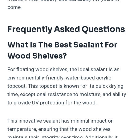
come.
Frequently Asked Questions
What Is The Best Sealant For
Wood Shelves?
For floating wood shelves, the ideal sealant is an
environmentally-friendly, water-based acrylic
topcoat. This topcoat is known for its quick drying
time, exceptional resistance to moisture, and ability
to provide UV protection for the wood.
This innovative sealant has minimal impact on
temperature, ensuring that the wood shelves
maintain their integrity over time. Additionally, it