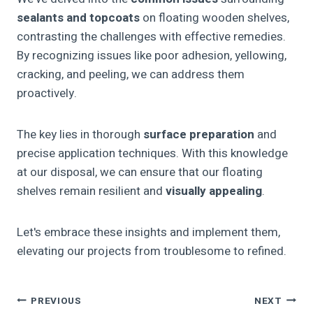
sealants and topcoats
on floating wooden shelves,
contrasting the challenges with effective remedies.
By recognizing issues like poor adhesion, yellowing,
cracking, and peeling, we can address them
proactively.
The key lies in thorough
surface preparation
and
precise application techniques. With this knowledge
at our disposal, we can ensure that our floating
shelves remain resilient and
visually appealing
.
Let's embrace these insights and implement them,
elevating our projects from troublesome to refined.
Post
PREVIOUS
NEXT