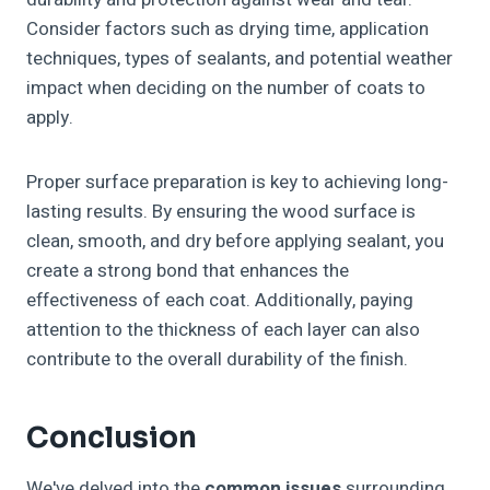
Consider factors such as drying time, application
techniques, types of sealants, and potential weather
impact when deciding on the number of coats to
apply.
Proper surface preparation is key to achieving long-
lasting results. By ensuring the wood surface is
clean, smooth, and dry before applying sealant, you
create a strong bond that enhances the
effectiveness of each coat. Additionally, paying
attention to the thickness of each layer can also
contribute to the overall durability of the finish.
Conclusion
We've delved into the
common issues
surrounding