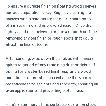
To ensure a durable finish on floating wood shelves,
surface preparation is key. Begin by cleaning the
shelves with a mild detergent or TSP solution to
eliminate grime and improve adhesion. Once dry,
lightly sand the shelves to create a smooth surface,
removing any old finish or rough spots that could
affect the final outcome.
After sanding, wipe down the shelves with mineral
spirits to get rid of any remaining dust or debris. If
opting for a water-based finish, applying a wood
conditioner or pre-stain can enhance the wood's
receptiveness to sealants and topcoats, ensuring an
even application and preventing blotchiness.
Here's a summary of the surface preparation steps: