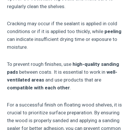
regularly clean the shelves.
Cracking may occur if the sealant is applied in cold
conditions or if it is applied too thickly, while
peeling
can indicate insufficient drying time or exposure to
moisture.
To prevent rough finishes, use
high-quality sanding
pads
between coats. It is essential to work in
well-
ventilated areas
and use products that are
compatible with each other
.
For a successful finish on floating wood shelves, it is
crucial to prioritize surface preparation. By ensuring
the wood is properly sanded and applying a sanding
sealer for better adhesion, you can prevent common