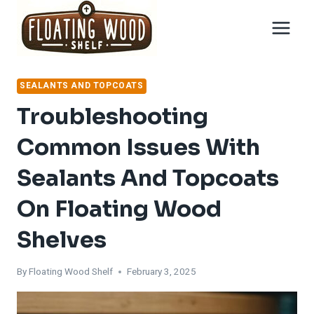
Skip
to
content
SEALANTS AND TOPCOATS
Troubleshooting
Common Issues With
Sealants And Topcoats
On Floating Wood
Shelves
By
Floating Wood Shelf
February 3, 2025