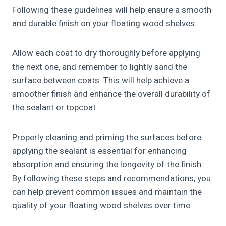
Following these guidelines will help ensure a smooth
and durable finish on your floating wood shelves.
Allow each coat to dry thoroughly before applying
the next one, and remember to lightly sand the
surface between coats. This will help achieve a
smoother finish and enhance the overall durability of
the sealant or topcoat.
Properly cleaning and priming the surfaces before
applying the sealant is essential for enhancing
absorption and ensuring the longevity of the finish.
By following these steps and recommendations, you
can help prevent common issues and maintain the
quality of your floating wood shelves over time.